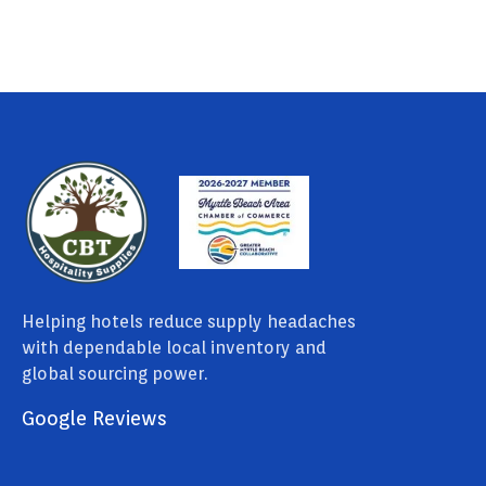
Helping hotels reduce supply headaches
with dependable local inventory and
global sourcing power.
Google Reviews