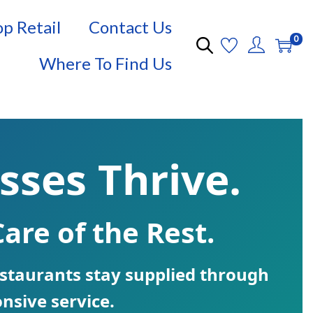
p Retail
Contact Us
0
Where To Find Us
sses Thrive.
are of the Rest.
restaurants stay supplied through
nsive service.