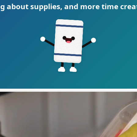
g about supplies, and more time crea