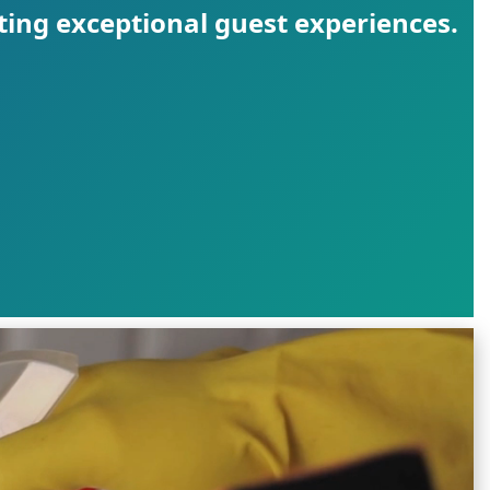
ting exceptional guest experiences.