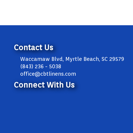
Contact Us
Waccamaw Blvd, Myrtle Beach, SC 29579
(843) 236 - 5038
office@cbtlinens.com
Connect With Us