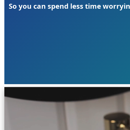
So you can spend less time worryin