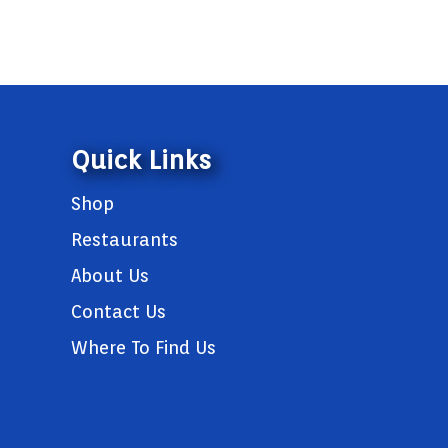
Quick Links
Shop
Restaurants
About Us
Contact Us
Where To Find Us