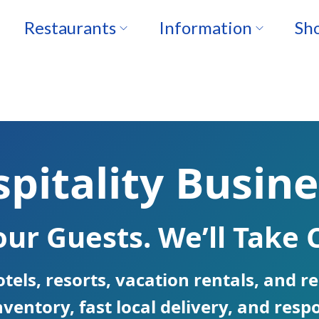
Restaurants
Information
Sho
pitality Busine
ur Guests. We’ll Take C
otels, resorts, vacation rentals, and 
ventory, fast local delivery, and respo