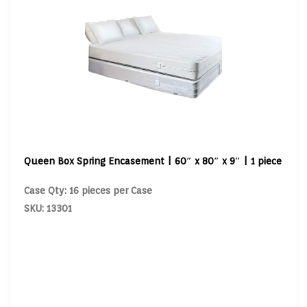
Queen Box Spring Encasement | 60″ x 80″ x 9″ | 1 piece
Case Qty: 16 pieces per Case
SKU: 13301