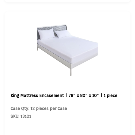
King Mattress Encasement | 78″ x 80″ x 10″ | 1 piece
Case Qty: 12 pieces per Case
SKU: 13101