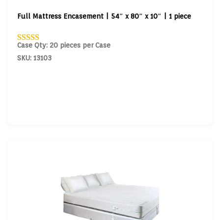
Full Mattress Encasement | 54″ x 80″ x 10″ | 1 piece
Case Qty: 20 pieces per Case
SKU: 13103