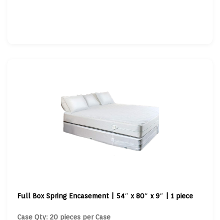
Full Box Spring Encasement | 54″ x 80″ x 9″ | 1 piece
Case Qty: 20 pieces per Case