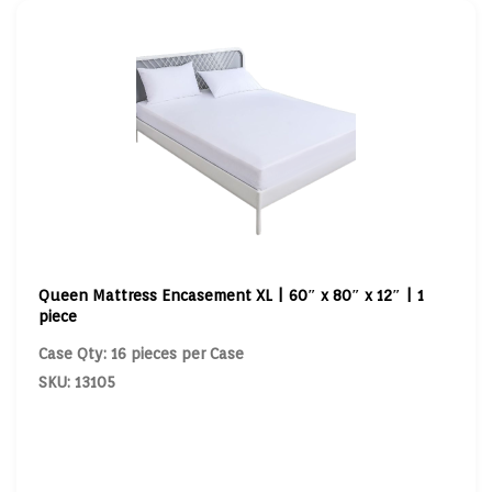
Queen Mattress Encasement XL | 60″ x 80″ x 12″ | 1
piece
Case Qty: 16 pieces per Case
SKU: 13105