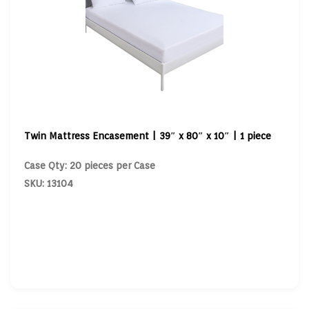
Twin Mattress Encasement | 39″ x 80″ x 10″ | 1 piece
Case Qty: 20 pieces per Case
SKU: 13104