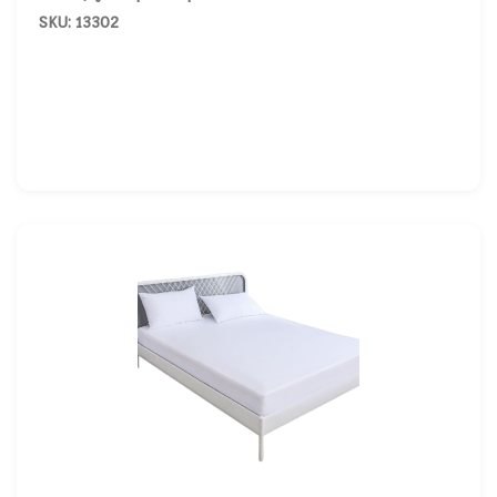
SKU: 13302