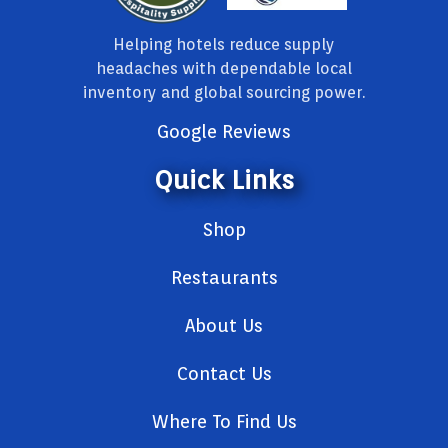
Helping hotels reduce supply
headaches with dependable local
inventory and global sourcing power.
Google Reviews
Quick Links
Shop
Restaurants
About Us
Contact Us
Where To Find Us