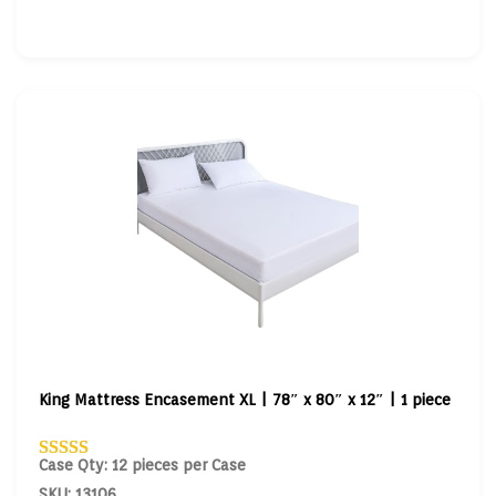
King Mattress Encasement XL | 78″ x 80″ x 12″ | 1 piece
Case Qty: 12 pieces per Case
SKU: 13106