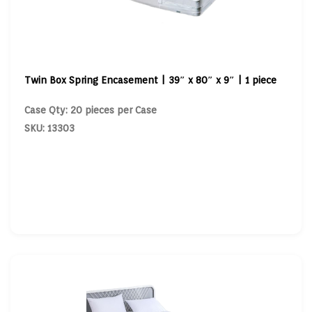
Twin Box Spring Encasement | 39″ x 80″ x 9″ | 1 piece
Case Qty: 20 pieces per Case
SKU: 13303