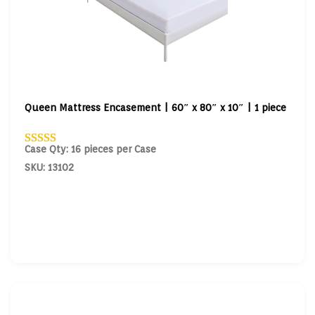
Queen Mattress Encasement | 60″ x 80″ x 10″ | 1 piece
Case Qty: 16 pieces per Case
SKU: 13102