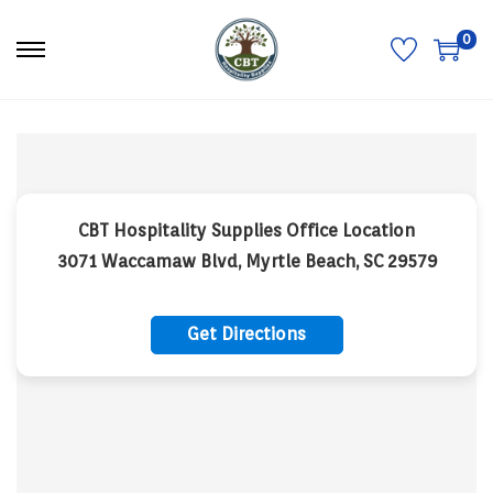
0
S
S
k
k
i
i
p
p
t
t
o
o
n
c
a
o
v
n
i
t
CBT Hospitality Supplies Office Location
g
e
a
n
3071 Waccamaw Blvd, Myrtle Beach, SC 29579
t
t
i
o
n
Get Directions