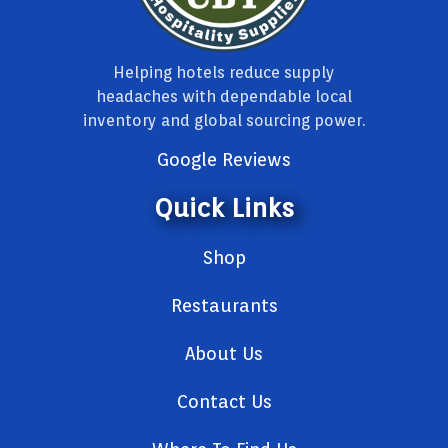
Helping hotels reduce supply
headaches with dependable local
inventory and global sourcing power.
Google Reviews
Quick Links
Shop
Restaurants
About Us
Contact Us