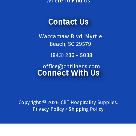
Where To Find Us
Contact Us
Waccamaw Blvd, Myrtle
Beach, SC 29579
(843) 236 - 5038
office@cbtlinens.com
Connect With Us
Copyright © 2026, CBT Hospitality Supplies.
Privacy Policy / Shipping Policy