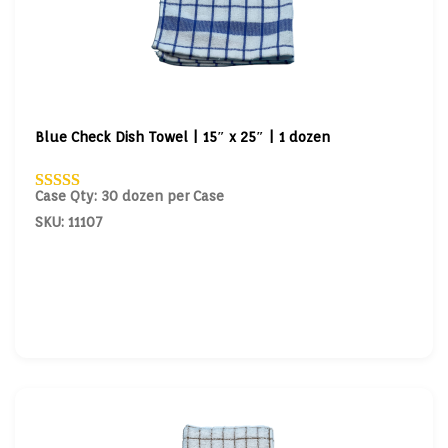
Blue Check Dish Towel | 15″ x 25″ | 1 dozen
Case Qty: 30 dozen per Case
SKU: 11107