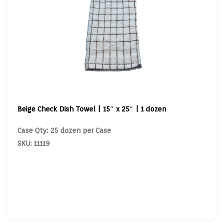
Beige Check Dish Towel | 15″ x 25″ | 1 dozen
Case Qty: 25 dozen per Case
SKU: 11119