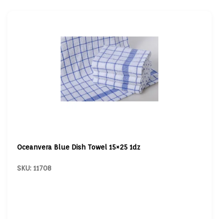
Oceanvera Blue Dish Towel 15×25 1dz
SKU: 11708