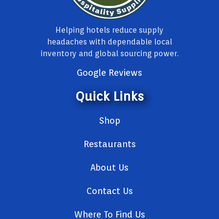
Helping hotels reduce supply
headaches with dependable local
inventory and global sourcing power.
Google Reviews
Quick Links
Shop
Restaurants
About Us
Contact Us
Where To Find Us