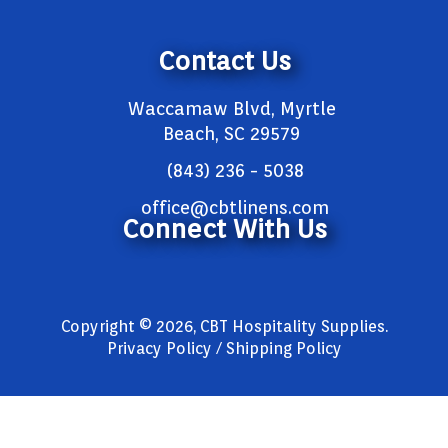
Contact Us
Waccamaw Blvd, Myrtle
Beach, SC 29579
(843) 236 - 5038
office@cbtlinens.com
Connect With Us
Copyright © 2026, CBT Hospitality Supplies.
Privacy Policy / Shipping Policy