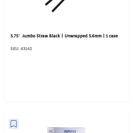
5.75″ Jumbo Straw Black | Unwrapped 5.6mm | 1 case
SKU: 43142