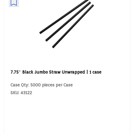
7.75″ Black Jumbo Straw Unwrapped | 1 case
Case Qty: 5000 pieces per Case
SKU: 43122