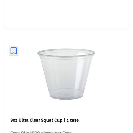
9oz Ultra Clear Squat Cup | 1 case