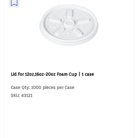
Lid for 12oz,16oz-20oz Foam Cup | 1 case
Case Qty: 1000 pieces per Case
SKU: 43121