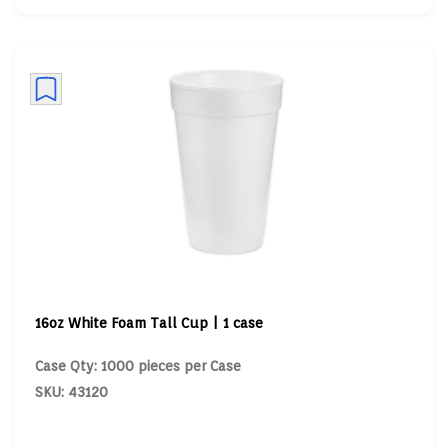
16oz White Foam Tall Cup | 1 case
Case Qty: 1000 pieces per Case
SKU: 43120