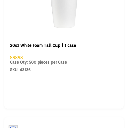
20oz White Foam Tall Cup | 1 case
Case Qty: 500 pieces per Case
SKU: 43136