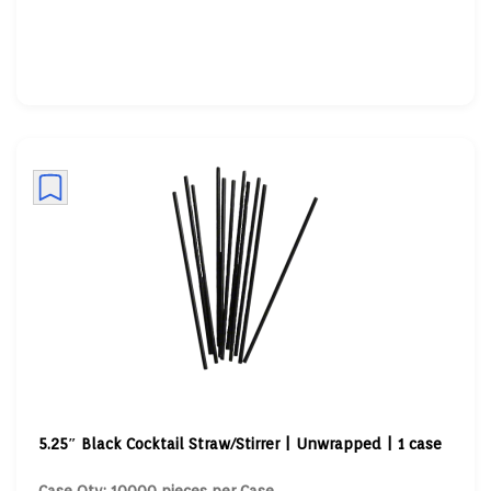
5.25″ Black Cocktail Straw/Stirrer | Unwrapped | 1 case