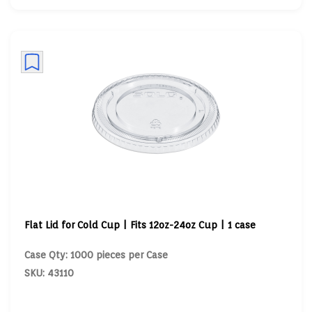
Flat Lid for Cold Cup | Fits 12oz-24oz Cup | 1 case
Case Qty: 1000 pieces per Case
SKU: 43110