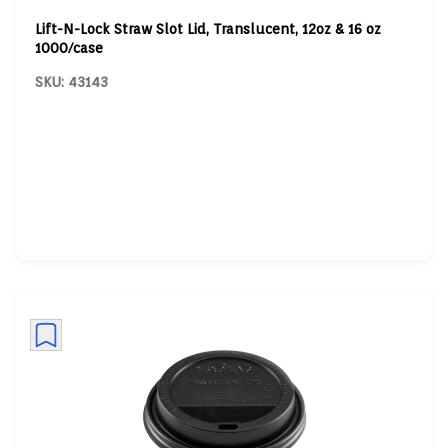
Lift-N-Lock Straw Slot Lid, Translucent, 12oz & 16 oz
1000/case
SKU: 43143