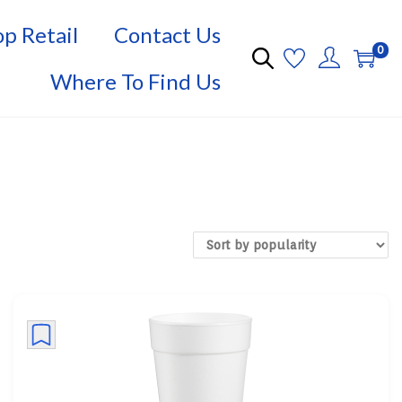
p Retail
Contact Us
0
Where To Find Us