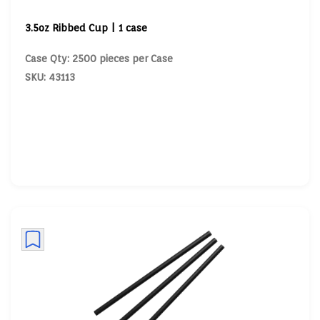
3.5oz Ribbed Cup | 1 case
Case Qty: 2500 pieces per Case
SKU: 43113