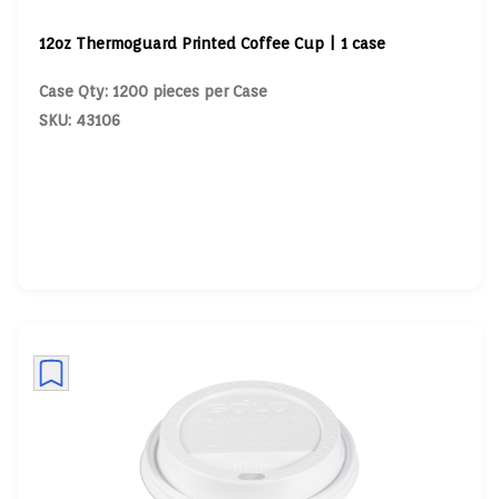
12oz Thermoguard Printed Coffee Cup | 1 case
Case Qty: 1200 pieces per Case
SKU: 43106