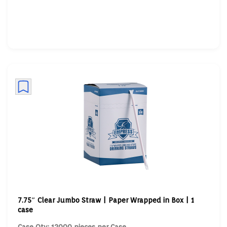
7.75″ Clear Jumbo Straw | Paper Wrapped in Box | 1
case