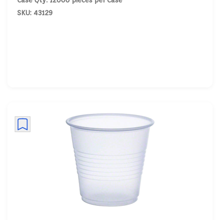
Case Qty: 12000 pieces per Case
SKU: 43129