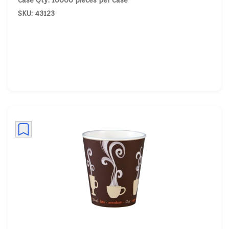
Case Qty: 10000 pieces per Case
SKU: 43123