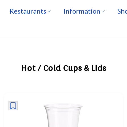
Restaurants
Information
Sho
Hot / Cold Cups & Lids