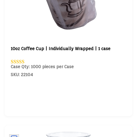
10oz Coffee Cup | Individually Wrapped | 1 case
Case Qty: 1000 pieces per Case
SKU: 22104