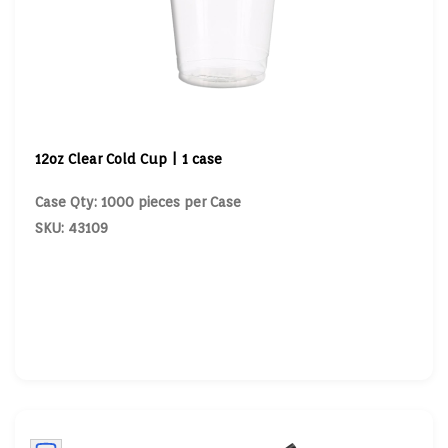
12oz Clear Cold Cup | 1 case
Case Qty: 1000 pieces per Case
SKU: 43109