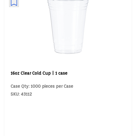
16oz Clear Cold Cup | 1 case
Case Qty: 1000 pieces per Case
SKU: 43112