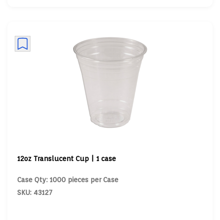
12oz Translucent Cup | 1 case
Case Qty: 1000 pieces per Case
SKU: 43127