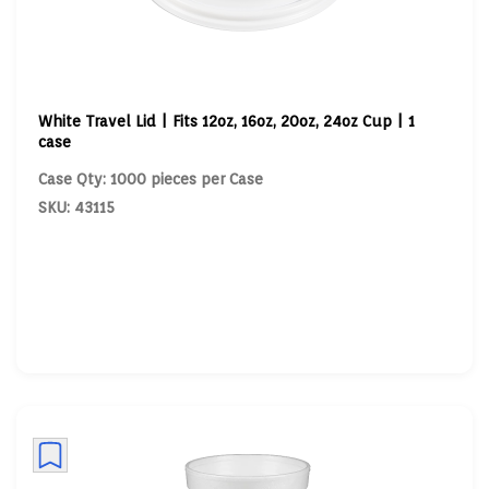
White Travel Lid | Fits 12oz, 16oz, 20oz, 24oz Cup | 1
case
Case Qty: 1000 pieces per Case
SKU: 43115