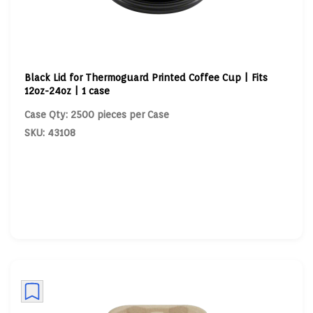
Black Lid for Thermoguard Printed Coffee Cup | Fits
12oz-24oz | 1 case
Case Qty: 2500 pieces per Case
SKU: 43108