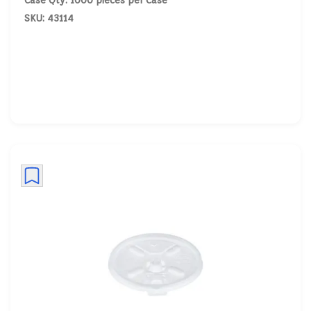
Case Qty: 1000 pieces per Case
SKU: 43114