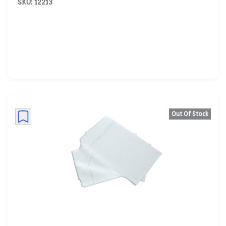
SKU: 12213
Out Of Stock