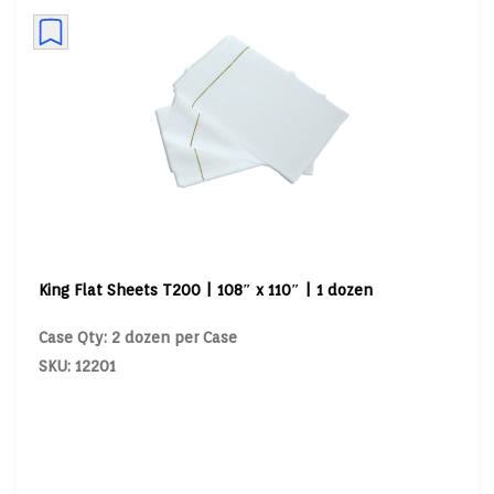
King Flat Sheets T200 | 108″ x 110″ | 1 dozen
Case Qty: 2 dozen per Case
SKU: 12201