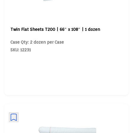
Twin Flat Sheets T200 | 66″ x 108″ | 1 dozen
Case Qty: 2 dozen per Case
SKU: 12231