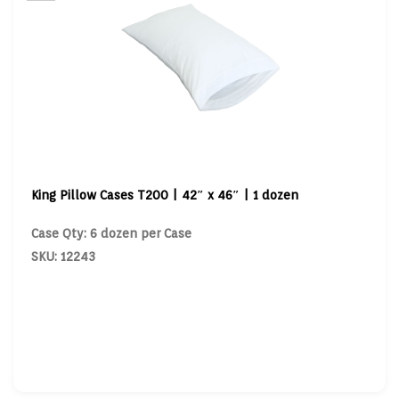
King Pillow Cases T200 | 42″ x 46″ | 1 dozen
Case Qty: 6 dozen per Case
SKU: 12243