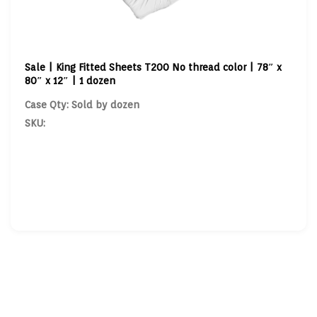
Sale | King Fitted Sheets T200 No thread color | 78″ x
80″ x 12″ | 1 dozen
Case Qty: Sold by dozen
SKU: