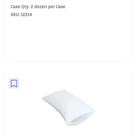
Case Qty: 2 dozen per Case
SKU: 12214