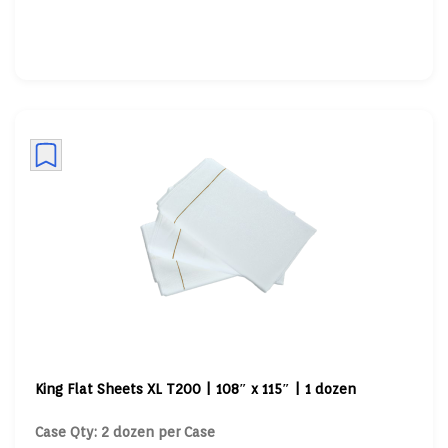
King Flat Sheets XL T200 | 108″ x 115″ | 1 dozen
Case Qty: 2 dozen per Case