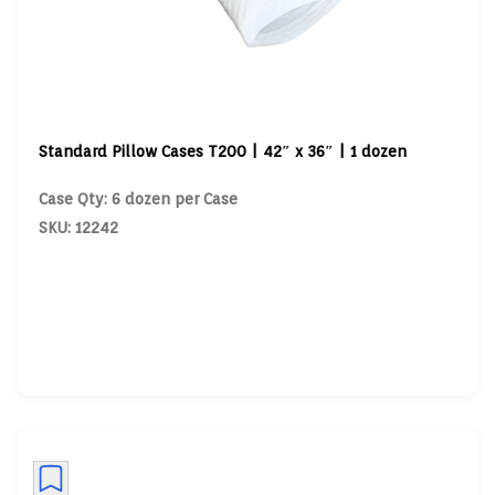
Standard Pillow Cases T200 | 42″ x 36″ | 1 dozen
Case Qty: 6 dozen per Case
SKU: 12242