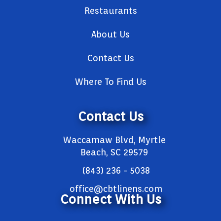
Restaurants
About Us
Contact Us
Where To Find Us
Contact Us
Waccamaw Blvd, Myrtle
Beach, SC 29579
(843) 236 - 5038
office@cbtlinens.com
Connect With Us