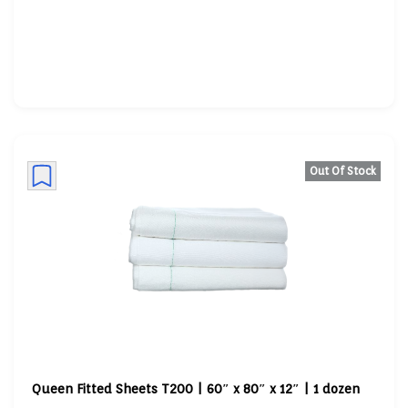
Out Of Stock
Queen Fitted Sheets T200 | 60″ x 80″ x 12″ | 1 dozen