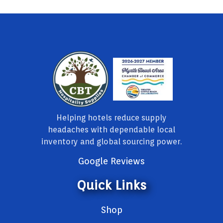
Helping hotels reduce supply
headaches with dependable local
inventory and global sourcing power.
Google Reviews
Quick Links
Shop