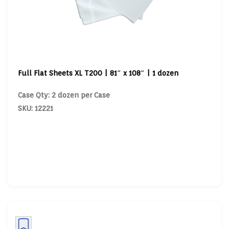
Full Flat Sheets XL T200 | 81″ x 108″ | 1 dozen
Case Qty: 2 dozen per Case
SKU: 12221