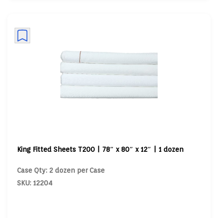
King Fitted Sheets T200 | 78″ x 80″ x 12″ | 1 dozen
Case Qty: 2 dozen per Case
SKU: 12204