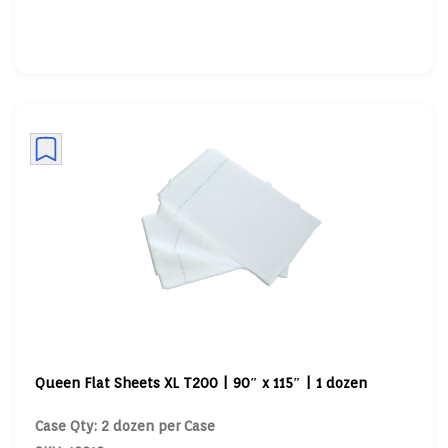
Queen Flat Sheets XL T200 | 90″ x 115″ | 1 dozen
Case Qty: 2 dozen per Case