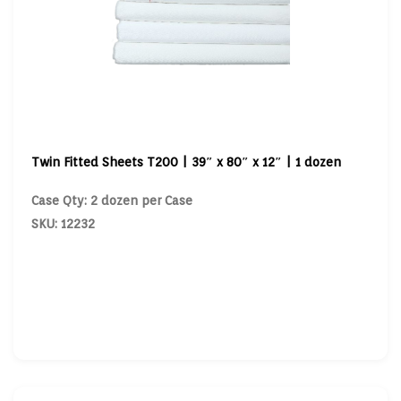
Twin Fitted Sheets T200 | 39″ x 80″ x 12″ | 1 dozen
Case Qty: 2 dozen per Case
SKU: 12232