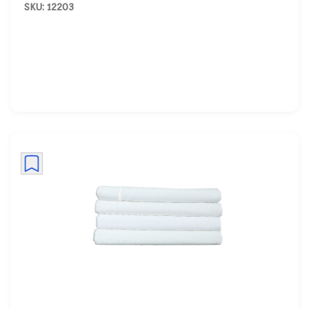
SKU: 12203