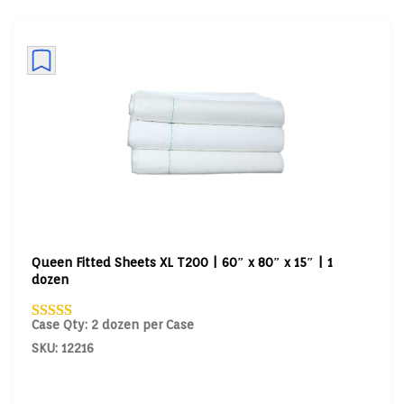
Queen Fitted Sheets XL T200 | 60″ x 80″ x 15″ | 1
dozen
Case Qty: 2 dozen per Case
SKU: 12216