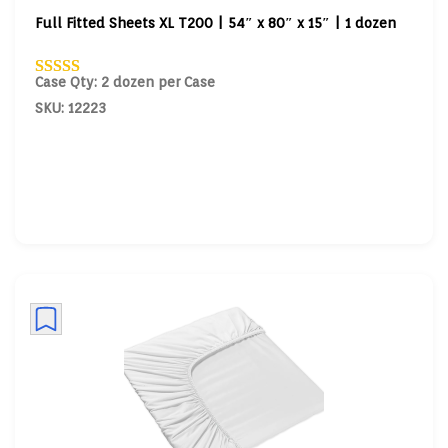
Full Fitted Sheets XL T200 | 54″ x 80″ x 15″ | 1 dozen
Case Qty: 2 dozen per Case
SKU: 12223