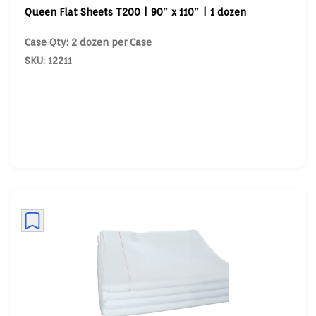
Queen Flat Sheets T200 | 90″ x 110″ | 1 dozen
Case Qty: 2 dozen per Case
SKU: 12211