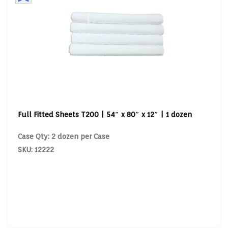
Full Fitted Sheets T200 | 54″ x 80″ x 12″ | 1 dozen
Case Qty: 2 dozen per Case
SKU: 12222