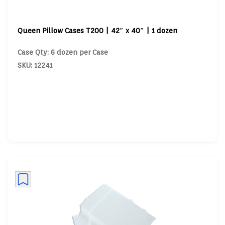
Queen Pillow Cases T200 | 42″ x 40″ | 1 dozen
Case Qty: 6 dozen per Case
SKU: 12241