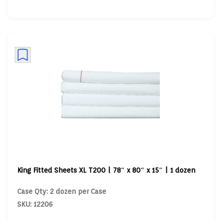
King Fitted Sheets XL T200 | 78″ x 80″ x 15″ | 1 dozen
Case Qty: 2 dozen per Case
SKU: 12206