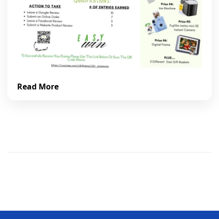
Read More