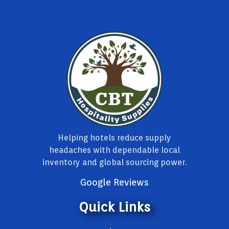
Helping hotels reduce supply
headaches with dependable local
inventory and global sourcing power.
Google Reviews
Quick Links