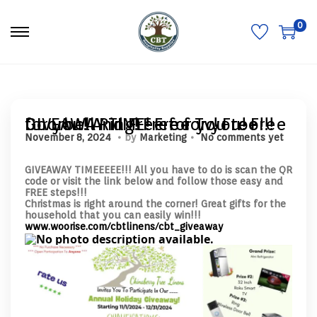
0
S
S
k
k
i
i
p
p
t
t
o
o
n
c
a
o
GIVEAWAY TIME! Free Tv! Free Doorbell Ring! Free for you! Free for you! And Free for you too!!!
v
n
.
.
P
N
November 8, 2024
by
Marketing
No comments yet
i
t
o
o
g
e
s
v
a
n
t
GIVEAWAY TIMEEEEE!!! All you have to do is scan the QR
e
t
t
e
code or visit the link below and follow those easy and
m
i
d
FREE steps!!!
b
o
o
Christmas is right around the corner! Great gifts for the
e
n
n
household that you can easily win!!!
r
www.woorise.com/cbtlinens/cbt_giveaway
8
,
2
0
2
4