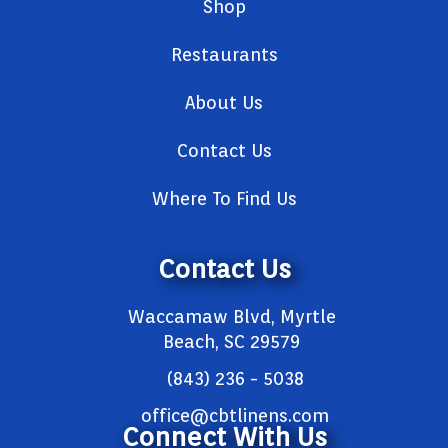
Shop
Restaurants
About Us
Contact Us
Where To Find Us
Contact Us
Waccamaw Blvd, Myrtle
Beach, SC 29579
(843) 236 - 5038
office@cbtlinens.com
Connect With Us