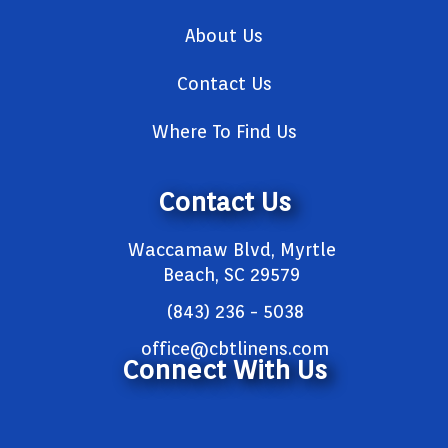
About Us
Contact Us
Where To Find Us
Contact Us
Waccamaw Blvd, Myrtle
Beach, SC 29579
(843) 236 - 5038
office@cbtlinens.com
Connect With Us