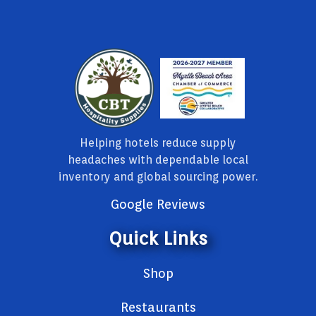
Helping hotels reduce supply
headaches with dependable local
inventory and global sourcing power.
Google Reviews
Quick Links
Shop
Restaurants