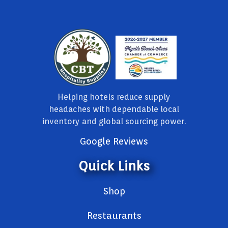
Helping hotels reduce supply
headaches with dependable local
inventory and global sourcing power.
Google Reviews
Quick Links
Shop
Restaurants