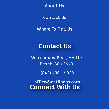
About Us
Contact Us
Where To Find Us
Contact Us
Waccamaw Blvd, Myrtle
Beach, SC 29579
(843) 236 - 5038
office@cbtlinens.com
Connect With Us