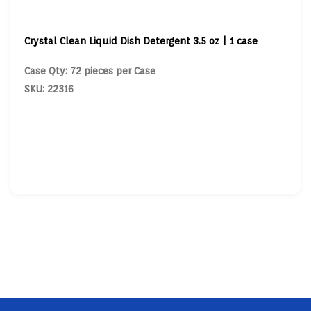
Crystal Clean Liquid Dish Detergent 3.5 oz | 1 case
Case Qty: 72 pieces per Case
SKU: 22316