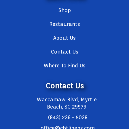
Shop
Restaurants
About Us
Contact Us
Where To Find Us
Contact Us
Waccamaw Blvd, Myrtle
Beach, SC 29579
(843) 236 - 5038
office@cbtlinens.com