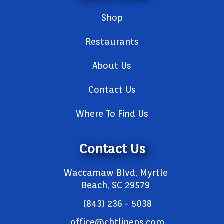
Shop
Restaurants
About Us
Contact Us
Where To Find Us
Contact Us
Waccamaw Blvd, Myrtle
Beach, SC 29579
(843) 236 - 5038
office@cbtlinens.com