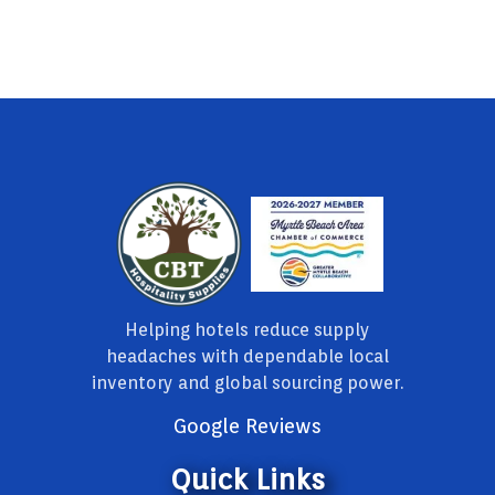
Helping hotels reduce supply
headaches with dependable local
inventory and global sourcing power.
Google Reviews
Quick Links