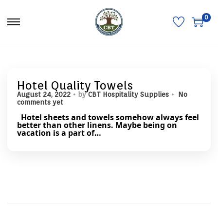
0
S
S
k
k
i
i
p
p
t
t
o
o
n
c
a
o
Hotel Quality Towels
v
n
.
.
P
August 24, 2022
by
CBT Hospitality Supplies
No
i
t
o
comments yet
g
e
s
a
n
Hotel sheets and towels somehow always feel
t
t
t
better than other linens. Maybe being on
e
i
vacation is a part of…
d
o
o
n
n