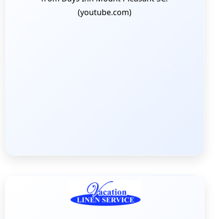
(youtube.com)