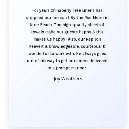
For years Chinaberry Tree Linens has
supplied our linens at By the Pier Motel in
Kure Beach. The high-quality sheets &
towels make our guests happy & this
makes us happy! Also, our Rep Jon
Keevert is knowledgeable, courteous, &
wonderful to work with. He always goes
out of his way to get our orders delivered
in a prompt manner.
-Joy Weathers