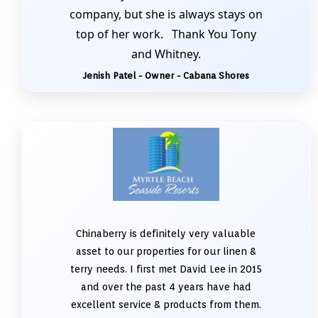
company, but she is always stays on
top of her work. Thank You Tony
and Whitney.
Jenish Patel - Owner - Cabana Shores
Chinaberry is definitely very valuable
asset to our properties for our linen &
terry needs. I first met David Lee in 2015
and over the past 4 years have had
excellent service & products from them.