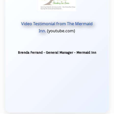
Video Testimonial from The Mermaid
Inn.
(youtube.com)
Brenda Ferrand - General Manager - Mermaid Inn