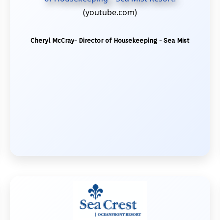
(youtube.com)
Cheryl McCray- Director of Housekeeping - Sea Mist