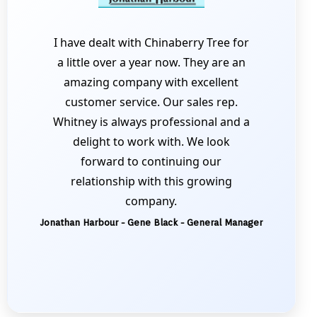
I have dealt with Chinaberry Tree for
a little over a year now. They are an
amazing company with excellent
customer service. Our sales rep.
Whitney is always professional and a
delight to work with. We look
forward to continuing our
relationship with this growing
company.
Jonathan Harbour - Gene Black - General Manager