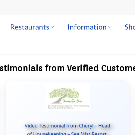
Restaurants
Information
Sho
stimonials from Verified Custom
Video Testimonial from Cheryl – Head
of Housekeeping – Sea Mist Resort.