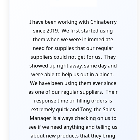
I have been working with Chinaberry
since 2019. We first started using
them when we were in immediate
need for supplies that our regular
suppliers could not get for us. They
showed up right away, same day and
were able to help us out in a pinch.
We have been using them ever since
as one of our regular suppliers. Their
response time on filling orders is
extremely quick and Tony, the Sales
Manager is always checking on us to
see if we need anything and telling us
about new products that they bring