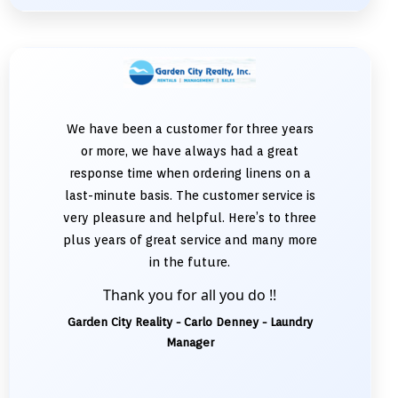
We have been a customer for three years
or more, we have always had a great
response time when ordering linens on a
last-minute basis. The customer service is
very pleasure and helpful. Here’s to three
plus years of great service and many more
in the future.
Thank you for all you do !!
Garden City Reality - Carlo Denney - Laundry
Manager