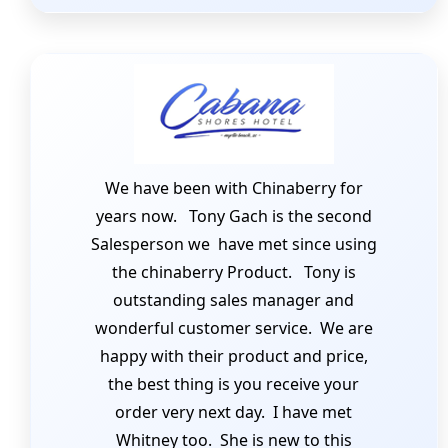
We have been with Chinaberry for
years now. Tony Gach is the second
Salesperson we have met since using
the chinaberry Product. Tony is
outstanding sales manager and
wonderful customer service. We are
happy with their product and price,
the best thing is you receive your
order very next day. I have met
Whitney too. She is new to this