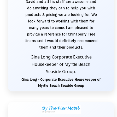
David and all his staff are awesome and
do anything they can to help you with
products & pricing we are looking for. We
look forward to working with them for
many years to come. I am pleased to
provide a reference for Chinaberry Tree
Linens and I would definitely recommend
them and their products.
Gina Long Corporate Executive
Housekeeper of Myrtle Beach
Seaside Group.
Gina long - Corporate Executive Housekeeper of
Myrtle Beach Seaside Group