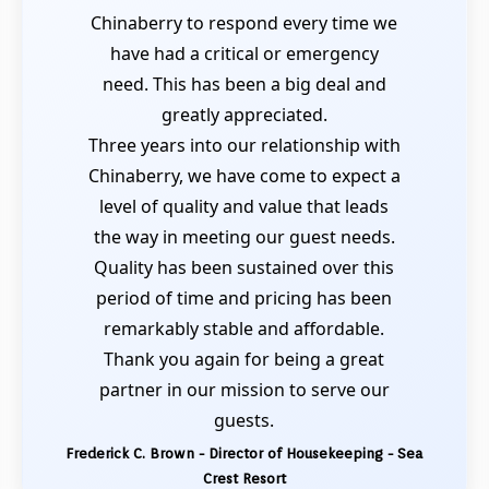
Chinaberry to respond every time we
have had a critical or emergency
need. This has been a big deal and
greatly appreciated.
Three years into our relationship with
Chinaberry, we have come to expect a
level of quality and value that leads
the way in meeting our guest needs.
Quality has been sustained over this
period of time and pricing has been
remarkably stable and affordable.
Thank you again for being a great
partner in our mission to serve our
guests.
Frederick C. Brown - Director of Housekeeping - Sea
Crest Resort