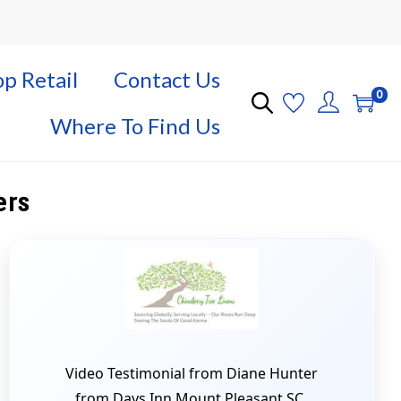
p Retail
Contact Us
0
Where To Find Us
ers
Video Testimonial from Diane Hunter
from Days Inn Mount Pleasant SC.