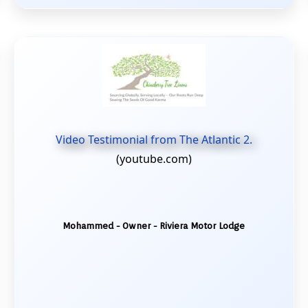
Video Testimonial from The Atlantic 2.
(youtube.com)
Mohammed - Owner - Riviera Motor Lodge