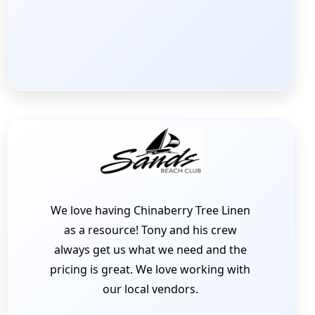
We love having Chinaberry Tree Linen
as a resource! Tony and his crew
always get us what we need and the
pricing is great. We love working with
our local vendors.