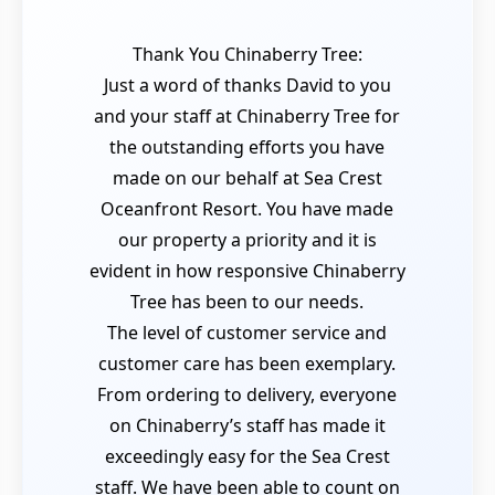
Thank You Chinaberry Tree:
Just a word of thanks David to you
and your staff at Chinaberry Tree for
the outstanding efforts you have
made on our behalf at Sea Crest
Oceanfront Resort. You have made
our property a priority and it is
evident in how responsive Chinaberry
Tree has been to our needs.
The level of customer service and
customer care has been exemplary.
From ordering to delivery, everyone
on Chinaberry’s staff has made it
exceedingly easy for the Sea Crest
staff. We have been able to count on