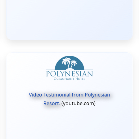
Video Testimonial from Polynesian
Resort.
(youtube.com)