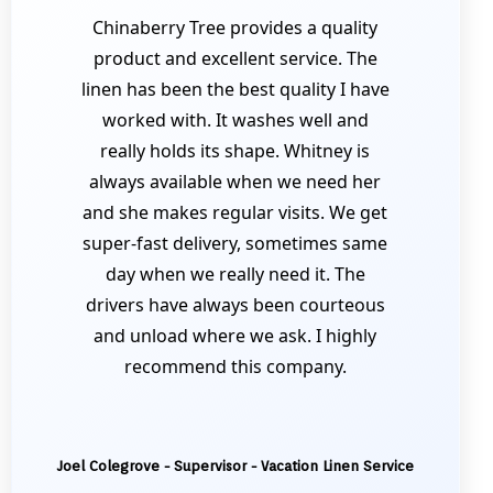
Chinaberry Tree provides a quality
product and excellent service. The
linen has been the best quality I have
worked with. It washes well and
really holds its shape. Whitney is
always available when we need her
and she makes regular visits. We get
super-fast delivery, sometimes same
day when we really need it. The
drivers have always been courteous
and unload where we ask. I highly
recommend this company.
Joel Colegrove - Supervisor - Vacation Linen Service