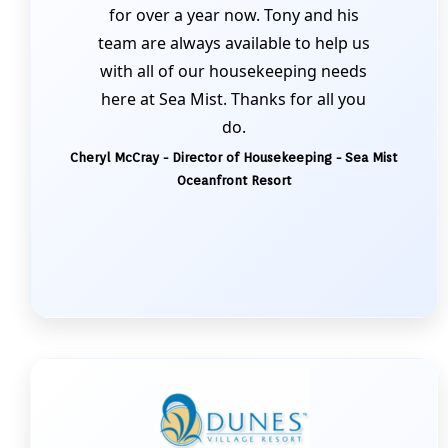
for over a year now. Tony and his
team are always available to help us
with all of our housekeeping needs
here at Sea Mist. Thanks for all you
do.
Cheryl McCray - Director of Housekeeping - Sea Mist
Oceanfront Resort