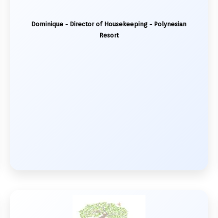
Dominique - Director of Housekeeping - Polynesian
Resort