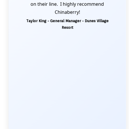
on their line. I highly recommend
Chinaberry!
Taylor King - General Manager - Dunes Village
Resort