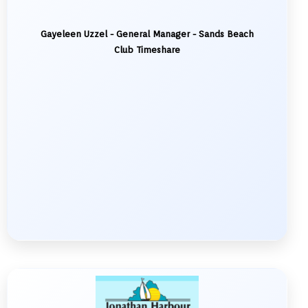
Gayeleen Uzzel - General Manager - Sands Beach
Club Timeshare