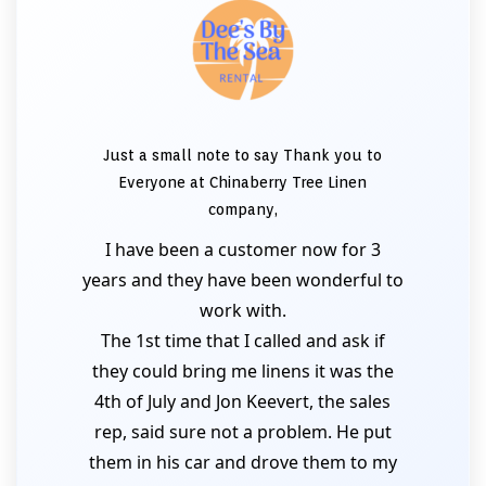
Just a small note to say Thank you to
Everyone at Chinaberry Tree Linen
company,
I have been a customer now for 3
years and they have been wonderful to
work with.
The 1st time that I called and ask if
they could bring me linens it was the
4th of July and Jon Keevert, the sales
rep, said sure not a problem. He put
them in his car and drove them to my