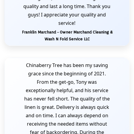
quality and last a long time. Thank you
guys! I appreciate your quality and
service!
Franklin Marchand - Owner Marchand Cleaning &
Wash N Fold Service LLC
Chinaberry Tree has been my saving
grace since the beginning of 2021.
From the get-go, Tony was
exceptionally helpful, and his service
has never fell short. The quality of the
linen is great. Delivery is always quick
and on time. I can always depend on
receiving the needed items without
fear of backordering. During the