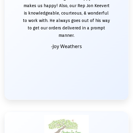
makes us happy! Also, our Rep Jon Keevert
is knowledgeable, courteous, & wonderful
to work with. He always goes out of his way
to get our orders delivered in a prompt
manner.
-Joy Weathers