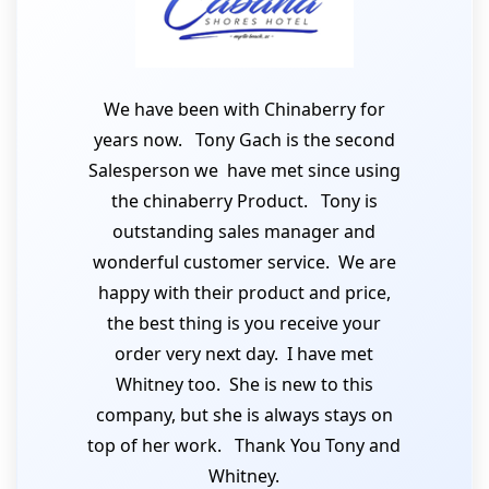
We have been with Chinaberry for
years now. Tony Gach is the second
Salesperson we have met since using
the chinaberry Product. Tony is
outstanding sales manager and
wonderful customer service. We are
happy with their product and price,
the best thing is you receive your
order very next day. I have met
Whitney too. She is new to this
company, but she is always stays on
top of her work. Thank You Tony and
Whitney.