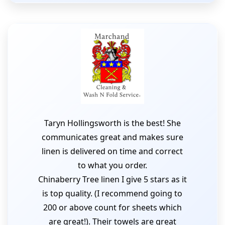
Taryn Hollingsworth is the best! She
communicates great and makes sure
linen is delivered on time and correct
to what you order.
Chinaberry Tree linen I give 5 stars as it
is top quality. (I recommend going to
200 or above count for sheets which
are great!). Their towels are great