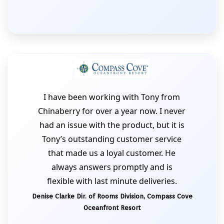
I have been working with Tony from
Chinaberry for over a year now. I never
had an issue with the product, but it is
Tony’s outstanding customer service
that made us a loyal customer. He
always answers promptly and is
flexible with last minute deliveries.
Denise Clarke Dir. of Rooms Division, Compass Cove
Oceanfront Resort