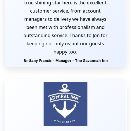
true shining star here is the excellent
customer service, from account
managers to delivery we have always
been met with professionalism and
outstanding service. Thanks to Jon for
keeping not only us but our guests
happy too.
Brittany Francis - Manager - The Savannah Inn