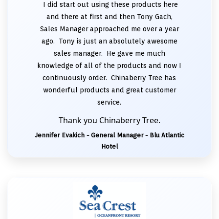
I did start out using these products here
and there at first and then Tony Gach,
Sales Manager approached me over a year
ago. Tony is just an absolutely awesome
sales manager. He gave me much
knowledge of all of the products and now I
continuously order. Chinaberry Tree has
wonderful products and great customer
service.
Thank you Chinaberry Tree.
Jennifer Evakich - General Manager - Blu Atlantic
Hotel