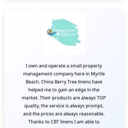
I own and operate a small property
management company here in Myrtle
Beach. China Berry Tree linens have
helped me to gain an edge in the
market. Their products are always TOP
quality, the service is always prompt,
and the prices are always reasonable.
Thanks to CBT linens I am able to