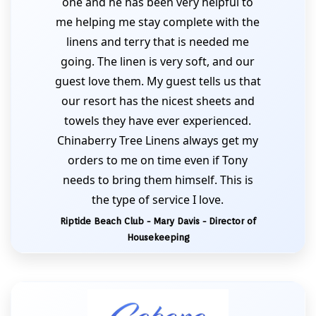
one and he has been very helpful to
me helping me stay complete with the
linens and terry that is needed me
going. The linen is very soft, and our
guest love them. My guest tells us that
our resort has the nicest sheets and
towels they have ever experienced.
Chinaberry Tree Linens always get my
orders to me on time even if Tony
needs to bring them himself. This is
the type of service I love.
Riptide Beach Club - Mary Davis - Director of
Housekeeping