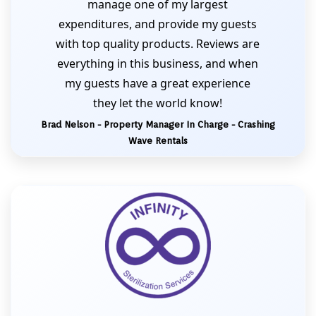
manage one of my largest
expenditures, and provide my guests
with top quality products. Reviews are
everything in this business, and when
my guests have a great experience
they let the world know!
Brad Nelson - Property Manager In Charge - Crashing
Wave Rentals