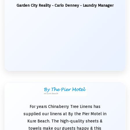
Garden City Reality - Carlo Denney - Laundry Manager
For years Chinaberry Tree Linens has
supplied our linens at By the Pier Motel in
Kure Beach. The high-quality sheets &
towels make our guests happy & this