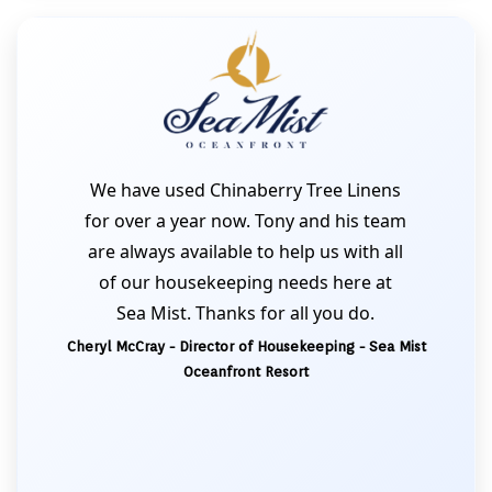
We have used Chinaberry Tree Linens
for over a year now. Tony and his team
are always available to help us with all
of our housekeeping needs here at
Sea Mist. Thanks for all you do.
Cheryl McCray - Director of Housekeeping - Sea Mist
Oceanfront Resort