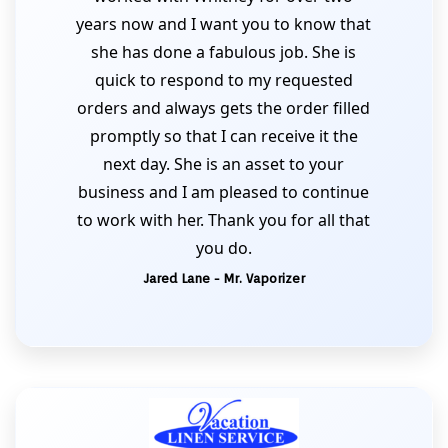
years now and I want you to know that
she has done a fabulous job. She is
quick to respond to my requested
orders and always gets the order filled
promptly so that I can receive it the
next day. She is an asset to your
business and I am pleased to continue
to work with her. Thank you for all that
you do.
Jared Lane - Mr. Vaporizer