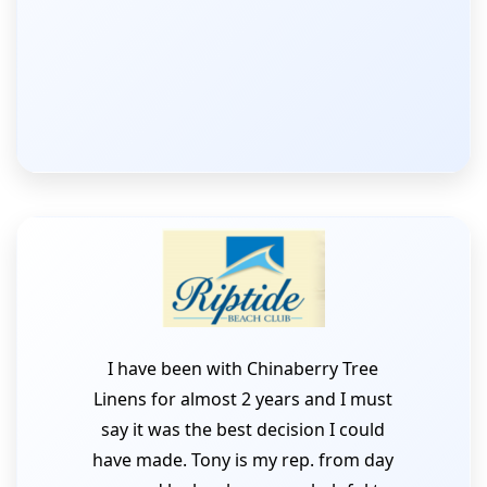
I have been with Chinaberry Tree
Linens for almost 2 years and I must
say it was the best decision I could
have made. Tony is my rep. from day