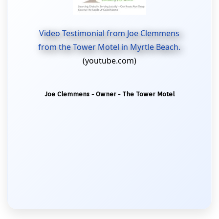
Video Testimonial from Joe Clemmens
from the Tower Motel in Myrtle Beach.
(youtube.com)
Joe Clemmens - Owner - The Tower Motel