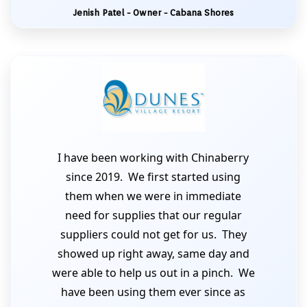
Jenish Patel - Owner - Cabana Shores
I have been working with Chinaberry
since 2019. We first started using
them when we were in immediate
need for supplies that our regular
suppliers could not get for us. They
showed up right away, same day and
were able to help us out in a pinch. We
have been using them ever since as