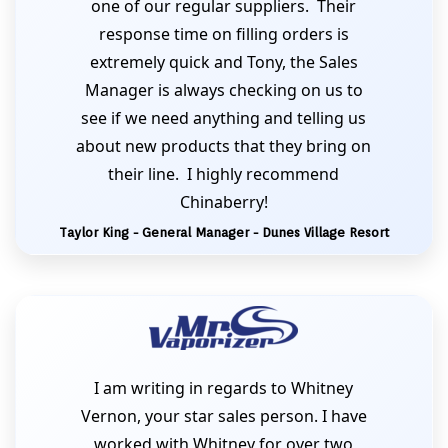
one of our regular suppliers. Their
response time on filling orders is
extremely quick and Tony, the Sales
Manager is always checking on us to
see if we need anything and telling us
about new products that they bring on
their line. I highly recommend
Chinaberry!
Taylor King - General Manager - Dunes Village Resort
I am writing in regards to Whitney
Vernon, your star sales person. I have
worked with Whitney for over two