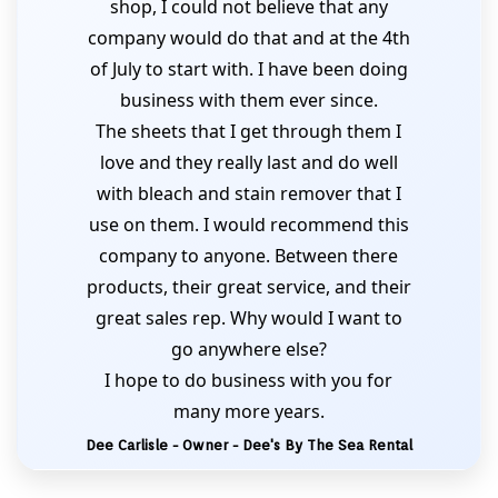
shop, I could not believe that any
company would do that and at the 4th
of July to start with. I have been doing
business with them ever since.
The sheets that I get through them I
love and they really last and do well
with bleach and stain remover that I
use on them. I would recommend this
company to anyone. Between there
products, their great service, and their
great sales rep. Why would I want to
go anywhere else?
I hope to do business with you for
many more years.
Dee Carlisle - Owner - Dee's By The Sea Rental