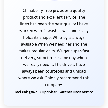
Chinaberry Tree provides a quality
product and excellent service. The
linen has been the best quality I have
worked with. It washes well and really
holds its shape. Whitney is always
available when we need her and she
makes regular visits. We get super-fast
delivery, sometimes same day when
we really need it. The drivers have
always been courteous and unload
where we ask. I highly recommend this
company.
Joel Colegrove - Supervisor - Vacation Linen Service