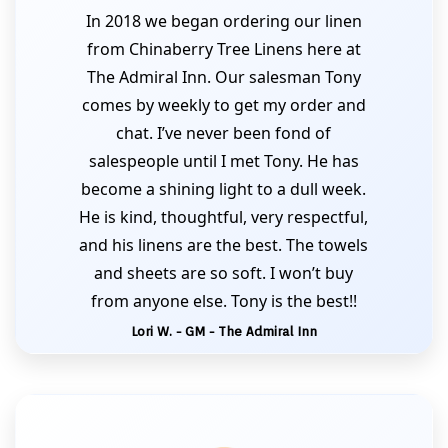
In 2018 we began ordering our linen
from Chinaberry Tree Linens here at
The Admiral Inn. Our salesman Tony
comes by weekly to get my order and
chat. I’ve never been fond of
salespeople until I met Tony. He has
become a shining light to a dull week.
He is kind, thoughtful, very respectful,
and his linens are the best. The towels
and sheets are so soft. I won’t buy
from anyone else. Tony is the best!!
Lori W. - GM - The Admiral Inn