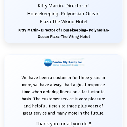
Kitty Martin- Director of
Housekeeping- Polynesian-Ocean
Plaza-The Viking Hotel
Kitty Martin- Director of Housekeeping- Polynesian-
Ocean Plaza-The Viking Hotel
We have been a customer for three years or
more, we have always had a great response
time when ordering linens on a last-minute
basis. The customer service is very pleasure
and helpful. Here’s to three plus years of
great service and many more in the future.
Thank you for all you do !!