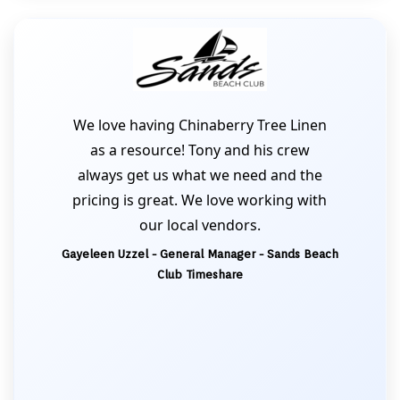
We love having Chinaberry Tree Linen
as a resource! Tony and his crew
always get us what we need and the
pricing is great. We love working with
our local vendors.
Gayeleen Uzzel - General Manager - Sands Beach
Club Timeshare