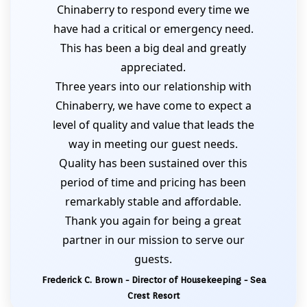
Chinaberry to respond every time we
have had a critical or emergency need.
This has been a big deal and greatly
appreciated.
Three years into our relationship with
Chinaberry, we have come to expect a
level of quality and value that leads the
way in meeting our guest needs.
Quality has been sustained over this
period of time and pricing has been
remarkably stable and affordable.
Thank you again for being a great
partner in our mission to serve our
guests.
Frederick C. Brown - Director of Housekeeping - Sea
Crest Resort