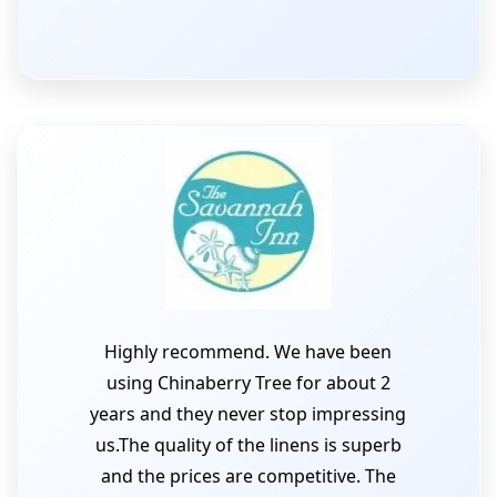
Highly recommend. We have been
using Chinaberry Tree for about 2
years and they never stop impressing
us.The quality of the linens is superb
and the prices are competitive. The