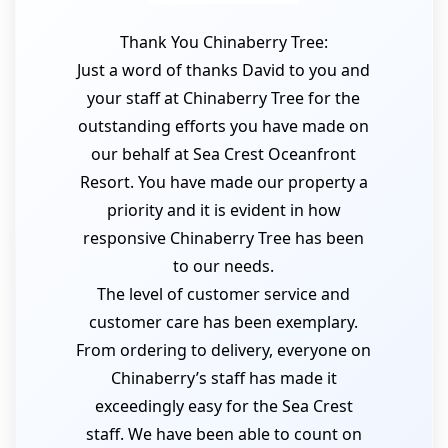
Thank You Chinaberry Tree:
Just a word of thanks David to you and
your staff at Chinaberry Tree for the
outstanding efforts you have made on
our behalf at Sea Crest Oceanfront
Resort. You have made our property a
priority and it is evident in how
responsive Chinaberry Tree has been
to our needs.
The level of customer service and
customer care has been exemplary.
From ordering to delivery, everyone on
Chinaberry’s staff has made it
exceedingly easy for the Sea Crest
staff. We have been able to count on