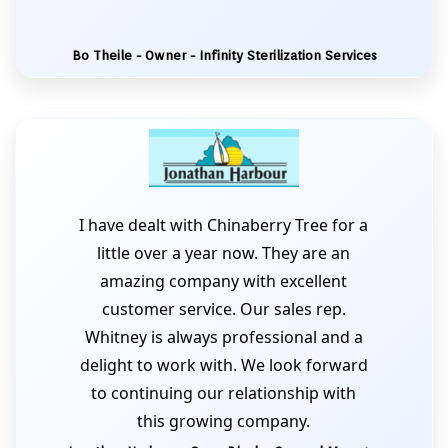
Bo Theile - Owner - Infinity Sterilization Services
I have dealt with Chinaberry Tree for a
little over a year now. They are an
amazing company with excellent
customer service. Our sales rep.
Whitney is always professional and a
delight to work with. We look forward
to continuing our relationship with
this growing company.