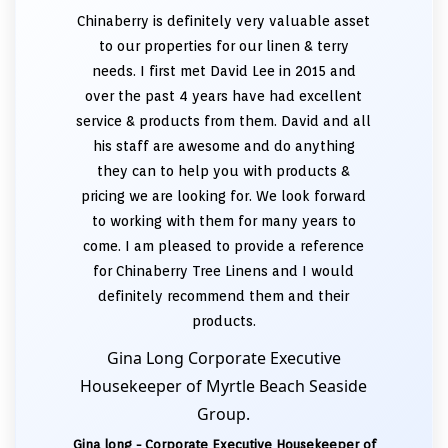
Chinaberry is definitely very valuable asset
to our properties for our linen & terry
needs. I first met David Lee in 2015 and
over the past 4 years have had excellent
service & products from them. David and all
his staff are awesome and do anything
they can to help you with products &
pricing we are looking for. We look forward
to working with them for many years to
come. I am pleased to provide a reference
for Chinaberry Tree Linens and I would
definitely recommend them and their
products.
Gina Long Corporate Executive
Housekeeper of Myrtle Beach Seaside
Group.
Gina long - Corporate Executive Housekeeper of