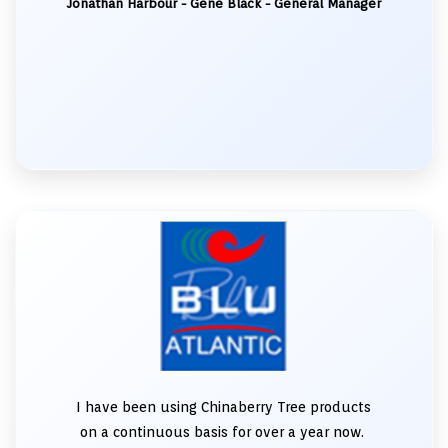
Jonathan Harbour - Gene Black - General Manager
I have been using Chinaberry Tree products
on a continuous basis for over a year now.