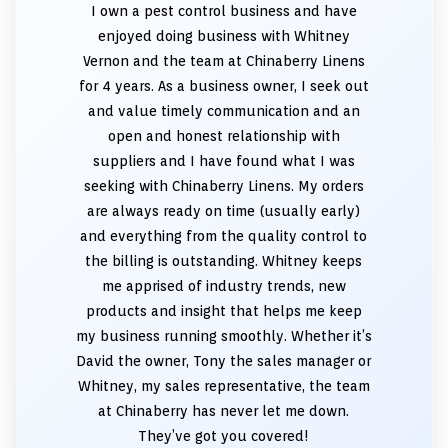
I own a pest control business and have
enjoyed doing business with Whitney
Vernon and the team at Chinaberry Linens
for 4 years. As a business owner, I seek out
and value timely communication and an
open and honest relationship with
suppliers and I have found what I was
seeking with Chinaberry Linens. My orders
are always ready on time (usually early)
and everything from the quality control to
the billing is outstanding. Whitney keeps
me apprised of industry trends, new
products and insight that helps me keep
my business running smoothly. Whether it’s
David the owner, Tony the sales manager or
Whitney, my sales representative, the team
at Chinaberry has never let me down.
They’ve got you covered!