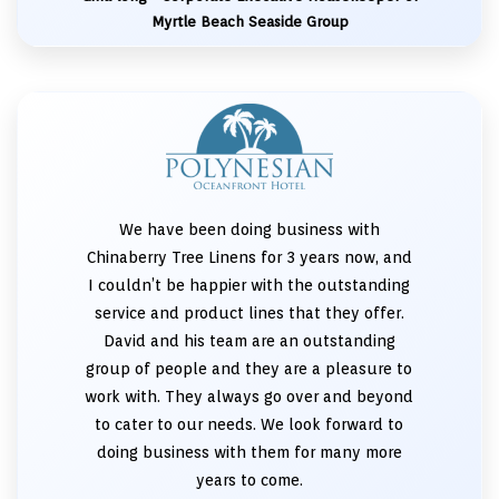
Myrtle Beach Seaside Group
We have been doing business with
Chinaberry Tree Linens for 3 years now, and
I couldn’t be happier with the outstanding
service and product lines that they offer.
David and his team are an outstanding
group of people and they are a pleasure to
work with. They always go over and beyond
to cater to our needs. We look forward to
doing business with them for many more
years to come.