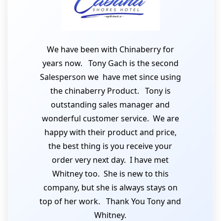
We have been with Chinaberry for
years now. Tony Gach is the second
Salesperson we have met since using
the chinaberry Product. Tony is
outstanding sales manager and
wonderful customer service. We are
happy with their product and price,
the best thing is you receive your
order very next day. I have met
Whitney too. She is new to this
company, but she is always stays on
top of her work. Thank You Tony and
Whitney.