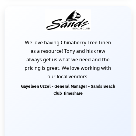
We love having Chinaberry Tree Linen
as a resource! Tony and his crew
always get us what we need and the
pricing is great. We love working with
our local vendors.
Gayeleen Uzzel - General Manager - Sands Beach
Club Timeshare