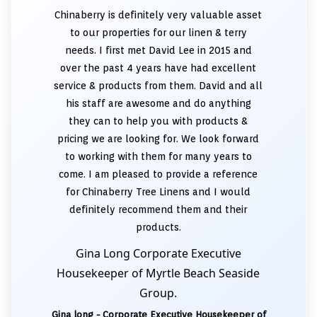
Chinaberry is definitely very valuable asset
to our properties for our linen & terry
needs. I first met David Lee in 2015 and
over the past 4 years have had excellent
service & products from them. David and all
his staff are awesome and do anything
they can to help you with products &
pricing we are looking for. We look forward
to working with them for many years to
come. I am pleased to provide a reference
for Chinaberry Tree Linens and I would
definitely recommend them and their
products.
Gina Long Corporate Executive
Housekeeper of Myrtle Beach Seaside
Group.
Gina long - Corporate Executive Housekeeper of