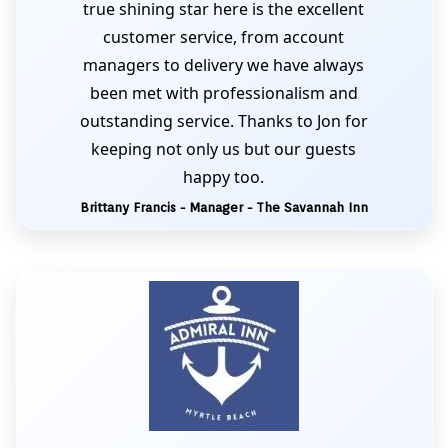
true shining star here is the excellent
customer service, from account
managers to delivery we have always
been met with professionalism and
outstanding service. Thanks to Jon for
keeping not only us but our guests
happy too.
Brittany Francis - Manager - The Savannah Inn