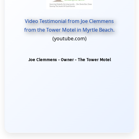
Video Testimonial from Joe Clemmens
from the Tower Motel in Myrtle Beach.
(youtube.com)
Joe Clemmens - Owner - The Tower Motel