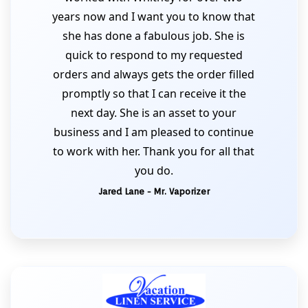
years now and I want you to know that
she has done a fabulous job. She is
quick to respond to my requested
orders and always gets the order filled
promptly so that I can receive it the
next day. She is an asset to your
business and I am pleased to continue
to work with her. Thank you for all that
you do.
Jared Lane - Mr. Vaporizer