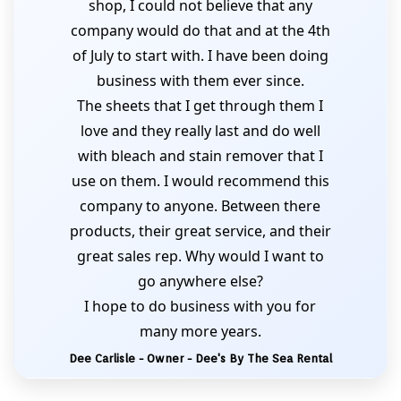
shop, I could not believe that any
company would do that and at the 4th
of July to start with. I have been doing
business with them ever since.
The sheets that I get through them I
love and they really last and do well
with bleach and stain remover that I
use on them. I would recommend this
company to anyone. Between there
products, their great service, and their
great sales rep. Why would I want to
go anywhere else?
I hope to do business with you for
many more years.
Dee Carlisle - Owner - Dee's By The Sea Rental