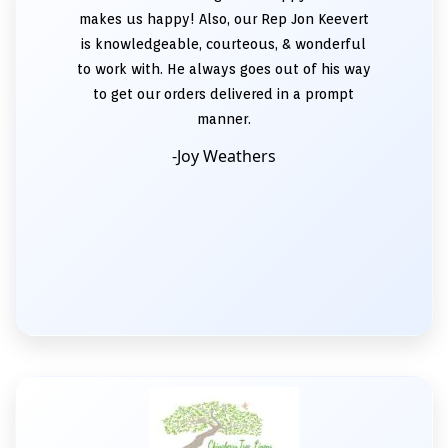
makes us happy! Also, our Rep Jon Keevert
is knowledgeable, courteous, & wonderful
to work with. He always goes out of his way
to get our orders delivered in a prompt
manner.
-Joy Weathers