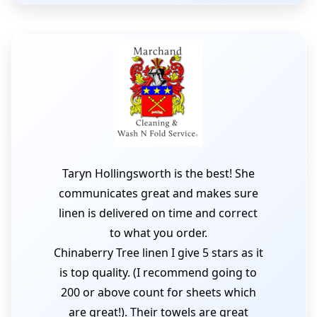
Taryn Hollingsworth is the best! She
communicates great and makes sure
linen is delivered on time and correct
to what you order.
Chinaberry Tree linen I give 5 stars as it
is top quality. (I recommend going to
200 or above count for sheets which
are great!). Their towels are great