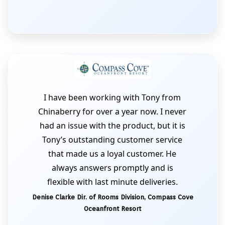
I have been working with Tony from
Chinaberry for over a year now. I never
had an issue with the product, but it is
Tony’s outstanding customer service
that made us a loyal customer. He
always answers promptly and is
flexible with last minute deliveries.
Denise Clarke Dir. of Rooms Division, Compass Cove
Oceanfront Resort