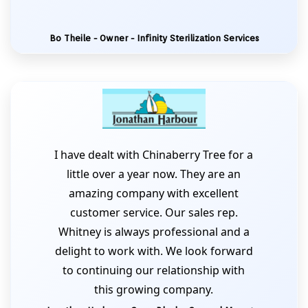
Bo Theile - Owner - Infinity Sterilization Services
I have dealt with Chinaberry Tree for a
little over a year now. They are an
amazing company with excellent
customer service. Our sales rep.
Whitney is always professional and a
delight to work with. We look forward
to continuing our relationship with
this growing company.