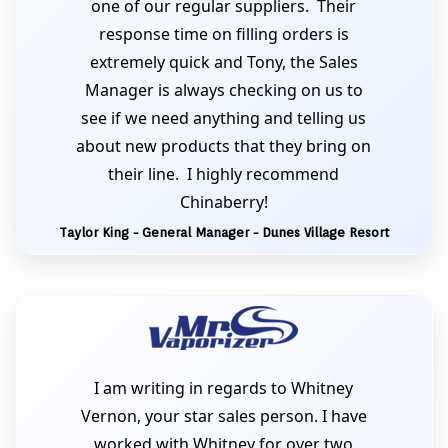
one of our regular suppliers. Their
response time on filling orders is
extremely quick and Tony, the Sales
Manager is always checking on us to
see if we need anything and telling us
about new products that they bring on
their line. I highly recommend
Chinaberry!
Taylor King - General Manager - Dunes Village Resort
I am writing in regards to Whitney
Vernon, your star sales person. I have
worked with Whitney for over two