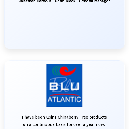
Jonathan Harbour - Gene Black - General Manager
I have been using Chinaberry Tree products
on a continuous basis for over a year now.