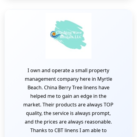
I own and operate a small property
management company here in Myrtle
Beach. China Berry Tree linens have
helped me to gain an edge in the
market. Their products are always TOP
quality, the service is always prompt,
and the prices are always reasonable.
Thanks to CBT linens I am able to