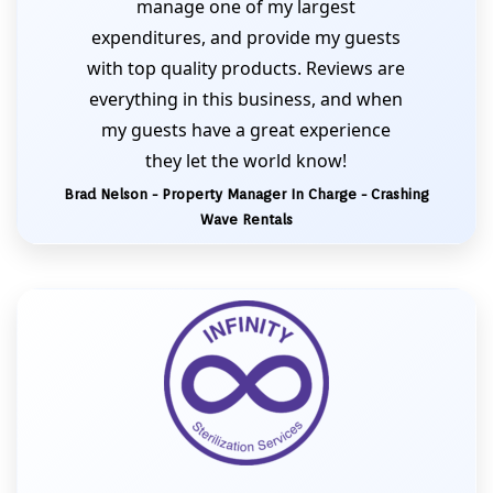
manage one of my largest
expenditures, and provide my guests
with top quality products. Reviews are
everything in this business, and when
my guests have a great experience
they let the world know!
Brad Nelson - Property Manager In Charge - Crashing
Wave Rentals