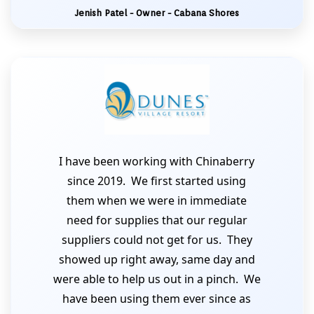
Jenish Patel - Owner - Cabana Shores
I have been working with Chinaberry
since 2019. We first started using
them when we were in immediate
need for supplies that our regular
suppliers could not get for us. They
showed up right away, same day and
were able to help us out in a pinch. We
have been using them ever since as