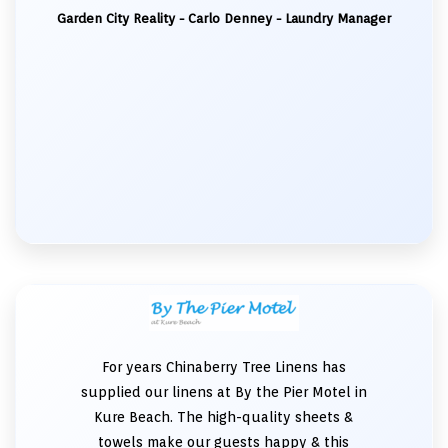
Garden City Reality - Carlo Denney - Laundry Manager
For years Chinaberry Tree Linens has
supplied our linens at By the Pier Motel in
Kure Beach. The high-quality sheets &
towels make our guests happy & this