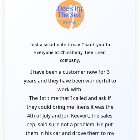
Just a small note to say Thank you to
Everyone at Chinaberry Tree Linen
company,
I have been a customer now for 3
years and they have been wonderful to
work with.
The 1st time that I called and ask if
they could bring me linens it was the
4th of July and Jon Keevert, the sales
rep, said sure not a problem. He put
them in his car and drove them to my