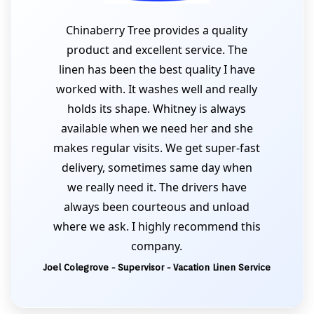
Chinaberry Tree provides a quality
product and excellent service. The
linen has been the best quality I have
worked with. It washes well and really
holds its shape. Whitney is always
available when we need her and she
makes regular visits. We get super-fast
delivery, sometimes same day when
we really need it. The drivers have
always been courteous and unload
where we ask. I highly recommend this
company.
Joel Colegrove - Supervisor - Vacation Linen Service