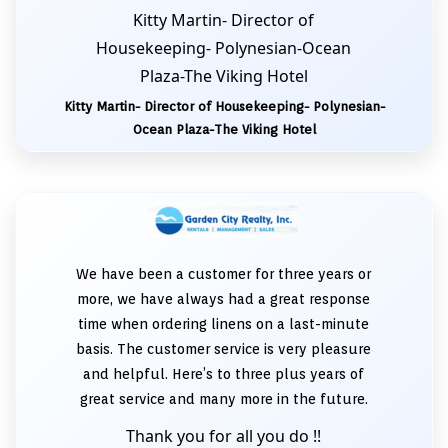
Kitty Martin- Director of
Housekeeping- Polynesian-Ocean
Plaza-The Viking Hotel
Kitty Martin- Director of Housekeeping- Polynesian-
Ocean Plaza-The Viking Hotel
We have been a customer for three years or
more, we have always had a great response
time when ordering linens on a last-minute
basis. The customer service is very pleasure
and helpful. Here’s to three plus years of
great service and many more in the future.
Thank you for all you do !!