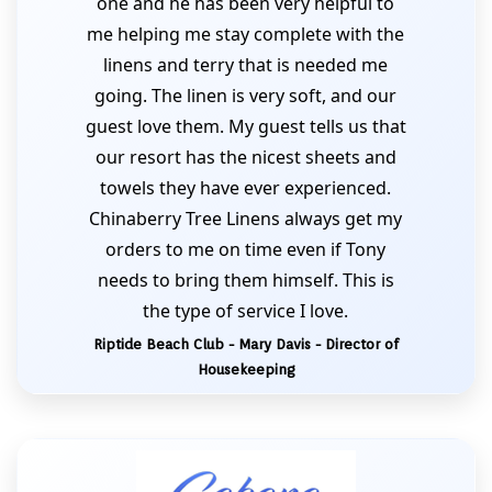
one and he has been very helpful to
me helping me stay complete with the
linens and terry that is needed me
going. The linen is very soft, and our
guest love them. My guest tells us that
our resort has the nicest sheets and
towels they have ever experienced.
Chinaberry Tree Linens always get my
orders to me on time even if Tony
needs to bring them himself. This is
the type of service I love.
Riptide Beach Club - Mary Davis - Director of
Housekeeping