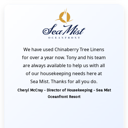
We have used Chinaberry Tree Linens
for over a year now. Tony and his team
are always available to help us with all
of our housekeeping needs here at
Sea Mist. Thanks for all you do.
Cheryl McCray - Director of Housekeeping - Sea Mist
Oceanfront Resort