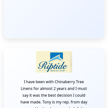
I have been with Chinaberry Tree
Linens for almost 2 years and I must
say it was the best decision I could
have made. Tony is my rep. from day