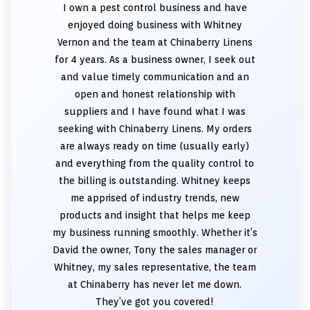
I own a pest control business and have
enjoyed doing business with Whitney
Vernon and the team at Chinaberry Linens
for 4 years. As a business owner, I seek out
and value timely communication and an
open and honest relationship with
suppliers and I have found what I was
seeking with Chinaberry Linens. My orders
are always ready on time (usually early)
and everything from the quality control to
the billing is outstanding. Whitney keeps
me apprised of industry trends, new
products and insight that helps me keep
my business running smoothly. Whether it’s
David the owner, Tony the sales manager or
Whitney, my sales representative, the team
at Chinaberry has never let me down.
They’ve got you covered!