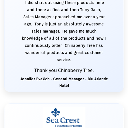
I did start out using these products here
and there at first and then Tony Gach,
Sales Manager approached me over a year
ago. Tony is just an absolutely awesome
sales manager. He gave me much
knowledge of all of the products and now I
continuously order. Chinaberry Tree has
wonderful products and great customer
service.
Thank you Chinaberry Tree.
Jennifer Evakich - General Manager - Blu Atlantic
Hotel