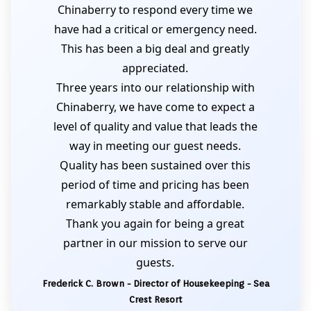
Chinaberry to respond every time we
have had a critical or emergency need.
This has been a big deal and greatly
appreciated.
Three years into our relationship with
Chinaberry, we have come to expect a
level of quality and value that leads the
way in meeting our guest needs.
Quality has been sustained over this
period of time and pricing has been
remarkably stable and affordable.
Thank you again for being a great
partner in our mission to serve our
guests.
Frederick C. Brown - Director of Housekeeping - Sea
Crest Resort