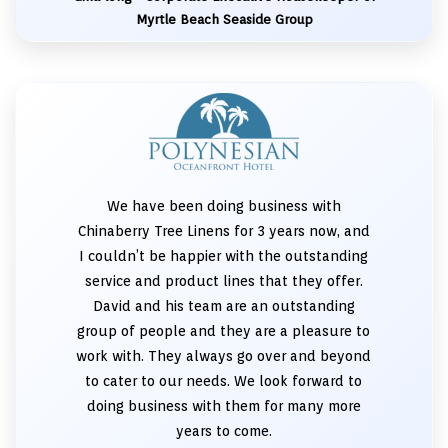
Myrtle Beach Seaside Group
We have been doing business with
Chinaberry Tree Linens for 3 years now, and
I couldn’t be happier with the outstanding
service and product lines that they offer.
David and his team are an outstanding
group of people and they are a pleasure to
work with. They always go over and beyond
to cater to our needs. We look forward to
doing business with them for many more
years to come.