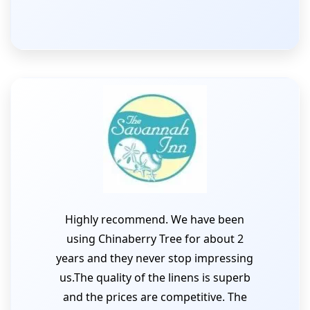
Highly recommend. We have been
using Chinaberry Tree for about 2
years and they never stop impressing
us.The quality of the linens is superb
and the prices are competitive. The