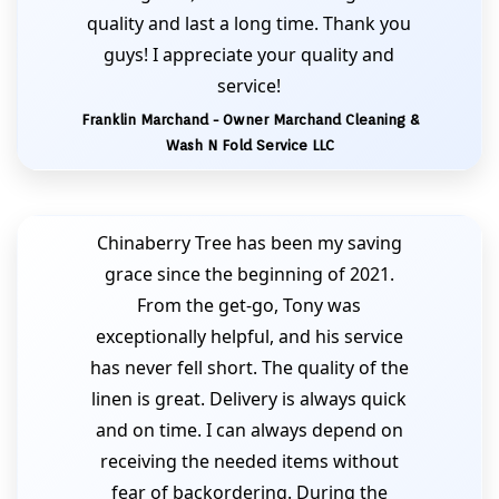
quality and last a long time. Thank you
guys! I appreciate your quality and
service!
Franklin Marchand - Owner Marchand Cleaning &
Wash N Fold Service LLC
Chinaberry Tree has been my saving
grace since the beginning of 2021.
From the get-go, Tony was
exceptionally helpful, and his service
has never fell short. The quality of the
linen is great. Delivery is always quick
and on time. I can always depend on
receiving the needed items without
fear of backordering. During the