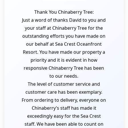
Thank You Chinaberry Tree:
Just a word of thanks David to you and
your staff at Chinaberry Tree for the
outstanding efforts you have made on
our behalf at Sea Crest Oceanfront
Resort. You have made our property a
priority and it is evident in how
responsive Chinaberry Tree has been
to our needs.
The level of customer service and
customer care has been exemplary.
From ordering to delivery, everyone on
Chinaberry’s staff has made it
exceedingly easy for the Sea Crest
staff. We have been able to count on