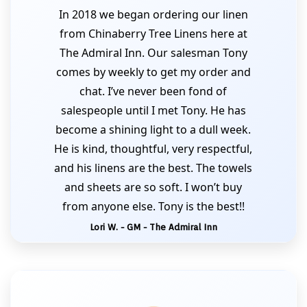
In 2018 we began ordering our linen
from Chinaberry Tree Linens here at
The Admiral Inn. Our salesman Tony
comes by weekly to get my order and
chat. I’ve never been fond of
salespeople until I met Tony. He has
become a shining light to a dull week.
He is kind, thoughtful, very respectful,
and his linens are the best. The towels
and sheets are so soft. I won’t buy
from anyone else. Tony is the best!!
Lori W. - GM - The Admiral Inn