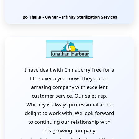
Bo Theile - Owner - Infinity Sterilization Services
I have dealt with Chinaberry Tree for a
little over a year now. They are an
amazing company with excellent
customer service. Our sales rep.
Whitney is always professional and a
delight to work with. We look forward
to continuing our relationship with
this growing company.