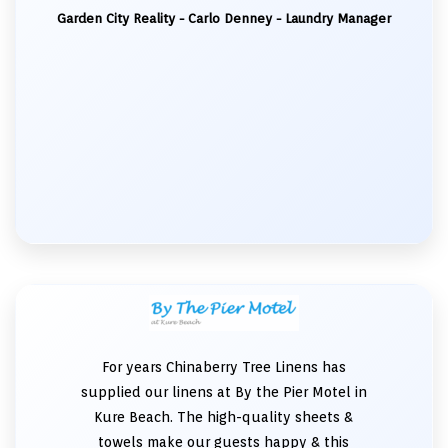
Garden City Reality - Carlo Denney - Laundry Manager
For years Chinaberry Tree Linens has
supplied our linens at By the Pier Motel in
Kure Beach. The high-quality sheets &
towels make our guests happy & this