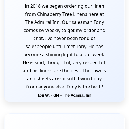
In 2018 we began ordering our linen
from Chinaberry Tree Linens here at
The Admiral Inn. Our salesman Tony
comes by weekly to get my order and
chat. I’ve never been fond of
salespeople until I met Tony. He has
become a shining light to a dull week.
He is kind, thoughtful, very respectful,
and his linens are the best. The towels
and sheets are so soft. I won’t buy
from anyone else. Tony is the best!!
Lori W. - GM - The Admiral Inn