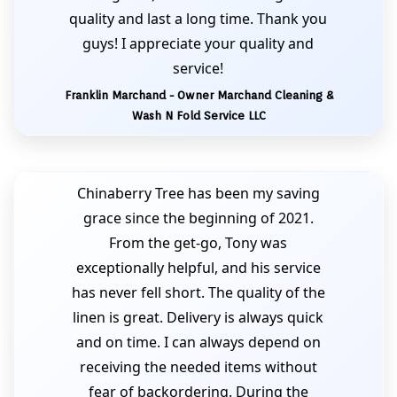
quality and last a long time. Thank you
guys! I appreciate your quality and
service!
Franklin Marchand - Owner Marchand Cleaning &
Wash N Fold Service LLC
Chinaberry Tree has been my saving
grace since the beginning of 2021.
From the get-go, Tony was
exceptionally helpful, and his service
has never fell short. The quality of the
linen is great. Delivery is always quick
and on time. I can always depend on
receiving the needed items without
fear of backordering. During the