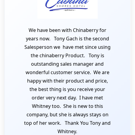
We have been with Chinaberry for
years now. Tony Gach is the second
Salesperson we have met since using
the chinaberry Product. Tony is
outstanding sales manager and
wonderful customer service. We are
happy with their product and price,
the best thing is you receive your
order very next day. I have met
Whitney too. She is new to this
company, but she is always stays on
top of her work. Thank You Tony and
Whitney.