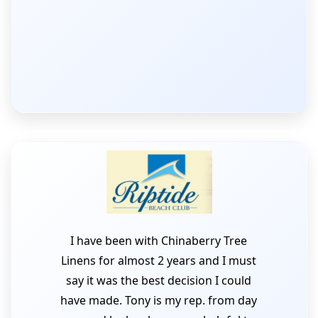
I have been with Chinaberry Tree
Linens for almost 2 years and I must
say it was the best decision I could
have made. Tony is my rep. from day