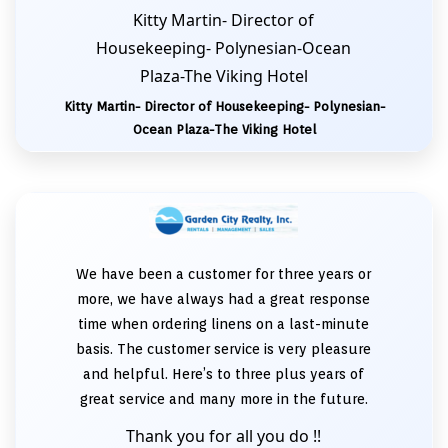
Kitty Martin- Director of
Housekeeping- Polynesian-Ocean
Plaza-The Viking Hotel
Kitty Martin- Director of Housekeeping- Polynesian-
Ocean Plaza-The Viking Hotel
We have been a customer for three years or
more, we have always had a great response
time when ordering linens on a last-minute
basis. The customer service is very pleasure
and helpful. Here’s to three plus years of
great service and many more in the future.
Thank you for all you do !!