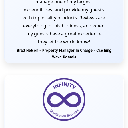
manage one of my largest
expenditures, and provide my guests
with top quality products. Reviews are
everything in this business, and when
my guests have a great experience
they let the world know!
Brad Nelson - Property Manager In Charge - Crashing
Wave Rentals