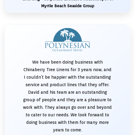
Myrtle Beach Seaside Group
We have been doing business with
Chinaberry Tree Linens for 3 years now, and
I couldn’t be happier with the outstanding
service and product lines that they offer.
David and his team are an outstanding
group of people and they are a pleasure to
work with. They always go over and beyond
to cater to our needs. We look forward to
doing business with them for many more
years to come.