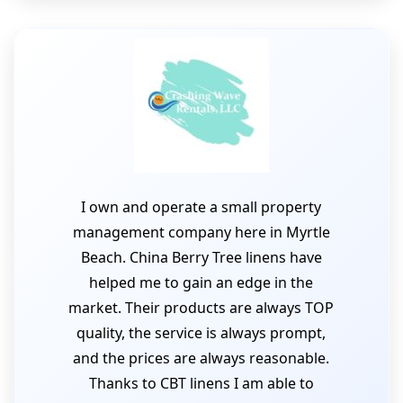
I own and operate a small property
management company here in Myrtle
Beach. China Berry Tree linens have
helped me to gain an edge in the
market. Their products are always TOP
quality, the service is always prompt,
and the prices are always reasonable.
Thanks to CBT linens I am able to