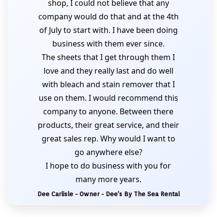
shop, I could not believe that any
company would do that and at the 4th
of July to start with. I have been doing
business with them ever since.
The sheets that I get through them I
love and they really last and do well
with bleach and stain remover that I
use on them. I would recommend this
company to anyone. Between there
products, their great service, and their
great sales rep. Why would I want to
go anywhere else?
I hope to do business with you for
many more years.
Dee Carlisle - Owner - Dee's By The Sea Rental