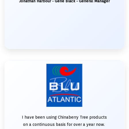
Jonathan Harbour - Gene Black - General Manager
I have been using Chinaberry Tree products
on a continuous basis for over a year now.