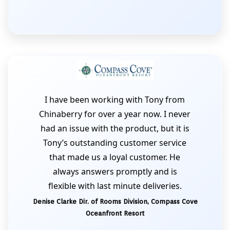
I have been working with Tony from
Chinaberry for over a year now. I never
had an issue with the product, but it is
Tony’s outstanding customer service
that made us a loyal customer. He
always answers promptly and is
flexible with last minute deliveries.
Denise Clarke Dir. of Rooms Division, Compass Cove
Oceanfront Resort