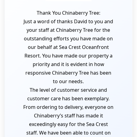
Thank You Chinaberry Tree:
Just a word of thanks David to you and
your staff at Chinaberry Tree for the
outstanding efforts you have made on
our behalf at Sea Crest Oceanfront
Resort. You have made our property a
priority and it is evident in how
responsive Chinaberry Tree has been
to our needs.
The level of customer service and
customer care has been exemplary.
From ordering to delivery, everyone on
Chinaberry’s staff has made it
exceedingly easy for the Sea Crest
staff. We have been able to count on