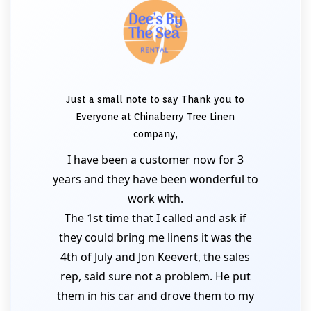
Just a small note to say Thank you to
Everyone at Chinaberry Tree Linen
company,
I have been a customer now for 3
years and they have been wonderful to
work with.
The 1st time that I called and ask if
they could bring me linens it was the
4th of July and Jon Keevert, the sales
rep, said sure not a problem. He put
them in his car and drove them to my