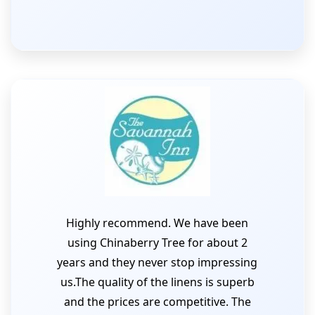
Highly recommend. We have been
using Chinaberry Tree for about 2
years and they never stop impressing
us.The quality of the linens is superb
and the prices are competitive. The