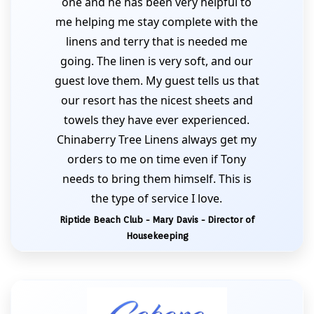
one and he has been very helpful to
me helping me stay complete with the
linens and terry that is needed me
going. The linen is very soft, and our
guest love them. My guest tells us that
our resort has the nicest sheets and
towels they have ever experienced.
Chinaberry Tree Linens always get my
orders to me on time even if Tony
needs to bring them himself. This is
the type of service I love.
Riptide Beach Club - Mary Davis - Director of
Housekeeping