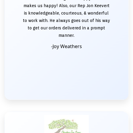
makes us happy! Also, our Rep Jon Keevert
is knowledgeable, courteous, & wonderful
to work with. He always goes out of his way
to get our orders delivered in a prompt
manner.
-Joy Weathers