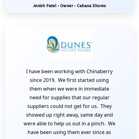
Jenish Patel - Owner - Cabana Shores
I have been working with Chinaberry
since 2019. We first started using
them when we were in immediate
need for supplies that our regular
suppliers could not get for us. They
showed up right away, same day and
were able to help us out in a pinch. We
have been using them ever since as