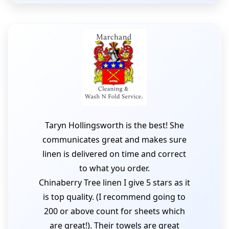
Taryn Hollingsworth is the best! She
communicates great and makes sure
linen is delivered on time and correct
to what you order.
Chinaberry Tree linen I give 5 stars as it
is top quality. (I recommend going to
200 or above count for sheets which
are great!). Their towels are great