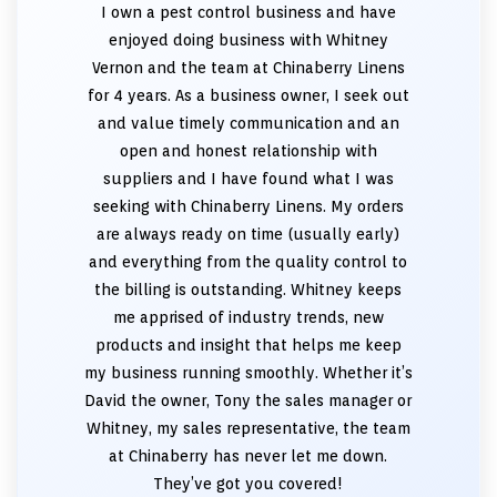
I own a pest control business and have
enjoyed doing business with Whitney
Vernon and the team at Chinaberry Linens
for 4 years. As a business owner, I seek out
and value timely communication and an
open and honest relationship with
suppliers and I have found what I was
seeking with Chinaberry Linens. My orders
are always ready on time (usually early)
and everything from the quality control to
the billing is outstanding. Whitney keeps
me apprised of industry trends, new
products and insight that helps me keep
my business running smoothly. Whether it’s
David the owner, Tony the sales manager or
Whitney, my sales representative, the team
at Chinaberry has never let me down.
They’ve got you covered!