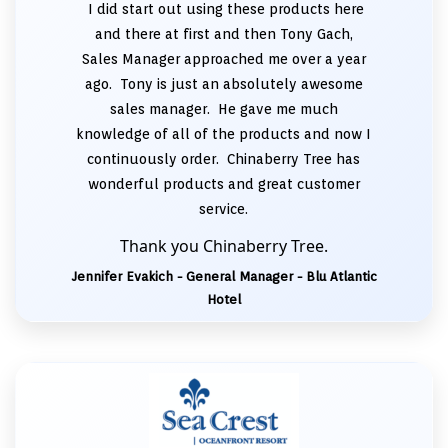
I did start out using these products here
and there at first and then Tony Gach,
Sales Manager approached me over a year
ago. Tony is just an absolutely awesome
sales manager. He gave me much
knowledge of all of the products and now I
continuously order. Chinaberry Tree has
wonderful products and great customer
service.
Thank you Chinaberry Tree.
Jennifer Evakich - General Manager - Blu Atlantic
Hotel