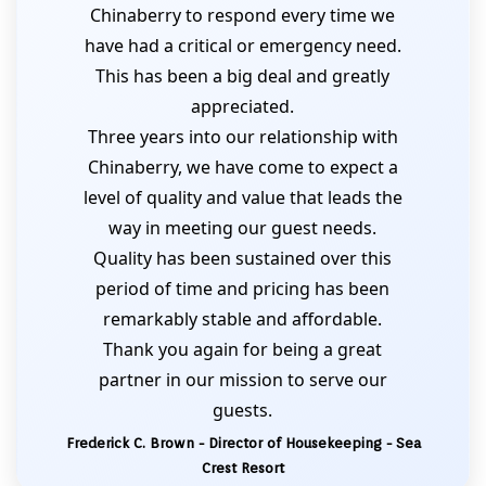
Chinaberry to respond every time we
have had a critical or emergency need.
This has been a big deal and greatly
appreciated.
Three years into our relationship with
Chinaberry, we have come to expect a
level of quality and value that leads the
way in meeting our guest needs.
Quality has been sustained over this
period of time and pricing has been
remarkably stable and affordable.
Thank you again for being a great
partner in our mission to serve our
guests.
Frederick C. Brown - Director of Housekeeping - Sea
Crest Resort