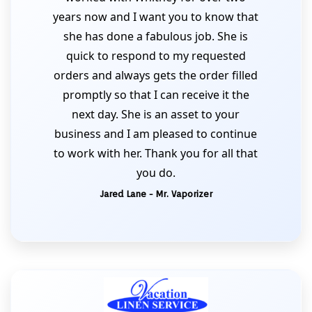
years now and I want you to know that
she has done a fabulous job. She is
quick to respond to my requested
orders and always gets the order filled
promptly so that I can receive it the
next day. She is an asset to your
business and I am pleased to continue
to work with her. Thank you for all that
you do.
Jared Lane - Mr. Vaporizer