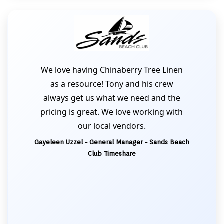
We love having Chinaberry Tree Linen
as a resource! Tony and his crew
always get us what we need and the
pricing is great. We love working with
our local vendors.
Gayeleen Uzzel - General Manager - Sands Beach
Club Timeshare