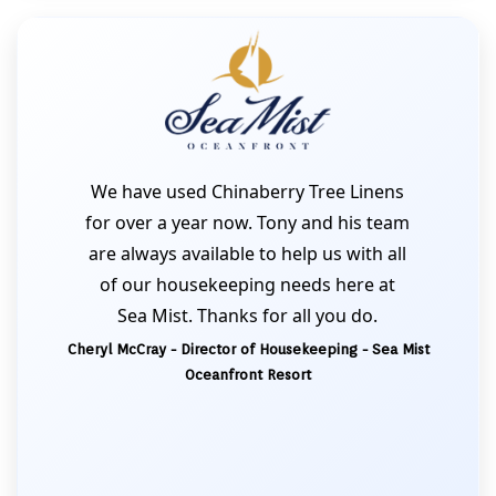
We have used Chinaberry Tree Linens
for over a year now. Tony and his team
are always available to help us with all
of our housekeeping needs here at
Sea Mist. Thanks for all you do.
Cheryl McCray - Director of Housekeeping - Sea Mist
Oceanfront Resort