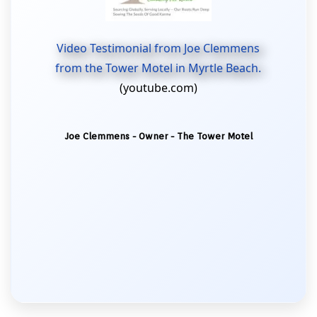
Video Testimonial from Joe Clemmens
from the Tower Motel in Myrtle Beach.
(youtube.com)
Joe Clemmens - Owner - The Tower Motel