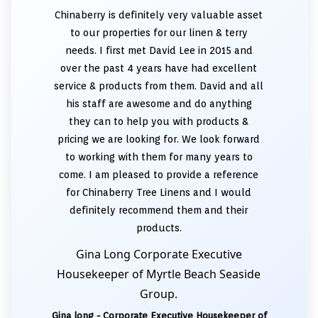
Chinaberry is definitely very valuable asset
to our properties for our linen & terry
needs. I first met David Lee in 2015 and
over the past 4 years have had excellent
service & products from them. David and all
his staff are awesome and do anything
they can to help you with products &
pricing we are looking for. We look forward
to working with them for many years to
come. I am pleased to provide a reference
for Chinaberry Tree Linens and I would
definitely recommend them and their
products.
Gina Long Corporate Executive
Housekeeper of Myrtle Beach Seaside
Group.
Gina long - Corporate Executive Housekeeper of