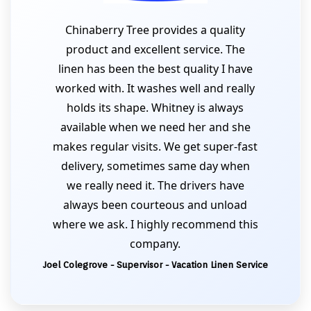
Chinaberry Tree provides a quality
product and excellent service. The
linen has been the best quality I have
worked with. It washes well and really
holds its shape. Whitney is always
available when we need her and she
makes regular visits. We get super-fast
delivery, sometimes same day when
we really need it. The drivers have
always been courteous and unload
where we ask. I highly recommend this
company.
Joel Colegrove - Supervisor - Vacation Linen Service