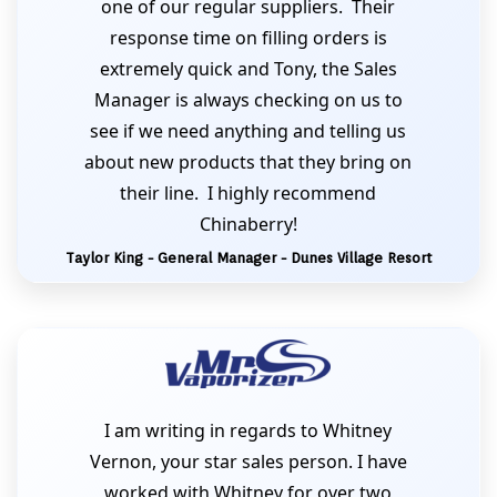
one of our regular suppliers. Their
response time on filling orders is
extremely quick and Tony, the Sales
Manager is always checking on us to
see if we need anything and telling us
about new products that they bring on
their line. I highly recommend
Chinaberry!
Taylor King - General Manager - Dunes Village Resort
I am writing in regards to Whitney
Vernon, your star sales person. I have
worked with Whitney for over two