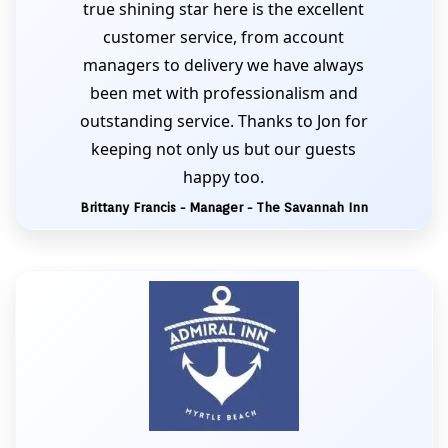
true shining star here is the excellent
customer service, from account
managers to delivery we have always
been met with professionalism and
outstanding service. Thanks to Jon for
keeping not only us but our guests
happy too.
Brittany Francis - Manager - The Savannah Inn