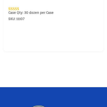
Case Qty: 30 dozen per Case
SKU: 11107