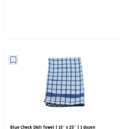
Blue Check Dish Towel | 15″ x 25″ | 1 dozen