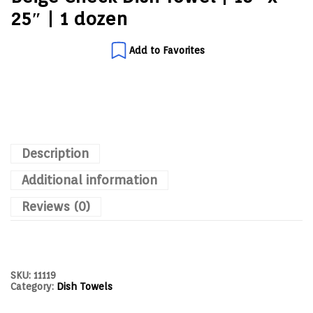
25″ | 1 dozen
Add to Favorites
Description
Additional information
Reviews (0)
SKU:
11119
Category:
Dish Towels