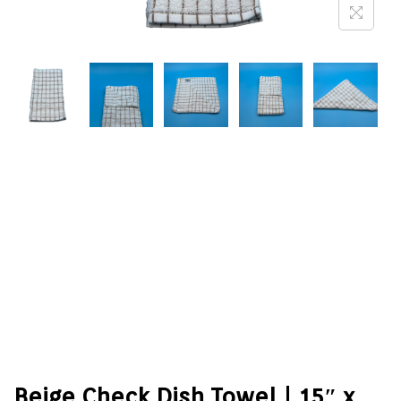
Beige Check Dish Towel | 15″ x