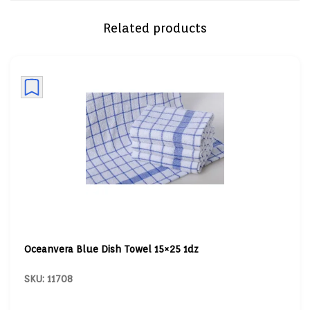
Related products
Oceanvera Blue Dish Towel 15×25 1dz
SKU: 11708