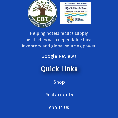
Helping hotels reduce supply
headaches with dependable local
inventory and global sourcing power.
Google Reviews
Quick Links
Shop
Restaurants
About Us