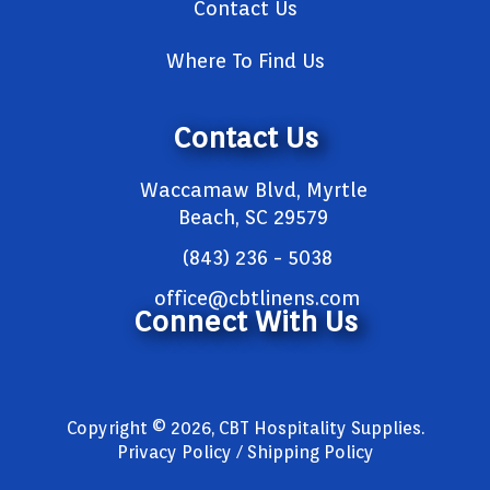
Contact Us
Where To Find Us
Contact Us
Waccamaw Blvd, Myrtle
Beach, SC 29579
(843) 236 - 5038
office@cbtlinens.com
Connect With Us
Copyright © 2026, CBT Hospitality Supplies.
Privacy Policy / Shipping Policy