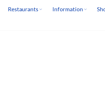
Restaurants
Information
Sho