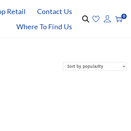
p Retail
Contact Us
0
Where To Find Us