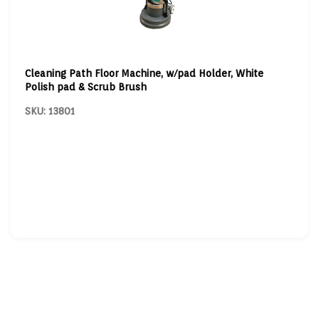
Cleaning Path Floor Machine, w/pad Holder, White
Polish pad & Scrub Brush
SKU: 13801