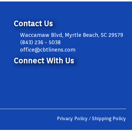
Contact Us
Waccamaw Blvd, Myrtle Beach, SC 29579
(843) 236 - 5038
office@cbtlinens.com
Connect With Us
Privacy Policy / Shipping Policy