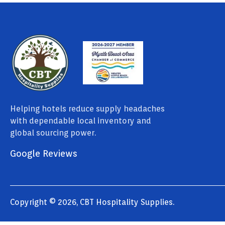
Helping hotels reduce supply headaches
with dependable local inventory and
global sourcing power.
Google Reviews
Copyright © 2026, CBT Hospitality Supplies.