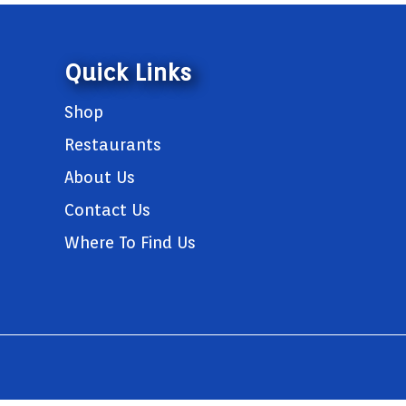
Quick Links
Shop
Restaurants
About Us
Contact Us
Where To Find Us