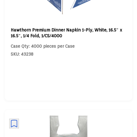
Hawthorn Premium Dinner Napkin 1-Ply, White, 16.5″ x
16.5″, 1/4 Fold, 1/CS/4000
Case Qty: 4000 pieces per Case
SKU: 43238