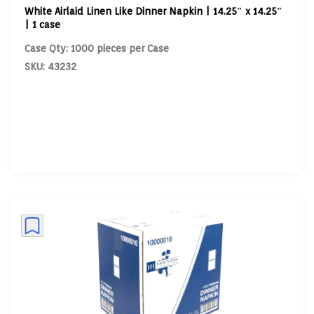
White Airlaid Linen Like Dinner Napkin | 14.25″ x 14.25″
| 1 case
Case Qty: 1000 pieces per Case
SKU: 43232