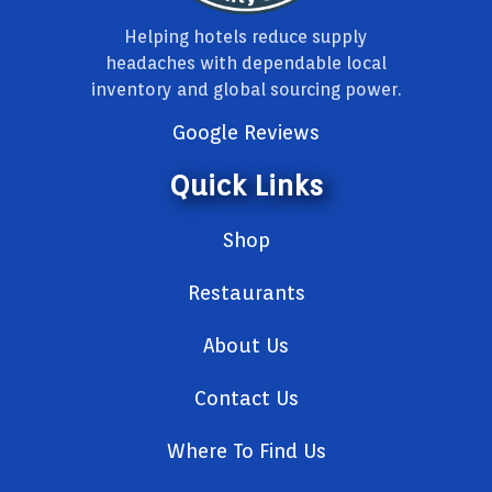
Helping hotels reduce supply
headaches with dependable local
inventory and global sourcing power.
Google Reviews
Quick Links
Shop
Restaurants
About Us
Contact Us
Where To Find Us