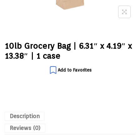
10lb Grocery Bag | 6.31″ x 4.19″ x
13.38″ | 1 case
Add to Favorites
Description
Reviews (0)