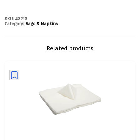
SKU:
43213
Category:
Bags & Napkins
Related products