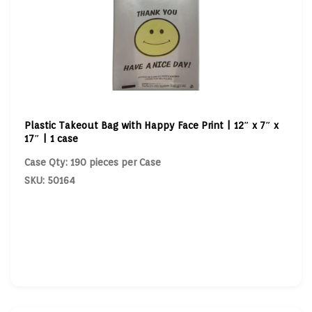
Plastic Takeout Bag with Happy Face Print | 12″ x 7″ x
17″ | 1 case
Case Qty: 190 pieces per Case
SKU: 50164