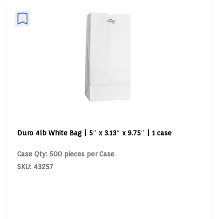
Duro 4lb White Bag | 5″ x 3.13″ x 9.75″ | 1 case
Case Qty: 500 pieces per Case
SKU: 43257