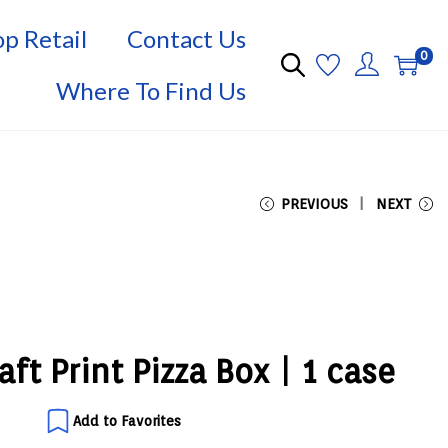
p Retail
Contact Us
0
Where To Find Us
PREVIOUS
NEXT
ft Print Pizza Box | 1 case
Add to Favorites