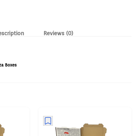
escription
Reviews (0)
za Boxes