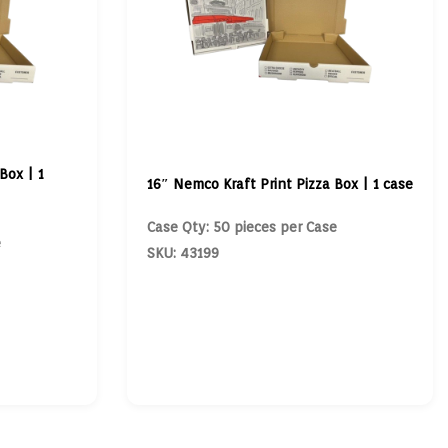
Box | 1
16″ Nemco Kraft Print Pizza Box | 1 case
Case Qty: 50 pieces per Case
e
SKU: 43199