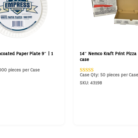
coated Paper Plate 9″ | 1
14″ Nemco Kraft Print Pizza 
case
000 pieces per Case
Case Qty: 50 pieces per Cas
SKU: 43198