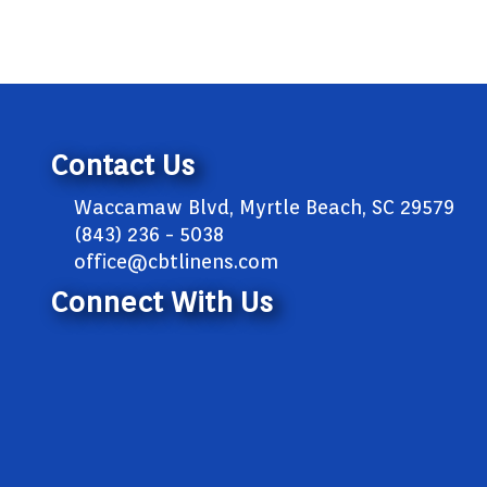
Contact Us
Waccamaw Blvd, Myrtle Beach, SC 29579
(843) 236 - 5038
office@cbtlinens.com
Connect With Us