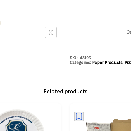
D
SKU:
43196
Categories:
Paper Products
,
Piz
Related products