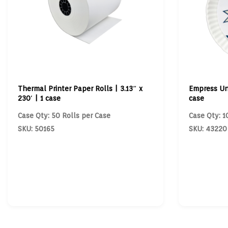
Thermal Printer Paper Rolls | 3.13″ x
Empress Un
230′ | 1 case
case
Case Qty: 50 Rolls per Case
Case Qty: 1
SKU: 50165
SKU: 43220