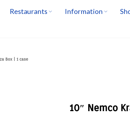
Restaurants
Information
Sho
za Box | 1 case
10″ Nemco Kra