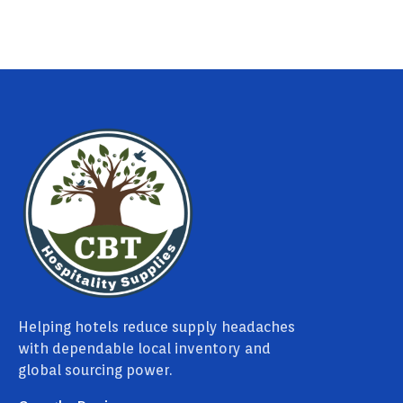
Helping hotels reduce supply headaches
with dependable local inventory and
global sourcing power.