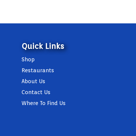
Quick Links
Shop
Restaurants
About Us
Contact Us
Where To Find Us