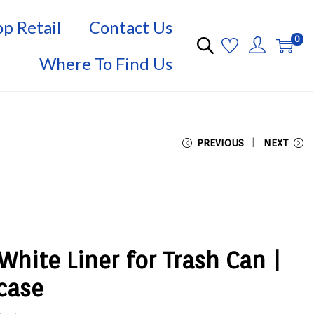
p Retail
Contact Us
0
Where To Find Us
PREVIOUS
NEXT
White Liner for Trash Can |
 case