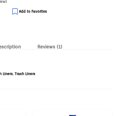
iew)
Add to Favorites
escription
Reviews (1)
h Liners
,
Trash Liners