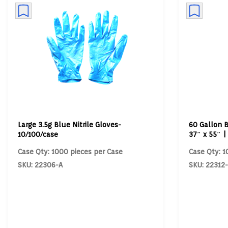
Large 3.5g Blue Nitrile Gloves-
60 Gallon B
10/100/case
37″ x 55″ |
Case Qty: 1000 pieces per Case
Case Qty: 1
SKU: 22306-A
SKU: 22312