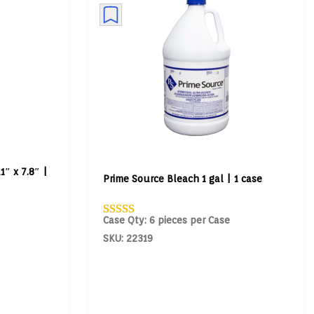
1″ x 7.8″ |
Prime Source Bleach 1 gal | 1 case
Case Qty: 6 pieces per Case
SKU: 22319