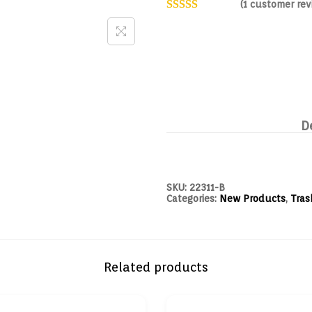
(
1
customer rev
D
SKU:
22311-B
Categories:
New Products
,
Tras
Related products