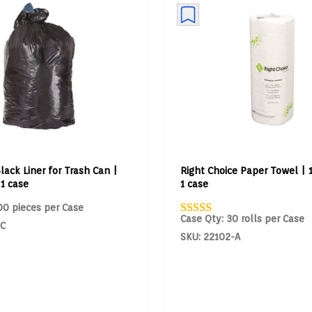
lack Liner for Trash Can |
Right Choice Paper Towel | 1
 1 case
1 case
00 pieces per Case
Case Qty: 30 rolls per Case
-C
SKU: 22102-A