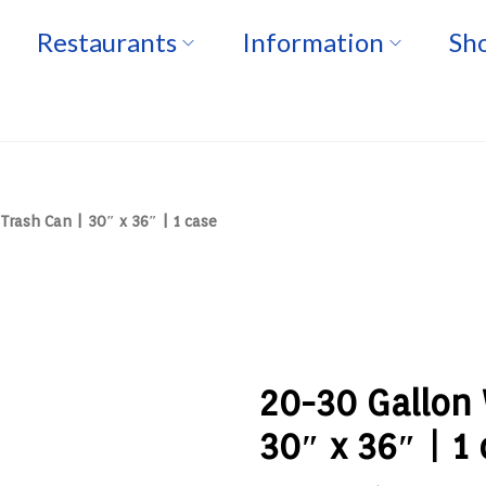
Restaurants
Information
Sho
Trash Can | 30″ x 36″ | 1 case
20-30 Gallon 
30″ x 36″ | 1