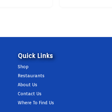
Quick Links
Shop
Restaurants
About Us
Contact Us
Where To Find Us