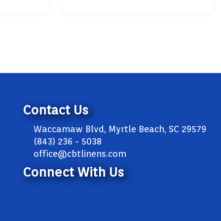
Contact Us
Waccamaw Blvd, Myrtle Beach, SC 29579
(843) 236 - 5038
office@cbtlinens.com
Connect With Us