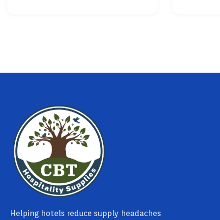
Helping hotels reduce supply headaches