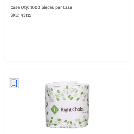
Case Qty: 1000 pieces per Case
SKU: 43111