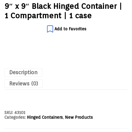
9″ x 9″ Black Hinged Container |
1 Compartment | 1 case
Add to Favorites
Description
Reviews (0)
SKU:
43101
Categories:
Hinged Containers
,
New Products