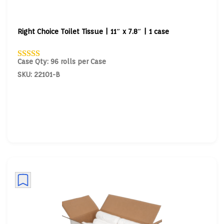
Right Choice Toilet Tissue | 11″ x 7.8″ | 1 case
Case Qty: 96 rolls per Case
SKU: 22101-B