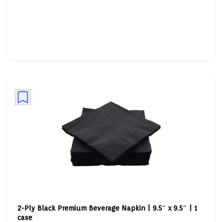
2-Ply Black Premium Beverage Napkin | 9.5″ x 9.5″ | 1
case