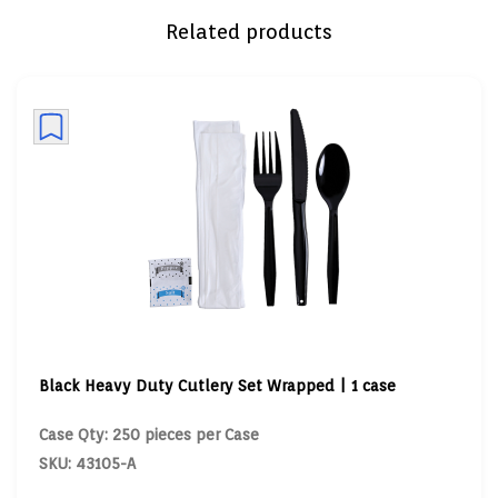
Related products
Black Heavy Duty Cutlery Set Wrapped | 1 case
Case Qty: 250 pieces per Case
SKU: 43105-A