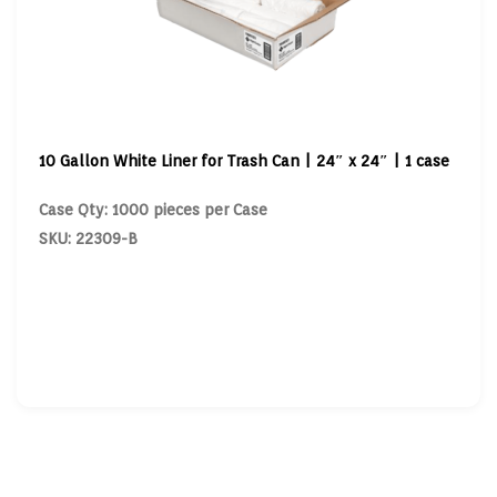
10 Gallon White Liner for Trash Can | 24″ x 24″ | 1 case
Case Qty: 1000 pieces per Case
SKU: 22309-B