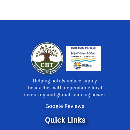
Helping hotels reduce supply
headaches with dependable local
inventory and global sourcing power.
Google Reviews
Quick Links