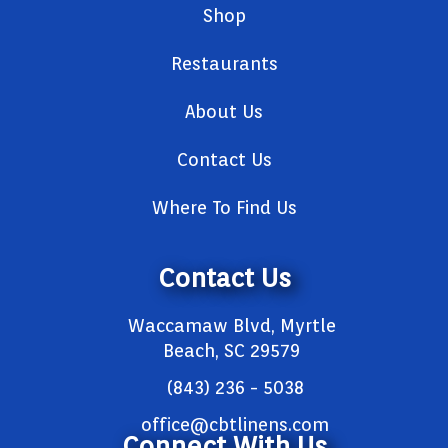
Shop
Restaurants
About Us
Contact Us
Where To Find Us
Contact Us
Waccamaw Blvd, Myrtle
Beach, SC 29579
(843) 236 - 5038
office@cbtlinens.com
Connect With Us