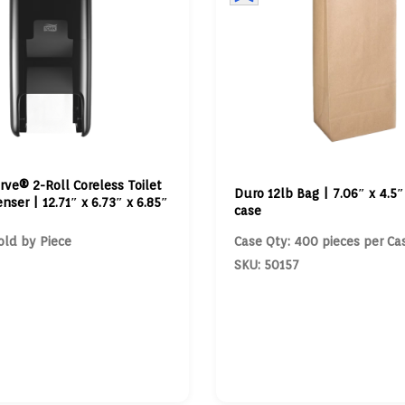
rve® 2-Roll Coreless Toilet
Duro 12lb Bag | 7.06″ x 4.5″ 
nser | 12.71″ x 6.73″ x 6.85″
case
old by Piece
Case Qty: 400 pieces per Ca
SKU: 50157