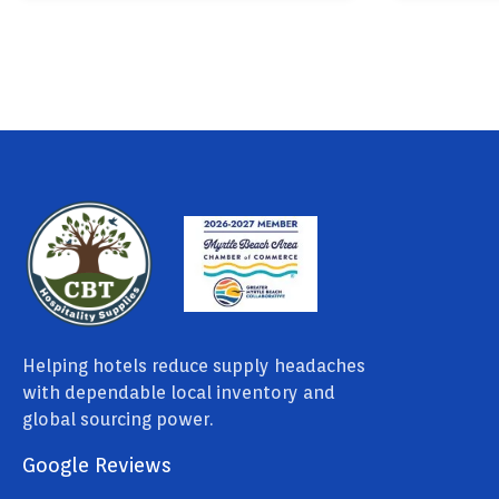
Helping hotels reduce supply headaches
with dependable local inventory and
global sourcing power.
Google Reviews