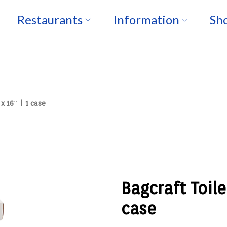
Restaurants
Information
Sho
x 16″ | 1 case
Bagcraft Toile
case