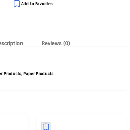
Add to Favorites
escription
Reviews (0)
r Products
,
Paper Products