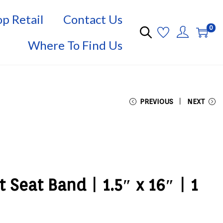
p Retail
Contact Us
0
Where To Find Us
PREVIOUS
NEXT
t Seat Band | 1.5″ x 16″ | 1