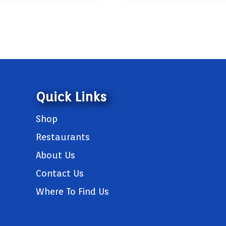
Quick Links
Shop
Restaurants
About Us
Contact Us
Where To Find Us