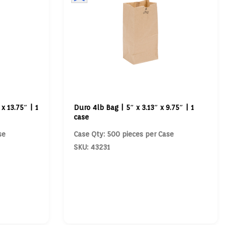
x 13.75″ | 1
Duro 4lb Bag | 5″ x 3.13″ x 9.75″ | 1
case
se
Case Qty: 500 pieces per Case
SKU: 43231