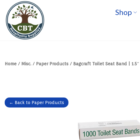
Shop
S
S
k
k
i
i
p
p
t
t
o
o
n
c
a
o
v
n
Home
/
Misc.
/
Paper Products
/
Bagcraft Toilet Seat Band | 1.5″ 
i
t
g
e
a
n
t
t
i
o
n
← Back to Paper Products