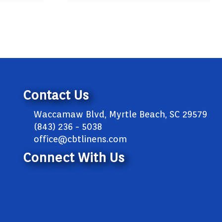
Contact Us
Waccamaw Blvd, Myrtle Beach, SC 29579
(843) 236 - 5038
office@cbtlinens.com
Connect With Us