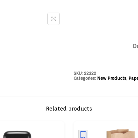
D
SKU:
22322
Categories:
New Products
,
Pape
Related products