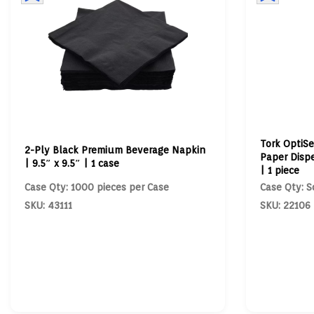
Tork OptiSe
2-Ply Black Premium Beverage Napkin
Paper Dispe
| 9.5″ x 9.5″ | 1 case
| 1 piece
Case Qty: 1000 pieces per Case
Case Qty: S
SKU: 43111
SKU: 22106