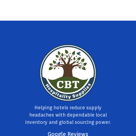
Helping hotels reduce supply
headaches with dependable local
inventory and global sourcing power.
Google Reviews