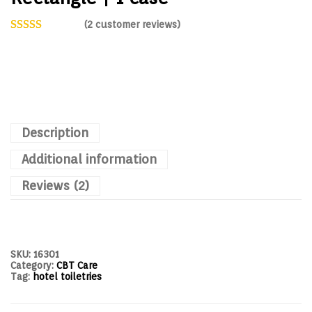
(
2
customer reviews)
Description
Additional information
Reviews (2)
SKU:
16301
Category:
CBT Care
Tag:
hotel toiletries