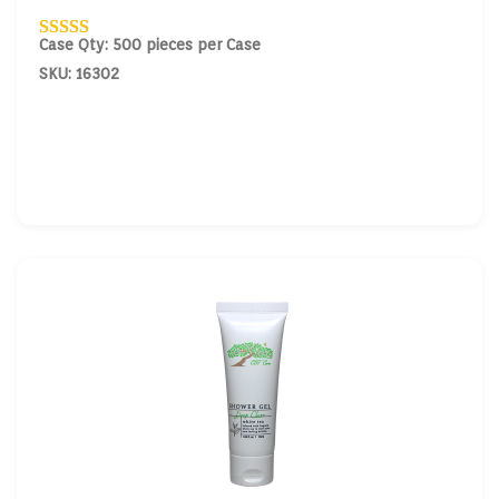
Case Qty: 500 pieces per Case
SKU: 16302