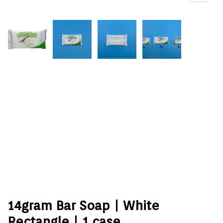
14gram Bar Soap | White
Rectangle | 1 case