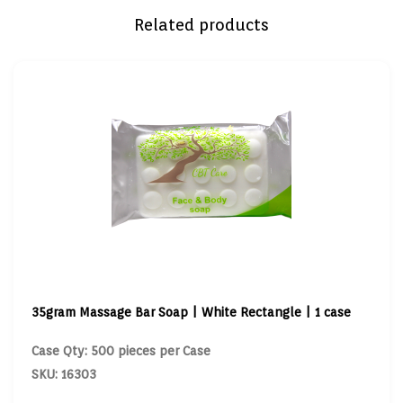
Related products
35gram Massage Bar Soap | White Rectangle | 1 case
Case Qty: 500 pieces per Case
SKU: 16303