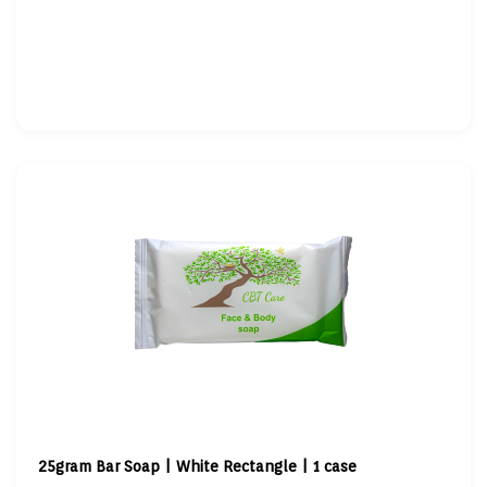
25gram Bar Soap | White Rectangle | 1 case