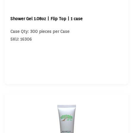
Shower Gel 1.08oz | Flip Top | 1 case
Case Qty: 300 pieces per Case
SKU: 16306