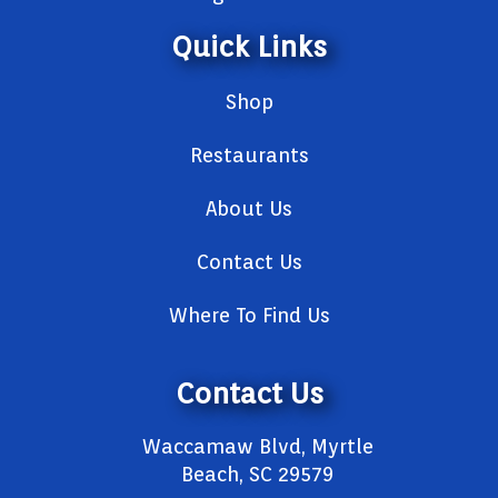
Quick Links
Shop
Restaurants
About Us
Contact Us
Where To Find Us
Contact Us
Waccamaw Blvd, Myrtle
Beach, SC 29579