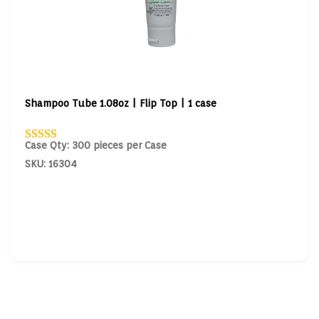
Shampoo Tube 1.08oz | Flip Top | 1 case
Case Qty: 300 pieces per Case
SKU: 16304