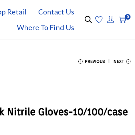
p Retail
Contact Us
0
Where To Find Us
PREVIOUS
NEXT
k Nitrile Gloves-10/100/case