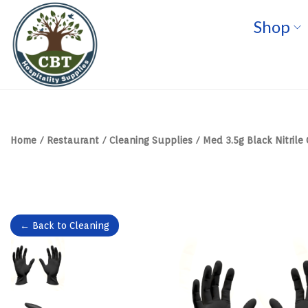
Shop
S
S
k
k
i
i
p
p
t
t
o
o
n
c
a
o
v
n
Home
/
Restaurant
/
Cleaning Supplies
/
Med 3.5g Black Nitrile
i
t
g
e
a
n
t
t
i
o
n
← Back to Cleaning