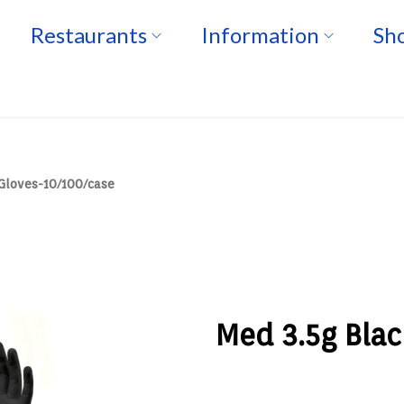
Restaurants
Information
Sho
 Gloves-10/100/case
Med 3.5g Blac