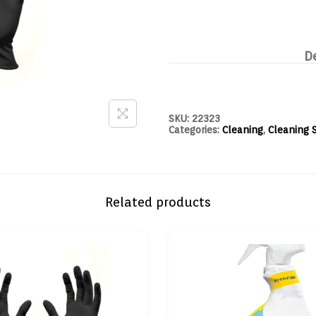
D
SKU:
22323
Categories:
Cleaning
,
Cleaning 
Related products