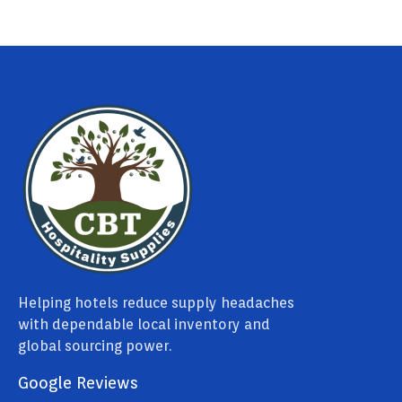
Helping hotels reduce supply headaches
with dependable local inventory and
global sourcing power.
Google Reviews