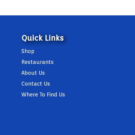
Quick Links
Shop
Restaurants
About Us
Contact Us
Where To Find Us