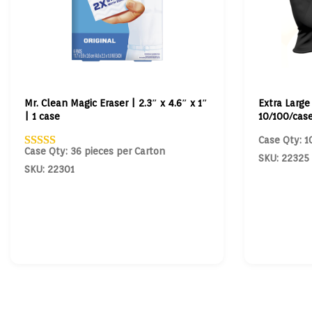
Mr. Clean Magic Eraser | 2.3″ x 4.6″ x 1″
Extra Large
| 1 case
10/100/cas
Case Qty: 1
Case Qty: 36 pieces per Carton
SKU: 22325
SKU: 22301