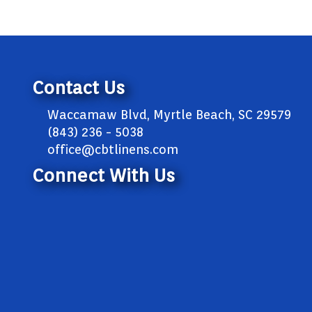
Contact Us
Waccamaw Blvd, Myrtle Beach, SC 29579
(843) 236 - 5038
office@cbtlinens.com
Connect With Us