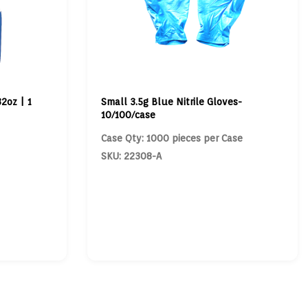
2oz | 1
Small 3.5g Blue Nitrile Gloves-
10/100/case
Case Qty: 1000 pieces per Case
SKU: 22308-A