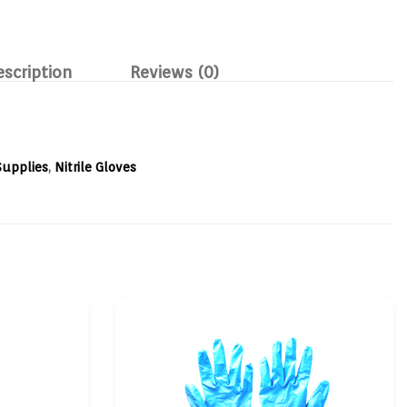
escription
Reviews (0)
Supplies
,
Nitrile Gloves