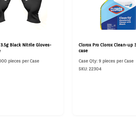
 3.5g Black Nitrile Gloves-
Clorox Pro Clorox Clean-up 3
e
case
000 pieces per Case
Case Qty: 9 pieces per Case
SKU: 22304