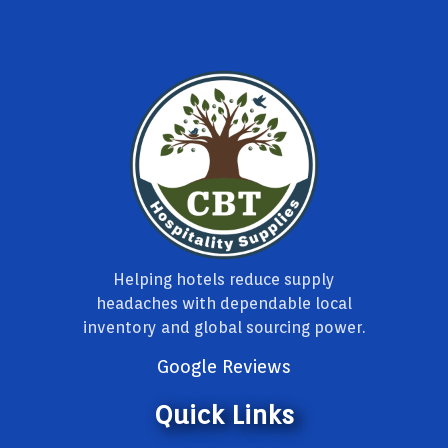
Helping hotels reduce supply
headaches with dependable local
inventory and global sourcing power.
Google Reviews
Quick Links