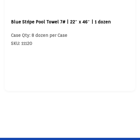
Blue Stripe Pool Towel 7# | 22″ x 46″ | 1 dozen
Case Qty: 8 dozen per Case
SKU: 11120