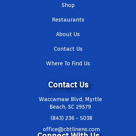
Shop
Restaurants
About Us
Contact Us
Where To Find Us
Contact Us
Waccamaw Blvd, Myrtle
Beach, SC 29579
(843) 236 - 5038
office@cbtlinens.com
Connect With Us