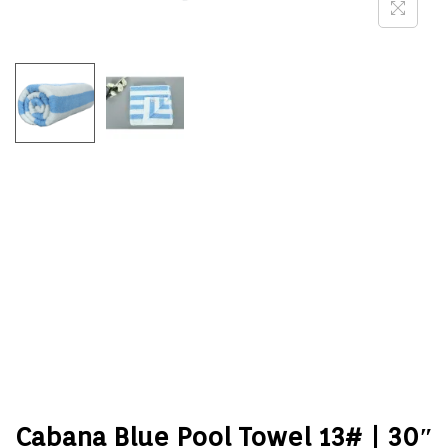
Cabana Blue Pool Towel 13# | 30″