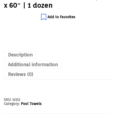
x 60″ | 1 dozen
Add to Favorites
Description
Additional information
Reviews (0)
SKU:
11111
Category:
Pool Towels