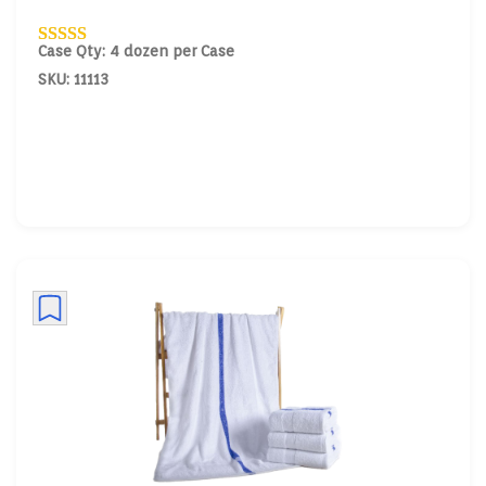
Case Qty: 4 dozen per Case
SKU: 11113