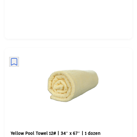
Yellow Pool Towel 12# | 34″ x 67″ | 1 dozen