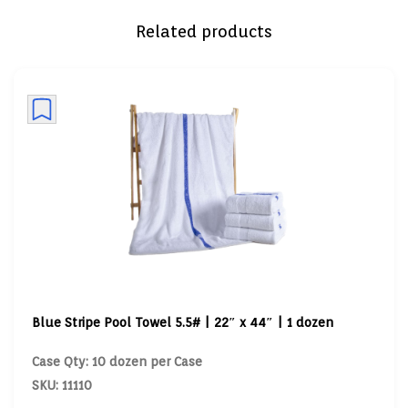
Related products
Blue Stripe Pool Towel 5.5# | 22″ x 44″ | 1 dozen
Case Qty: 10 dozen per Case
SKU: 11110