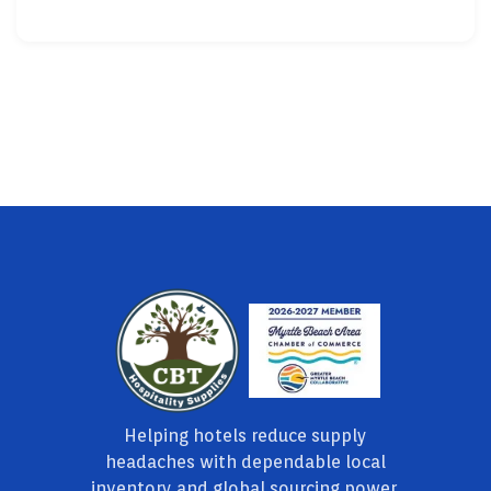
Helping hotels reduce supply
headaches with dependable local
inventory and global sourcing power.