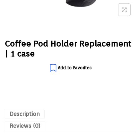
Coffee Pod Holder Replacement
| 1 case
Add to Favorites
Description
Reviews (0)