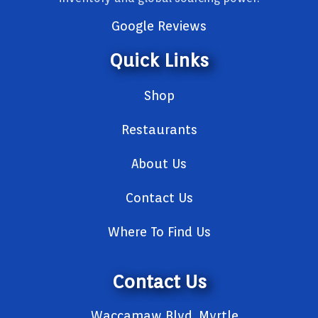
Google Reviews
Quick Links
Shop
Restaurants
About Us
Contact Us
Where To Find Us
Contact Us
Waccamaw Blvd, Myrtle