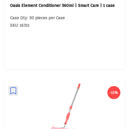
Oasis Element Conditioner 360ml | Smart Care | 1 case
Case Qty: 30 pieces per Case
SKU: 16311
-15%