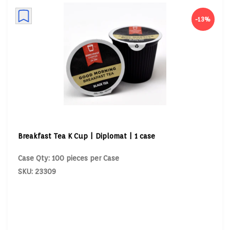
-13%
Breakfast Tea K Cup | Diplomat | 1 case
Case Qty: 100 pieces per Case
SKU: 23309