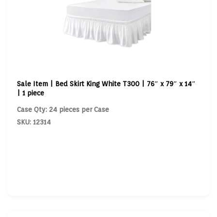
Sale Item | Bed Skirt King White T300 | 76″ x 79″ x 14″
| 1 piece
Case Qty: 24 pieces per Case
SKU: 12314