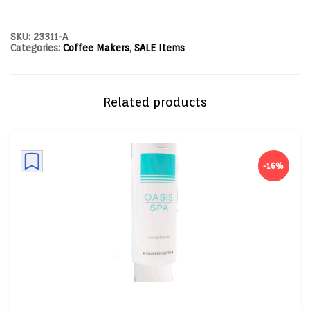
SKU:
23311-A
Categories:
Coffee Makers
,
SALE Items
Related products
-16%