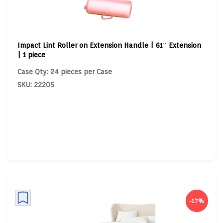
Impact Lint Roller on Extension Handle | 61″ Extension
| 1 piece
Case Qty: 24 pieces per Case
SKU: 22205
-17%