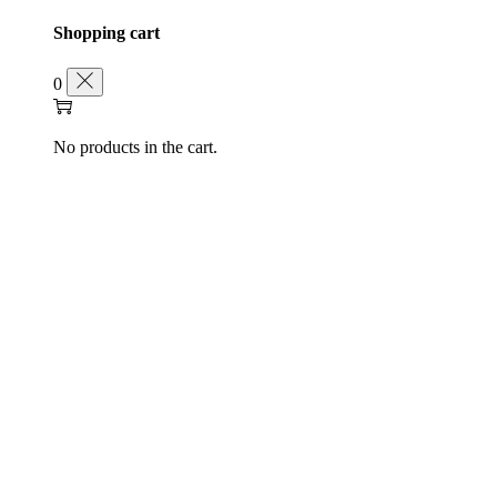
Shopping cart
0
No products in the cart.