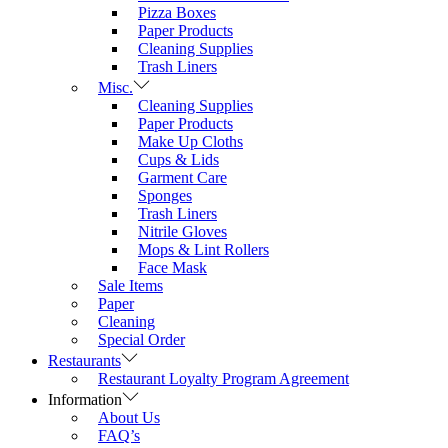
Pizza Boxes
Paper Products
Cleaning Supplies
Trash Liners
Misc.
Cleaning Supplies
Paper Products
Make Up Cloths
Cups & Lids
Garment Care
Sponges
Trash Liners
Nitrile Gloves
Mops & Lint Rollers
Face Mask
Sale Items
Paper
Cleaning
Special Order
Restaurants
Restaurant Loyalty Program Agreement
Information
About Us
FAQ’s