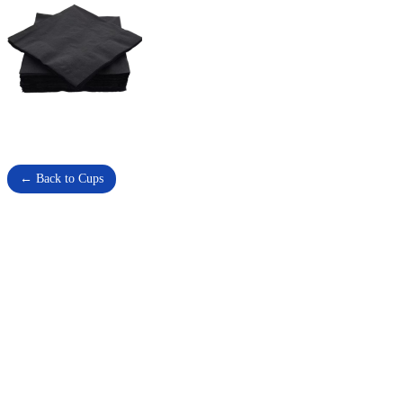
← Back to Cups