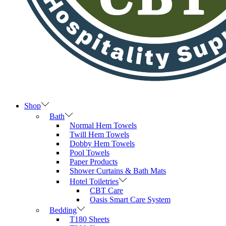
Shop
Bath
Normal Hem Towels
Twill Hem Towels
Dobby Hem Towels
Pool Towels
Paper Products
Shower Curtains & Bath Mats
Hotel Toiletries
CBT Care
Oasis Smart Care System
Bedding
T180 Sheets