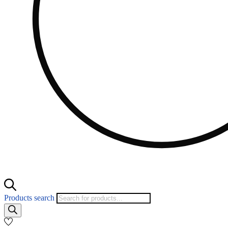
Products search