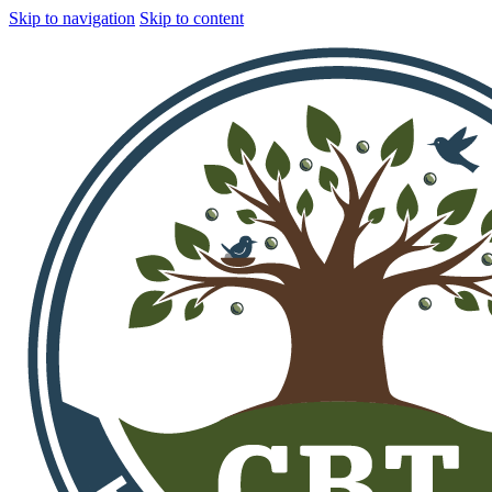
Skip to navigation
Skip to content