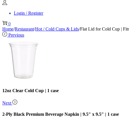
Login / Register
0
Home
/
Restaurant
/
Hot / Cold Cups & Lids
/
Flat Lid for Cold Cup | Fi
Previous
12oz Clear Cold Cup | 1 case
Next
2-Ply Black Premium Beverage Napkin | 9.5″ x 9.5″ | 1 case