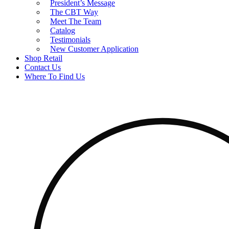
President’s Message
The CBT Way
Meet The Team
Catalog
Testimonials
New Customer Application
Shop Retail
Contact Us
Where To Find Us