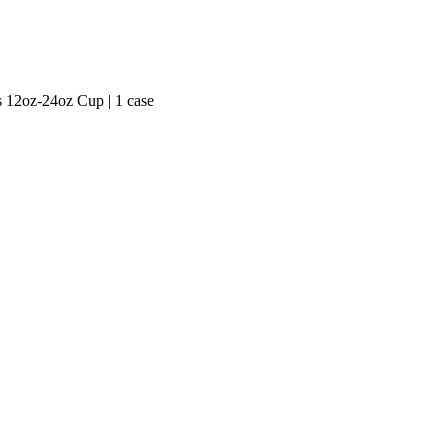
ts 12oz-24oz Cup | 1 case