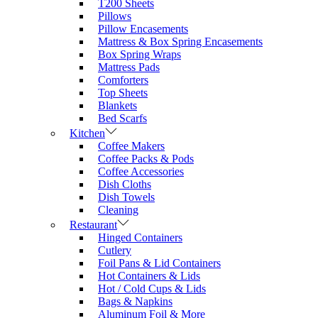
T200 Sheets
Pillows
Pillow Encasements
Mattress & Box Spring Encasements
Box Spring Wraps
Mattress Pads
Comforters
Top Sheets
Blankets
Bed Scarfs
Kitchen
Coffee Makers
Coffee Packs & Pods
Coffee Accessories
Dish Cloths
Dish Towels
Cleaning
Restaurant
Hinged Containers
Cutlery
Foil Pans & Lid Containers
Hot Containers & Lids
Hot / Cold Cups & Lids
Bags & Napkins
Aluminum Foil & More