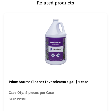
Related products
Prime Source Cleaner Lavenderoso 1 gal | 1 case
Case Qty: 4 pieces per Case
SKU: 22318