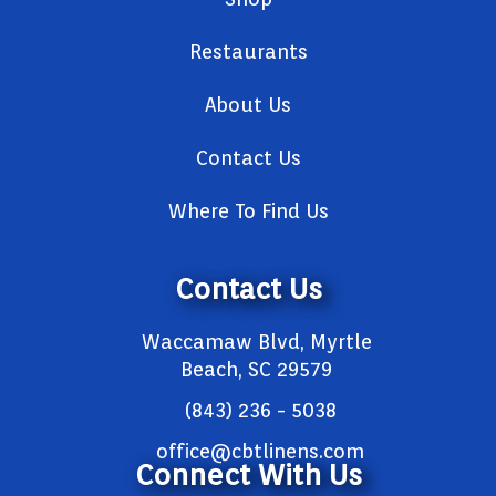
Restaurants
About Us
Contact Us
Where To Find Us
Contact Us
Waccamaw Blvd, Myrtle
Beach, SC 29579
(843) 236 - 5038
office@cbtlinens.com
Connect With Us