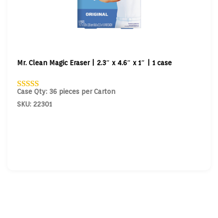
Mr. Clean Magic Eraser | 2.3″ x 4.6″ x 1″ | 1 case
Case Qty: 36 pieces per Carton
SKU: 22301