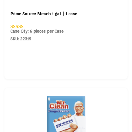
Prime Source Bleach 1 gal | 1 case
Case Qty: 6 pieces per Case
SKU: 22319