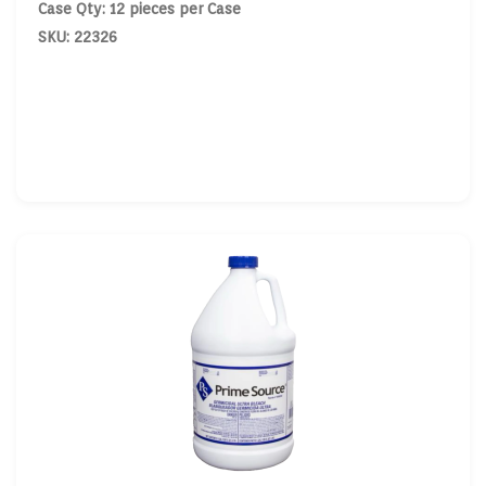
Case Qty: 12 pieces per Case
SKU: 22326