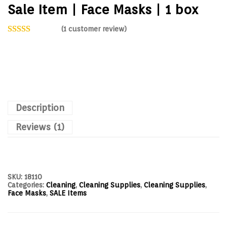
Sale Item | Face Masks | 1 box
(
1
customer review)
Description
Reviews (1)
SKU:
18110
Categories:
Cleaning
,
Cleaning Supplies
,
Cleaning Supplies
,
Face Masks
,
SALE Items