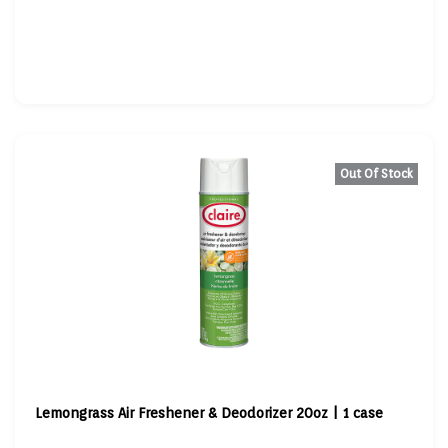
Out Of Stock
Lemongrass Air Freshener & Deodorizer 20oz | 1 case