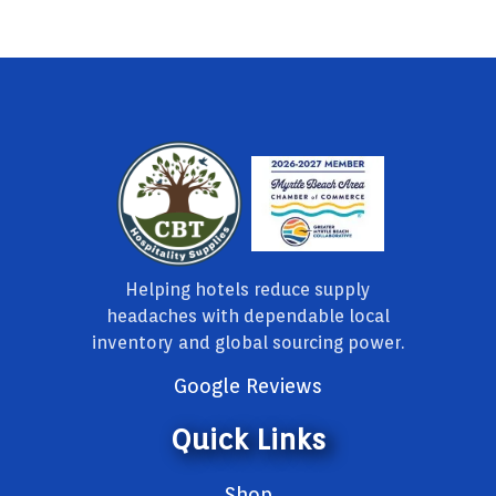
Helping hotels reduce supply
headaches with dependable local
inventory and global sourcing power.
Google Reviews
Quick Links
Shop