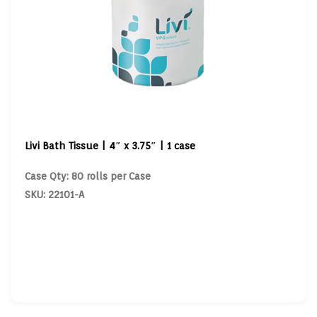
Livi Bath Tissue | 4″ x 3.75″ | 1 case
Case Qty: 80 rolls per Case
SKU: 22101-A