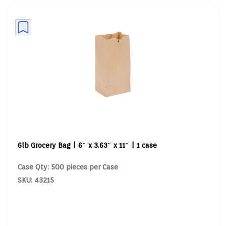
6lb Grocery Bag | 6″ x 3.63″ x 11″ | 1 case
Case Qty: 500 pieces per Case
SKU: 43215