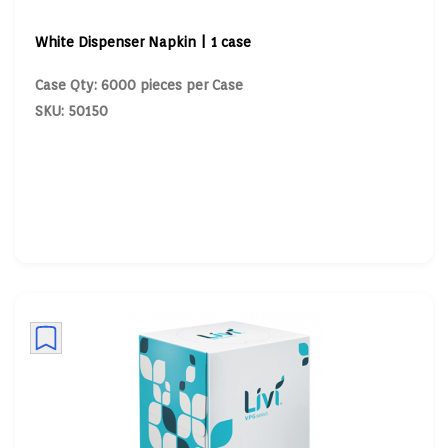
White Dispenser Napkin | 1 case
Case Qty: 6000 pieces per Case
SKU: 50150