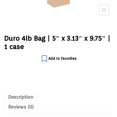
Duro 4lb Bag | 5″ x 3.13″ x 9.75″ |
1 case
Add to Favorites
Description
Reviews (0)