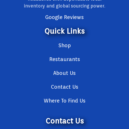
inventory and global sourcing power.
Google Reviews
Quick Links
Shop
Restaurants
About Us
Contact Us
Where To Find Us
Contact Us