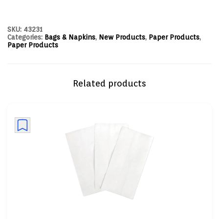
SKU:
43231
Categories:
Bags & Napkins
,
New Products
,
Paper Products
,
Paper Products
Related products