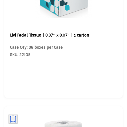
Livi Facial Tissue | 8.37″ x 8.07″ | 1 carton
Case Qty: 36 boxes per Case
SKU: 22105