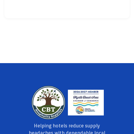
Helping hotels reduce supply
headaches with dependable local