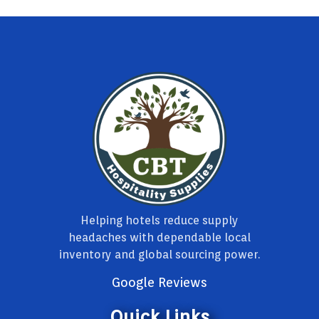
Helping hotels reduce supply
headaches with dependable local
inventory and global sourcing power.
Google Reviews
Quick Links