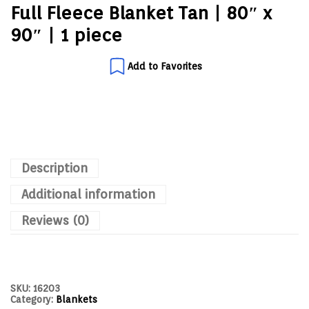
Full Fleece Blanket Tan | 80″ x
90″ | 1 piece
Add to Favorites
Description
Additional information
Reviews (0)
SKU:
16203
Category:
Blankets