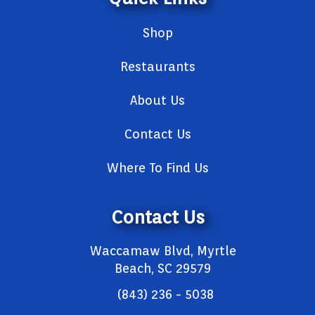
Shop
Restaurants
About Us
Contact Us
Where To Find Us
Contact Us
Waccamaw Blvd, Myrtle
Beach, SC 29579
(843) 236 - 5038