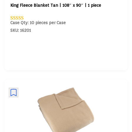
King Fleece Blanket Tan | 108″ x 90″ | 1 piece
Case Qty: 10 pieces per Case
SKU: 16201