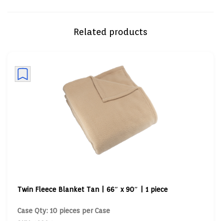
Related products
Twin Fleece Blanket Tan | 66″ x 90″ | 1 piece
Case Qty: 10 pieces per Case