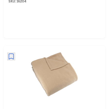
SKU: 16204