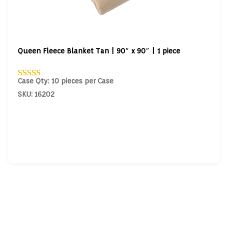
Queen Fleece Blanket Tan | 90″ x 90″ | 1 piece
Case Qty: 10 pieces per Case
SKU: 16202