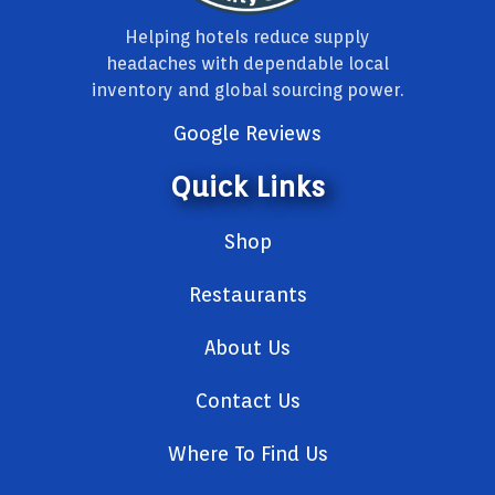
Helping hotels reduce supply
headaches with dependable local
inventory and global sourcing power.
Google Reviews
Quick Links
Shop
Restaurants
About Us
Contact Us
Where To Find Us