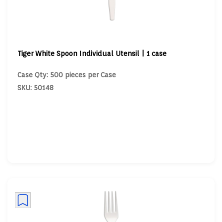
Tiger White Spoon Individual Utensil | 1 case
Case Qty: 500 pieces per Case
SKU: 50148