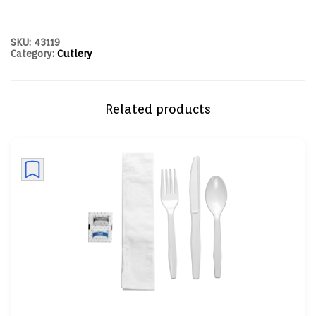
SKU:
43119
Category:
Cutlery
Related products