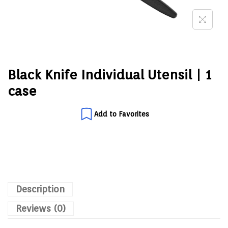
Black Knife Individual Utensil | 1
case
Add to Favorites
Description
Reviews (0)