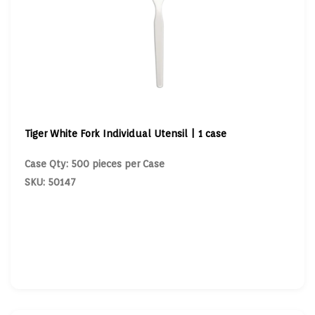
Tiger White Fork Individual Utensil | 1 case
Case Qty: 500 pieces per Case
SKU: 50147