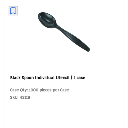
Black Spoon Individual Utensil | 1 case
Case Qty: 1000 pieces per Case
SKU: 43118