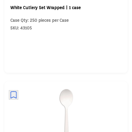
White Cutlery Set Wrapped | 1 case
Case Qty: 250 pieces per Case
SKU: 43105