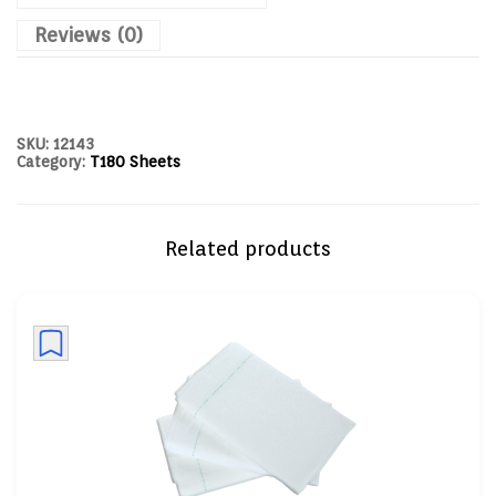
Reviews (0)
SKU:
12143
Category:
T180 Sheets
Related products