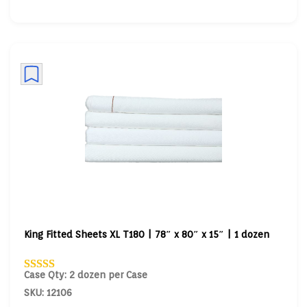
King Fitted Sheets XL T180 | 78″ x 80″ x 15″ | 1 dozen
Case Qty: 2 dozen per Case
SKU: 12106