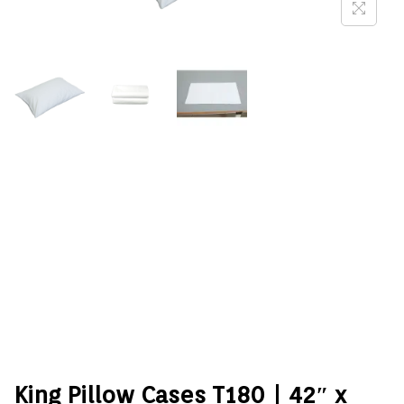
King Pillow Cases T180 | 42″ x