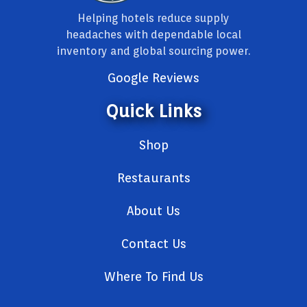
Helping hotels reduce supply
headaches with dependable local
inventory and global sourcing power.
Google Reviews
Quick Links
Shop
Restaurants
About Us
Contact Us
Where To Find Us