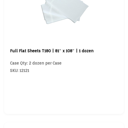
Full Flat Sheets T180 | 81″ x 108″ | 1 dozen
Case Qty: 2 dozen per Case
SKU: 12121