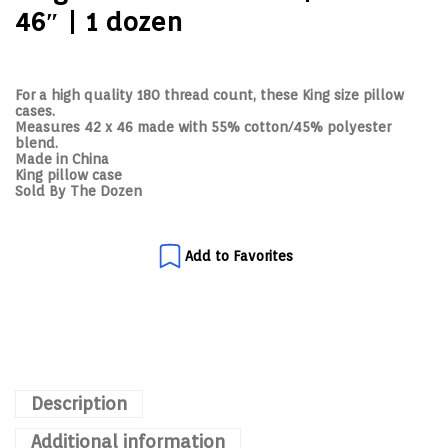
46″ | 1 dozen
For a high quality 180 thread count, these King size pillow
cases.
Measures 42 x 46 made with 55% cotton/45% polyester
blend.
Made in China
King pillow case
Sold By The Dozen
Add to Favorites
Description
Additional information