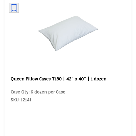
Queen Pillow Cases T180 | 42″ x 40″ | 1 dozen
Case Qty: 6 dozen per Case
SKU: 12141