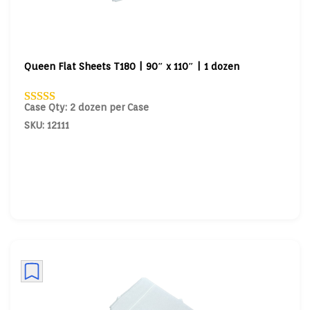
Queen Flat Sheets T180 | 90″ x 110″ | 1 dozen
Case Qty: 2 dozen per Case
SKU: 12111