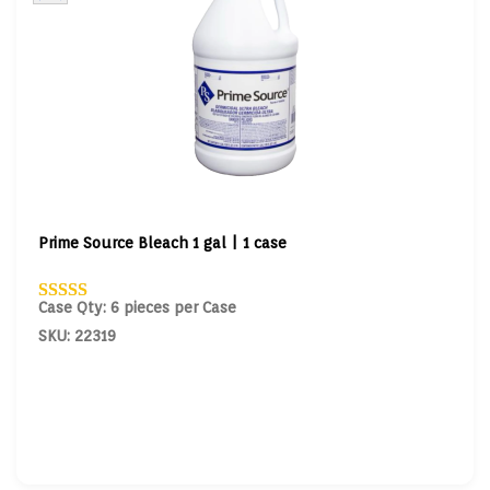
Prime Source Bleach 1 gal | 1 case
Case Qty: 6 pieces per Case
SKU: 22319