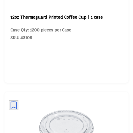
12oz Thermoguard Printed Coffee Cup | 1 case
Case Qty: 1200 pieces per Case
SKU: 43106