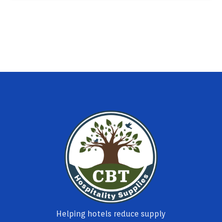
Helping hotels reduce supply