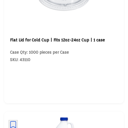
Flat Lid for Cold Cup | Fits 12oz-24oz Cup | 1 case
Case Qty: 1000 pieces per Case
SKU: 43110