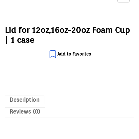
Lid for 12oz,16oz-20oz Foam Cup
| 1 case
Add to Favorites
Description
Reviews (0)