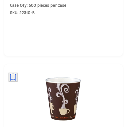
Case Qty: 500 pieces per Case
SKU: 22310-B