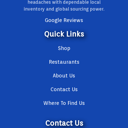
headaches with dependable local
inventory and global sourcing power.
Google Reviews
Quick Links
Shop
Restaurants
About Us
Contact Us
Where To Find Us
Contact Us