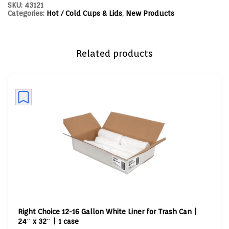
SKU:
43121
Categories:
Hot / Cold Cups & Lids
,
New Products
Related products
Right Choice 12-16 Gallon White Liner for Trash Can |
24″ x 32″ | 1 case