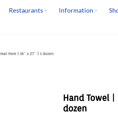
Restaurants
Information
Sho
mal Hem | 16″ x 27″ | 1 dozen
Hand Towel | 
dozen