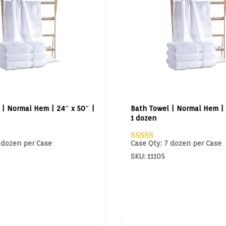
 | Normal Hem | 24″ x 50″ |
Bath Towel | Normal Hem | 
1 dozen
 dozen per Case
Case Qty: 7 dozen per Case
SKU: 11105