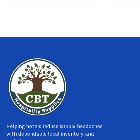
Helping hotels reduce supply headaches
with dependable local inventory and