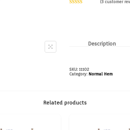
(
3
customer rev
Description
SKU:
11102
Category:
Normal Hem
Related products