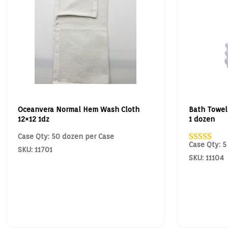
Oceanvera Normal Hem Wash Cloth
Bath Towel
12×12 1dz
1 dozen
Case Qty: 50 dozen per Case
Case Qty: 5
SKU: 11701
SKU: 11104