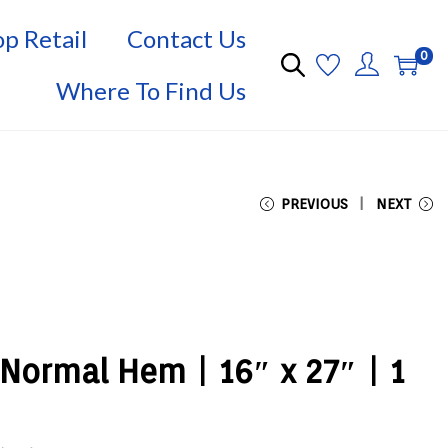
p Retail
Contact Us
0
Where To Find Us
PREVIOUS
NEXT
Normal Hem | 16″ x 27″ | 1