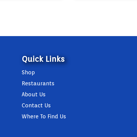
Quick Links
Shop
Restaurants
About Us
Contact Us
Where To Find Us