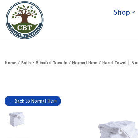
Shop
S
S
k
k
i
i
p
p
t
t
o
o
n
c
a
o
v
n
Home
/
Bath
/
Blissful Towels
/
Normal Hem
/
Hand Towel | Nor
i
t
g
e
a
n
t
t
i
o
n
← Back to Normal Hem