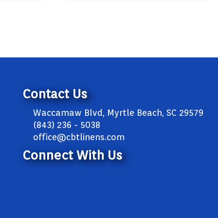
Contact Us
Waccamaw Blvd, Myrtle Beach, SC 29579
(843) 236 - 5038
office@cbtlinens.com
Connect With Us