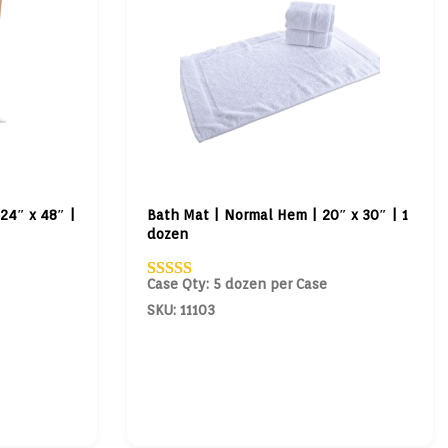
24″ x 48″ |
Bath Mat | Normal Hem | 20″ x 30″ | 1
dozen
Case Qty: 5 dozen per Case
SKU: 11103