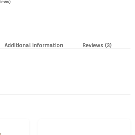
iews)
Additional information
Reviews (3)