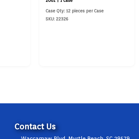
20oz | 1 case
Case Qty: 12 pieces per Case
SKU: 22326
Contact Us
Waccamaw Blvd, Myrtle Beach, SC 29579