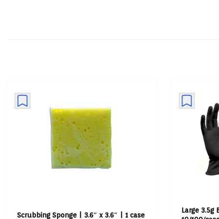
Large 3.5g 
Scrubbing Sponge | 3.6″ x 3.6″ | 1 case