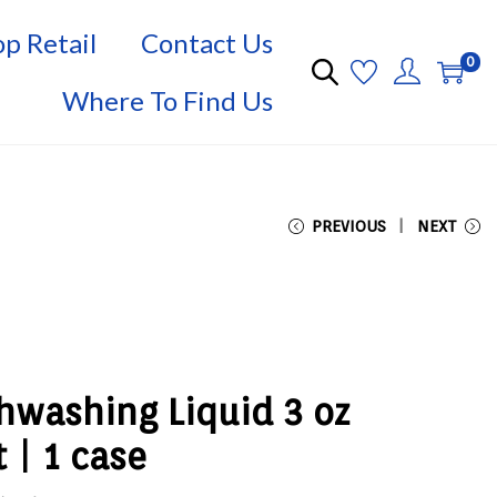
p Retail
Contact Us
0
Where To Find Us
PREVIOUS
NEXT
hwashing Liquid 3 oz
 | 1 case