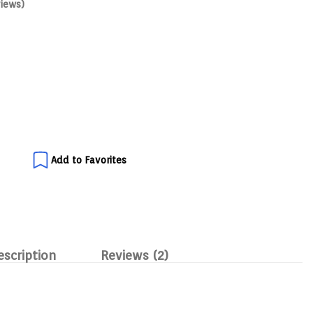
iews)
Add to Favorites
escription
Reviews (2)