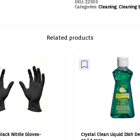
SKU:
22303
Categories:
Cleaning
,
Cleaning 
Related products
Black Nitrile Gloves-
Crystal Clean Liquid Dish De