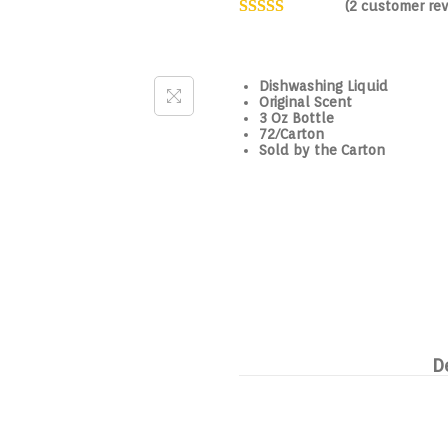
(
2
customer rev
Dishwashing Liquid
Original Scent
3 Oz Bottle
72/Carton
Sold by the Carton
D