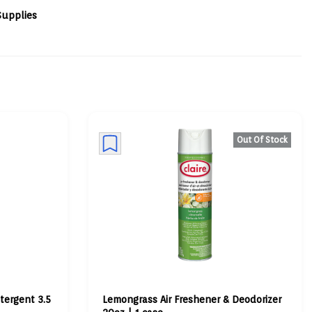
Supplies
Out Of Stock
tergent 3.5
Lemongrass Air Freshener & Deodorizer