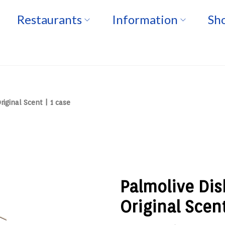
Restaurants
Information
Sho
iginal Scent | 1 case
Palmolive Dis
Original Scent