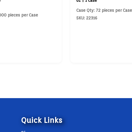
e
oz | 1 case
Case Qty: 72 pieces per Case
000 pieces per Case
SKU: 22316
Quick Links