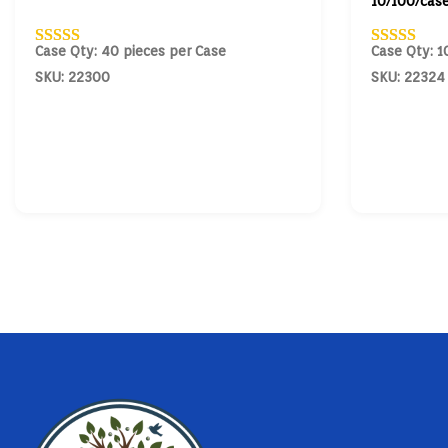
10/100/cas
Case Qty: 40 pieces per Case
Case Qty: 1
SKU: 22300
SKU: 22324