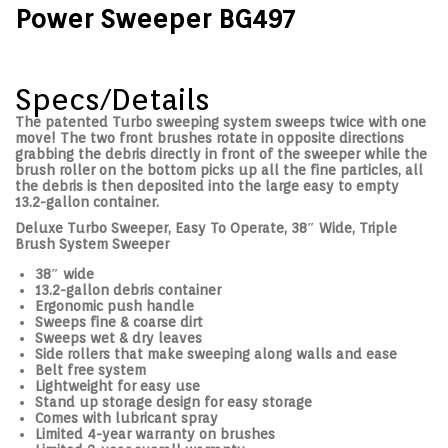
Power Sweeper BG497
Specs/Details
The patented Turbo sweeping system sweeps twice with one
move! The two front brushes rotate in opposite directions
grabbing the debris directly in front of the sweeper while the
brush roller on the bottom picks up all the fine particles, all
the debris is then deposited into the large easy to empty
13.2-gallon container.
Deluxe Turbo Sweeper, Easy To Operate, 38″ Wide, Triple
Brush System Sweeper
38″ wide
13.2-gallon debris container
​Ergonomic push handle
Sweeps fine & coarse dirt
Sweeps wet & dry leaves
Side rollers that make sweeping along walls and ease
Belt free system
Lightweight for easy use
Stand up storage design for easy storage
Comes with lubricant spray
Limited 4-year warranty on brushes