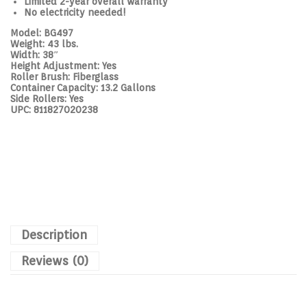
Limited 2-year overall warranty
No electricity needed!
Model:
BG497
Weight:
43 lbs.
Width:
38″
Height Adjustment:
Yes
Roller Brush:
Fiberglass
Container Capacity:
13.2 Gallons
Side Rollers:
Yes
UPC:
811827020238
Description
Reviews (0)