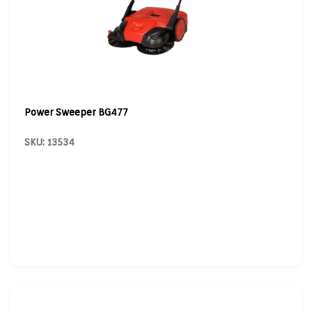
Power Sweeper BG477
SKU: 13534