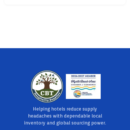
Helping hotels reduce supply
headaches with dependable local
inventory and global sourcing power.