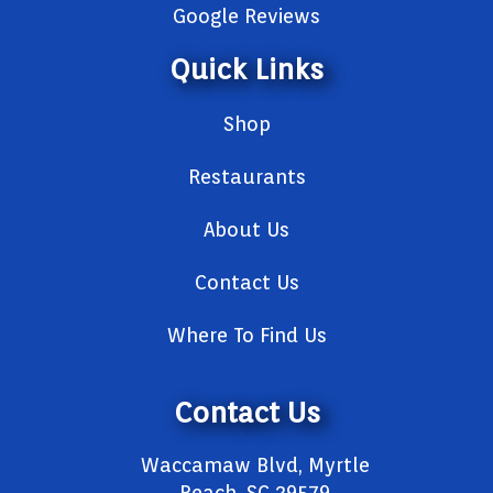
Google Reviews
Quick Links
Shop
Restaurants
About Us
Contact Us
Where To Find Us
Contact Us
Waccamaw Blvd, Myrtle
Beach, SC 29579