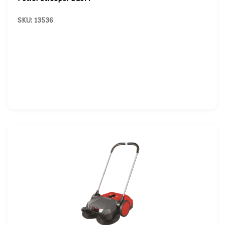
SKU: 13536