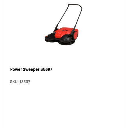
Power Sweeper BG697
SKU: 13537