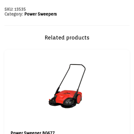
SKU:
13535
Category:
Power Sweepers
Related products
Power Sweeper BG677