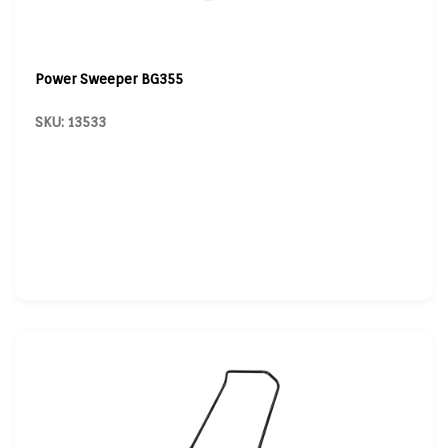
Power Sweeper BG355
SKU: 13533