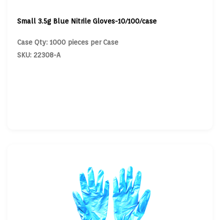
Small 3.5g Blue Nitrile Gloves-10/100/case
Case Qty: 1000 pieces per Case
SKU: 22308-A