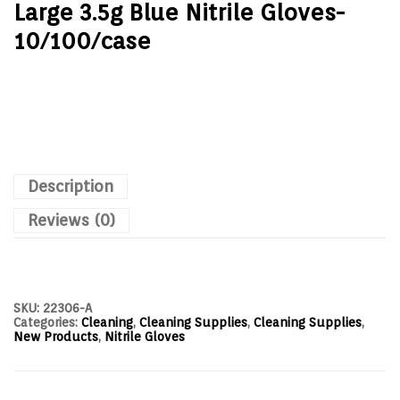
Large 3.5g Blue Nitrile Gloves-
10/100/case
Description
Reviews (0)
SKU:
22306-A
Categories:
Cleaning
,
Cleaning Supplies
,
Cleaning Supplies
,
New Products
,
Nitrile Gloves