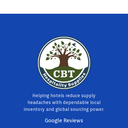
Helping hotels reduce supply
headaches with dependable local
inventory and global sourcing power.
Google Reviews