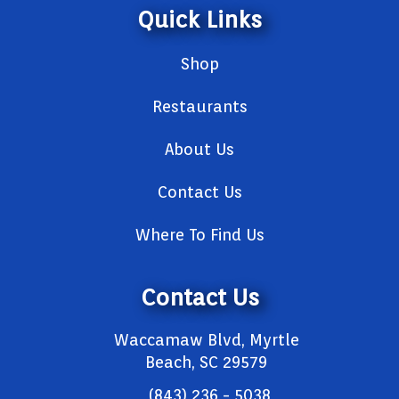
Quick Links
Shop
Restaurants
About Us
Contact Us
Where To Find Us
Contact Us
Waccamaw Blvd, Myrtle
Beach, SC 29579
(843) 236 - 5038