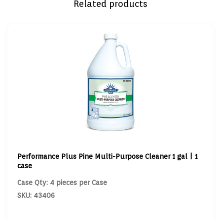
Related products
Performance Plus Pine Multi-Purpose Cleaner 1 gal | 1
case
Case Qty: 4 pieces per Case
SKU: 43406