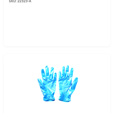
SKU: 22323-A