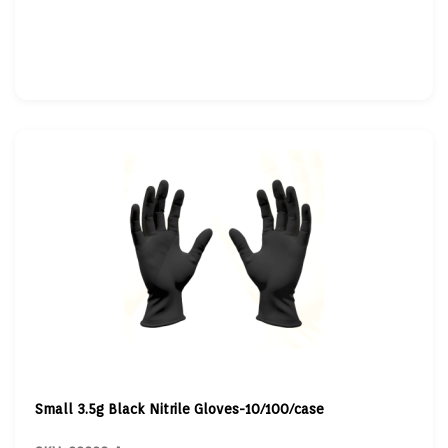
Small 3.5g Black Nitrile Gloves-10/100/case