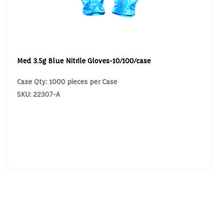
Med 3.5g Blue Nitrile Gloves-10/100/case
Case Qty: 1000 pieces per Case
SKU: 22307-A