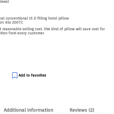
iews)
al conventional 15 D filling hotel pillow
ton 45s 200TC
reasonable selling cost. this kind of pillow will save cost for
ption from every customer.
Add to Favorites
Additional information
Reviews (2)