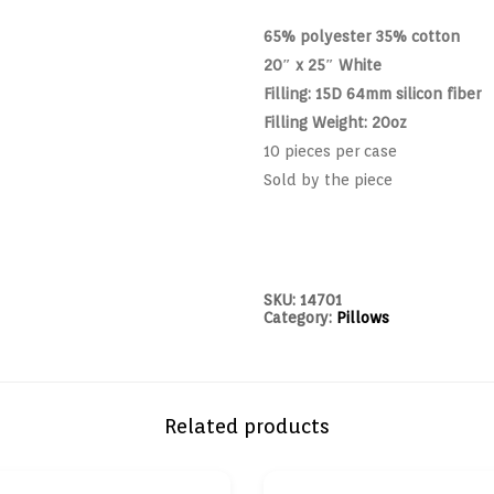
65% polyester 35% cotton
20″ x 25″ White
Filling: 15D 64mm silicon fiber
Filling Weight: 20oz
10 pieces per case
Sold by the piece
SKU:
14701
Category:
Pillows
Related products