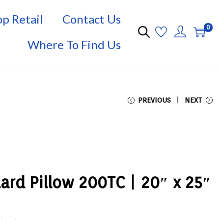
p Retail
Contact Us
0
Where To Find Us
PREVIOUS
NEXT
dard Pillow 200TC | 20″ x 25″