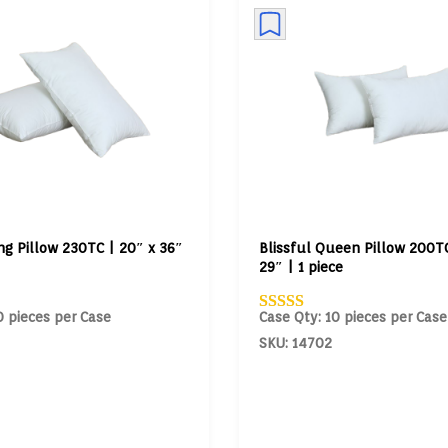
ing Pillow 230TC | 20″ x 36″
Blissful Queen Pillow 200TC
29″ | 1 piece
0 pieces per Case
Case Qty: 10 pieces per Case
SKU: 14702