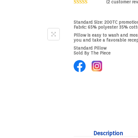
(
2
customer rev
Standard Size: 200TC promotion
Fabric: 65% polyester 35% cot
Pillow is easy to wash and most 
you and take a favorable rece
Standard Pillow
Sold By The Piece
Description