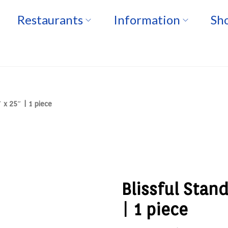
Restaurants
Information
Sho
 x 25″ | 1 piece
Blissful Stan
| 1 piece