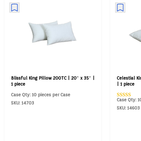
Blissful King Pillow 200TC | 20″ x 35″ |
Celestial K
1 piece
| 1 piece
Case Qty: 10 pieces per Case
Case Qty: 1
SKU: 14703
SKU: 14603