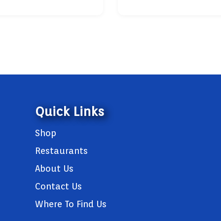
Quick Links
Shop
Restaurants
About Us
Contact Us
Where To Find Us