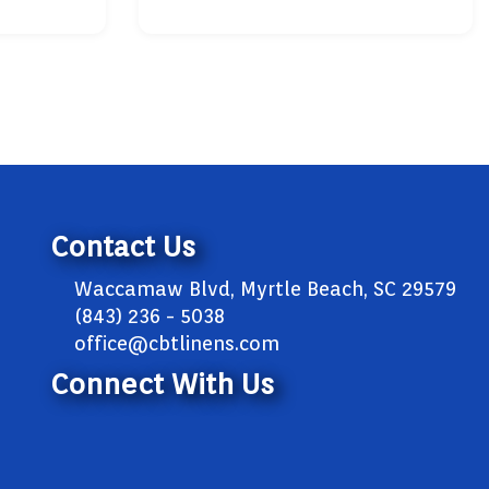
Contact Us
Waccamaw Blvd, Myrtle Beach, SC 29579
(843) 236 - 5038
office@cbtlinens.com
Connect With Us