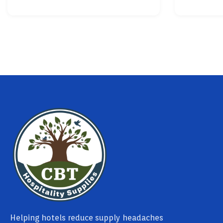
Helping hotels reduce supply headaches