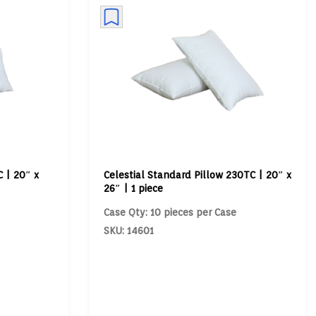
 | 20″ x
Celestial Standard Pillow 230TC | 20″ x
26″ | 1 piece
Case Qty: 10 pieces per Case
SKU: 14601