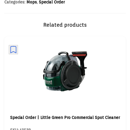
Categories:
Mops
,
Special Order
Related products
Special Order | Little Green Pro Commercial Spot Cleaner