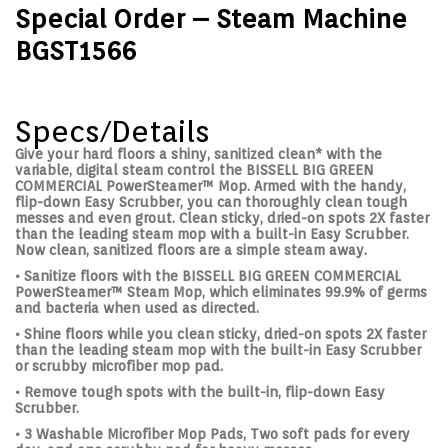
Special Order – Steam Machine
BGST1566
Specs/Details
Give your hard floors a shiny, sanitized clean* with the
variable, digital steam control the BISSELL BIG GREEN
COMMERCIAL PowerSteamer™ Mop. Armed with the handy,
flip-down Easy Scrubber, you can thoroughly clean tough
messes and even grout. Clean sticky, dried-on spots 2X faster
than the leading steam mop with a built-in Easy Scrubber.
Now clean, sanitized floors are a simple steam away.
• Sanitize floors with the BISSELL BIG GREEN COMMERCIAL
PowerSteamer™ Steam Mop, which eliminates 99.9% of germs
and bacteria when used as directed.
• Shine floors while you clean sticky, dried-on spots 2X faster
than the leading steam mop with the built-in Easy Scrubber
or scrubby microfiber mop pad.
• Remove tough spots with the built-in, flip-down Easy
Scrubber.
• 3 Washable Microfiber Mop Pads, Two soft pads for every