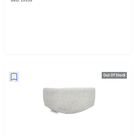
SKU: 13539
Out Of Stock