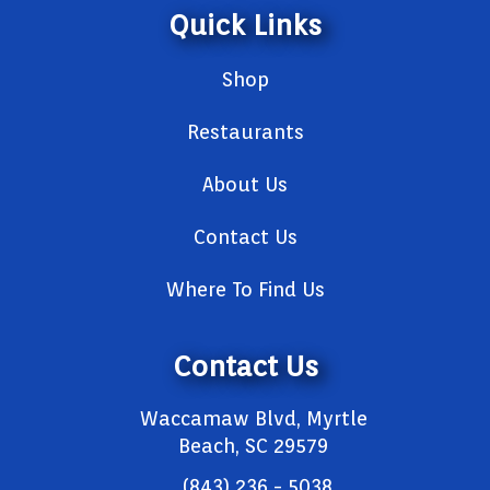
Quick Links
Shop
Restaurants
About Us
Contact Us
Where To Find Us
Contact Us
Waccamaw Blvd, Myrtle
Beach, SC 29579
(843) 236 - 5038