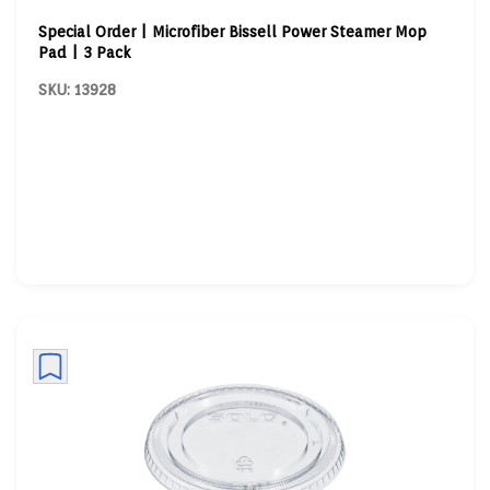
Special Order | Microfiber Bissell Power Steamer Mop
Pad | 3 Pack
SKU: 13928