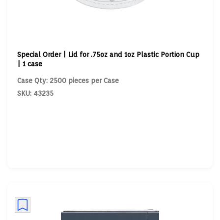
Special Order | Lid for .75oz and 1oz Plastic Portion Cup
| 1 case
Case Qty: 2500 pieces per Case
SKU: 43235