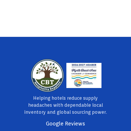
Helping hotels reduce supply
headaches with dependable local
inventory and global sourcing power.
Google Reviews