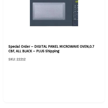
Special Order – DIGITAL PANEL MICROWAVE OVEN,0.7
CBF, ALL BLACK – PLUS Shipping
SKU: 22212