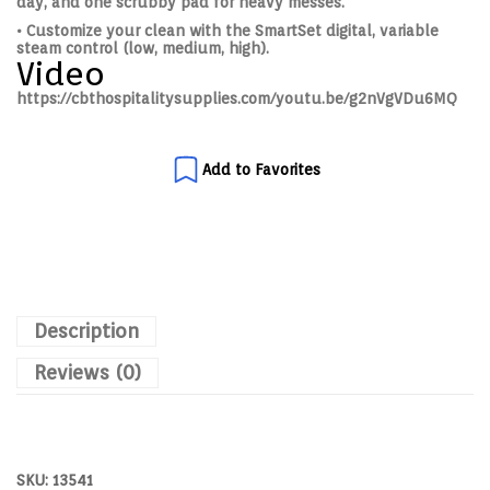
day, and one scrubby pad for heavy messes.
• Customize your clean with the SmartSet digital, variable
steam control (low, medium, high).
Video
https://cbthospitalitysupplies.com/youtu.be/g2nVgVDu6MQ
Add to Favorites
Description
Reviews (0)
SKU:
13541