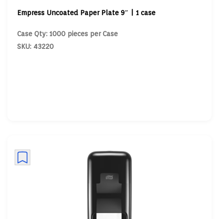
Empress Uncoated Paper Plate 9″ | 1 case
Case Qty: 1000 pieces per Case
SKU: 43220