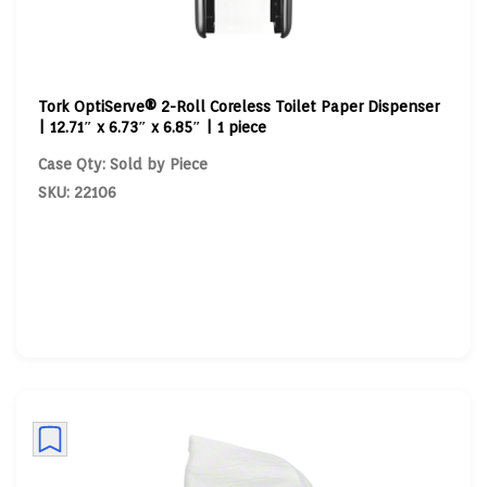
Tork OptiServe® 2-Roll Coreless Toilet Paper Dispenser
| 12.71″ x 6.73″ x 6.85″ | 1 piece
Case Qty: Sold by Piece
SKU: 22106