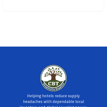
Helping hotels reduce supply
headaches with dependable local