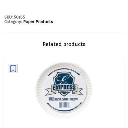
SKU:
50165
Category:
Paper Products
Related products