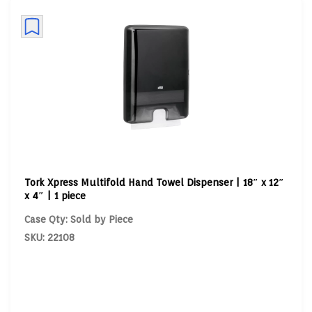
Tork Xpress Multifold Hand Towel Dispenser | 18″ x 12″
x 4″ | 1 piece
Case Qty: Sold by Piece
SKU: 22108