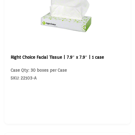
Right Choice Facial Tissue | 7.9″ x 7.9″ | 1 case
Case Qty: 30 boxes per Case
SKU: 22103-A