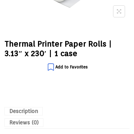
Thermal Printer Paper Rolls |
3.13″ x 230′ | 1 case
Add to Favorites
Description
Reviews (0)