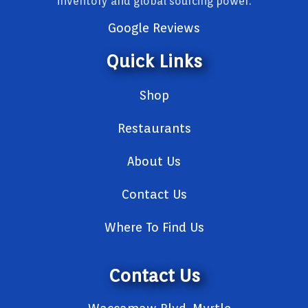
inventory and global sourcing power.
Google Reviews
Quick Links
Shop
Restaurants
About Us
Contact Us
Where To Find Us
Contact Us