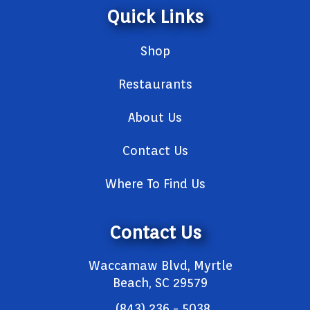
Quick Links
Shop
Restaurants
About Us
Contact Us
Where To Find Us
Contact Us
Waccamaw Blvd, Myrtle
Beach, SC 29579
(843) 236 - 5038