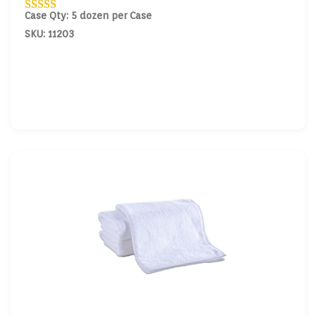
Case Qty: 5 dozen per Case
SKU: 11203