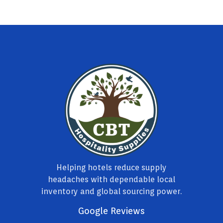
Helping hotels reduce supply
headaches with dependable local
inventory and global sourcing power.
Google Reviews