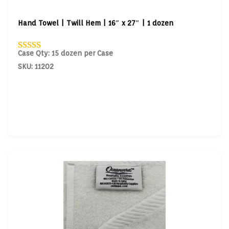
Hand Towel | Twill Hem | 16″ x 27″ | 1 dozen
Case Qty: 15 dozen per Case
SKU: 11202