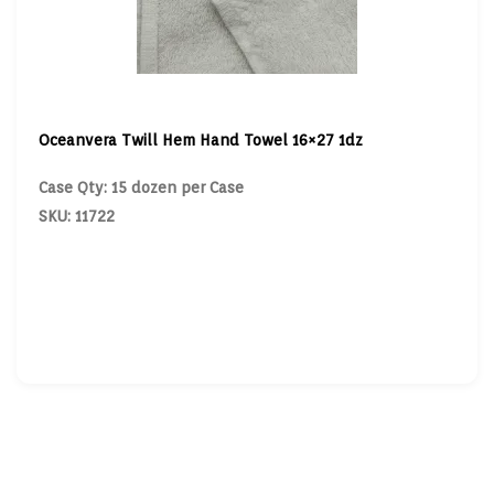
Oceanvera Twill Hem Hand Towel 16×27 1dz
Case Qty: 15 dozen per Case
SKU: 11722