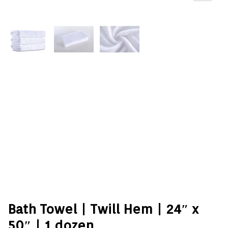
Bath Towel | Twill Hem | 24″ x
50″ | 1 dozen