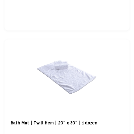
Bath Mat | Twill Hem | 20″ x 30″ | 1 dozen