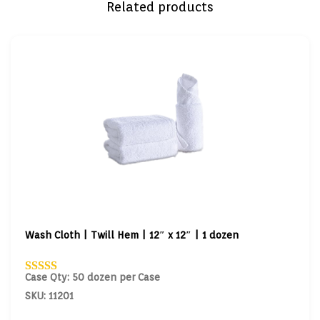
Related products
Wash Cloth | Twill Hem | 12″ x 12″ | 1 dozen
Case Qty: 50 dozen per Case
SKU: 11201