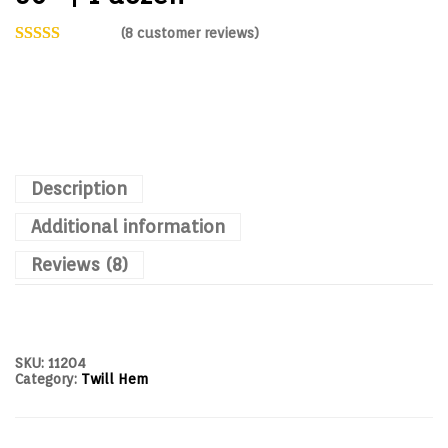
(
8
customer reviews)
Description
Additional information
Reviews (8)
SKU:
11204
Category:
Twill Hem