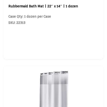
Rubbermaid Bath Mat | 22″ x 14″ | 1 dozen
Case Qty: 1 dozen per Case
SKU: 22313