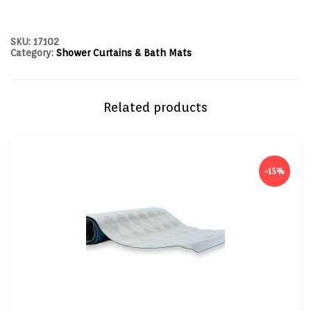
SKU:
17102
Category:
Shower Curtains & Bath Mats
Related products
-15%