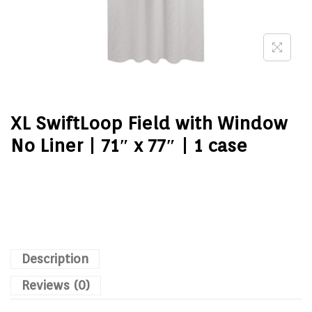
XL SwiftLoop Field with Window
No Liner | 71″ x 77″ | 1 case
Description
Reviews (0)