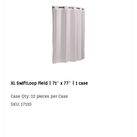
XL SwiftLoop Field | 71″ x 77″ | 1 case
Case Qty: 12 pieces per Case
SKU: 17110