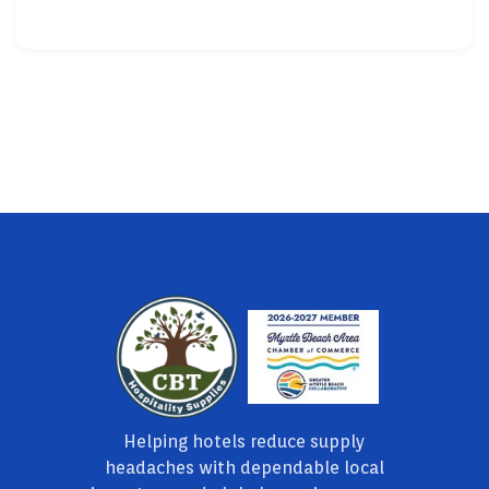
Helping hotels reduce supply
headaches with dependable local