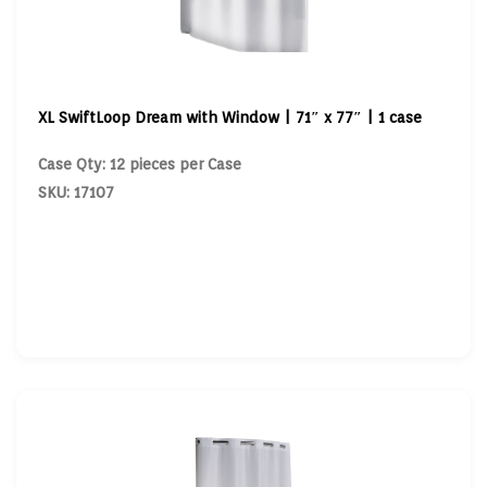
XL SwiftLoop Dream with Window | 71″ x 77″ | 1 case
Case Qty: 12 pieces per Case
SKU: 17107