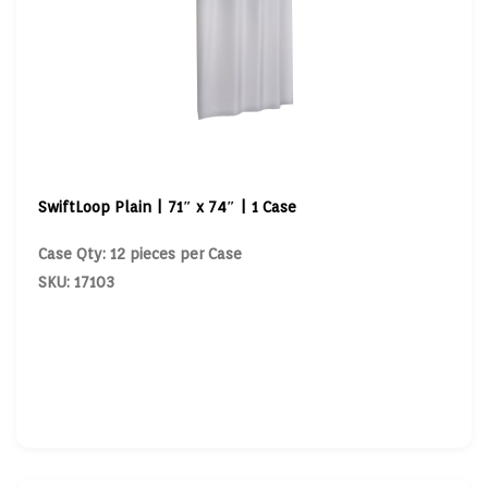
SwiftLoop Plain | 71″ x 74″ | 1 Case
Case Qty: 12 pieces per Case
SKU: 17103