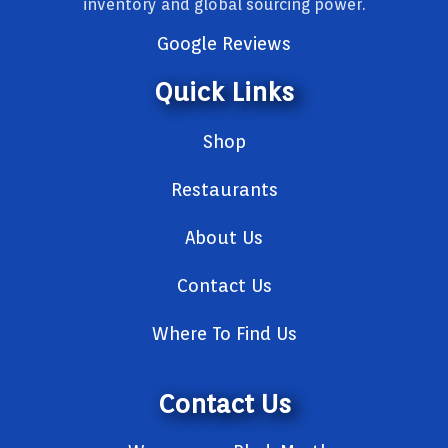
inventory and global sourcing power.
Google Reviews
Quick Links
Shop
Restaurants
About Us
Contact Us
Where To Find Us
Contact Us