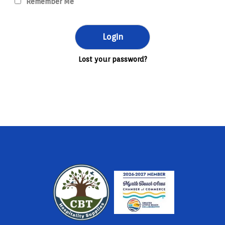
Remember Me
Lost your password?