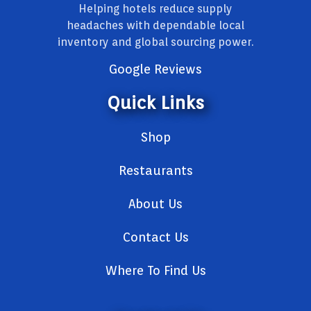
Helping hotels reduce supply
headaches with dependable local
inventory and global sourcing power.
Google Reviews
Quick Links
Shop
Restaurants
About Us
Contact Us
Where To Find Us