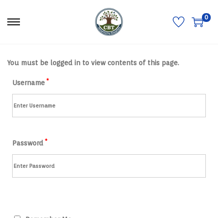
0
S
S
k
k
i
i
p
p
t
t
You must be logged in to view contents of this page.
o
o
n
c
a
o
*
Username
v
n
i
t
g
e
a
n
t
t
i
o
*
n
Password