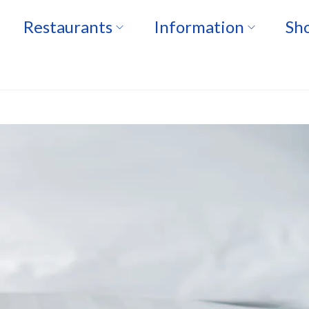
Restaurants
Information
Sho