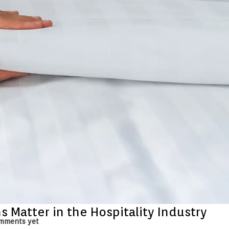
 Matter in the Hospitality Industry
mments yet