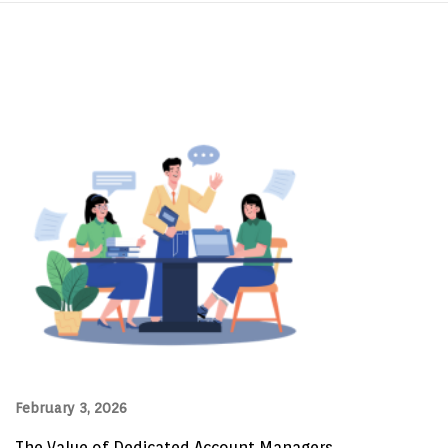
February 3, 2026
The Value of Dedicated Account Managers