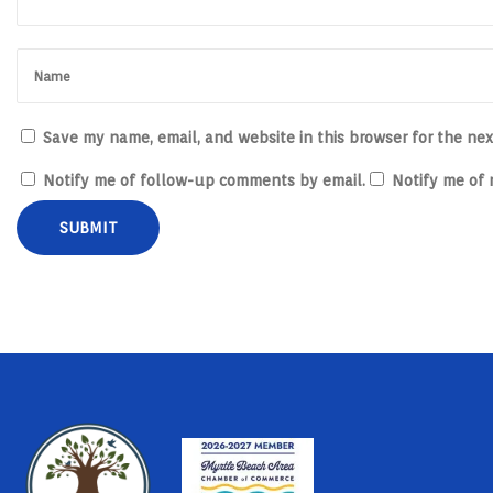
u
c
t
s
Save my name, email, and website in this browser for the ne
Notify me of follow-up comments by email.
Notify me of 