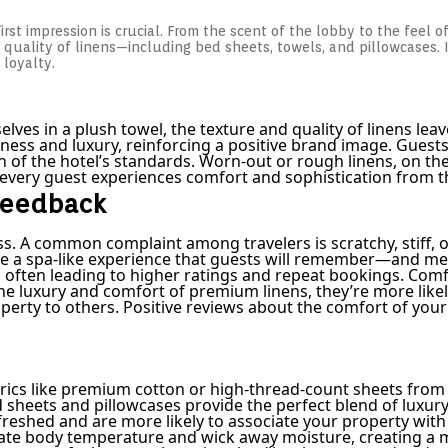
irst impression is crucial. From the scent of the lobby to the feel o
quality of linens—including bed sheets, towels, and pillowcases. I
 loyalty.
s in a plush towel, the texture and quality of linens leave 
ess and luxury, reinforcing a positive brand image. Guests a
tion of the hotel’s standards. Worn-out or rough linens, on
at every guest experiences comfort and sophistication from 
 Feedback
s. A common complaint among travelers is scratchy, stiff, o
e a spa-like experience that guests will remember—and ment
 often leading to higher ratings and repeat bookings. Comfo
 luxury and comfort of premium linens, they’re more likely 
ty to others. Positive reviews about the comfort of your l
Fabrics like premium cotton or high-thread-count sheets fro
heets and pillowcases provide the perfect blend of luxury a
reshed and are more likely to associate your property with 
gulate body temperature and wick away moisture, creating 