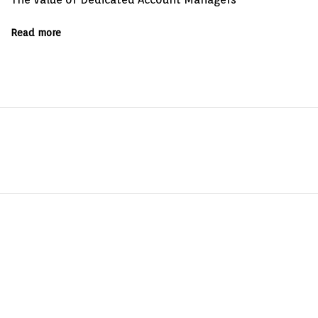
Read more