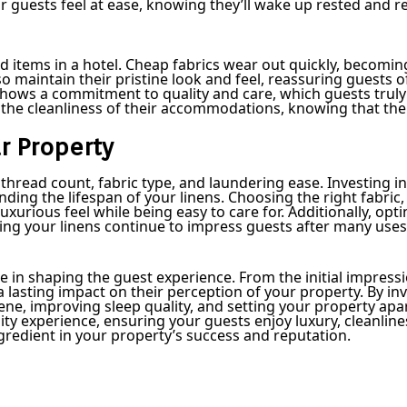
r guests feel at ease, knowing they’ll wake up rested and r
d items in a hotel. Cheap fabrics wear out quickly, becomi
so maintain their pristine look and feel, reassuring guests of
hows a commitment to quality and care, which guests truly 
n the cleanliness of their accommodations, knowing that the
ur Property
e thread count, fabric type, and laundering ease. Investing i
ing the lifespan of your linens. Choosing the right fabric, 
uxurious feel while being easy to care for. Additionally, opti
ring your linens continue to impress guests after many use
ole in shaping the guest experience. From the initial impress
g a lasting impact on their perception of your property. By 
e, improving sleep quality, and setting your property apar
lity experience, ensuring your guests enjoy luxury, cleanli
ngredient in your property’s success and reputation.