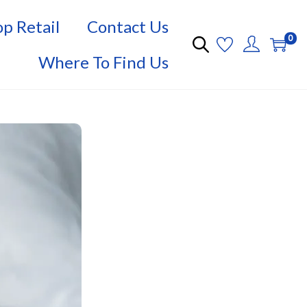
p Retail
Contact Us
0
Where To Find Us