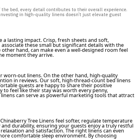
f the bed, every detail contributes to their overall experience.
nvesting in high-quality linens doesn’t just elevate guest
a lasting impact. Crisp, fresh sheets and soft,
ssociate these small but significant details with the
 the other hand, can make even a well-designed room feel
the moment they arrive.
r worn-out linens. On the other hand, high-quality
ion in reviews. Our soft, high-thread-count bed linens
rtable guests are happy to share their positive
to feel like their stay was worth every penny,
inens can serve as powerful marketing tools that attract
m Chinaberry Tree Linens feel softer, regulate temperature
nd durability, ensuring your guests enjoy a truly restful
relaxation and satisfaction. The right linens can even
a more comfortable sleep environment. By choosing