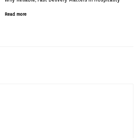
Read more