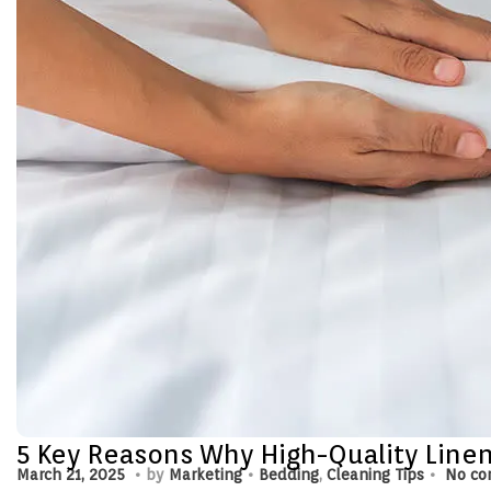
5 Key Reasons Why High-Quality Linens
.
.
.
P
M
P
March 21, 2025
by
Marketing
Bedding
,
Cleaning Tips
No co
o
a
o