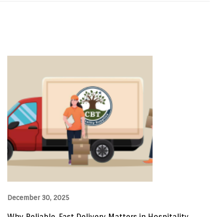
December 30, 2025
Why Reliable, Fast Delivery Matters in Hospitality