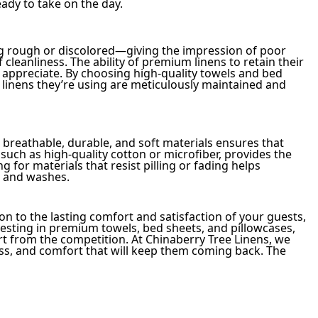
eady to take on the day.
ng rough or discolored—giving the impression of poor
 cleanliness. The ability of premium linens to retain their
appreciate. By choosing high-quality towels and bed
 linens they’re using are meticulously maintained and
n breathable, durable, and soft materials ensures that
such as high-quality cotton or microfiber, provides the
ng for materials that resist pilling or fading helps
s and washes.
ion to the lasting comfort and satisfaction of your guests,
investing in premium towels, bed sheets, and pillowcases,
t from the competition. At Chinaberry Tree Linens, we
ness, and comfort that will keep them coming back. The