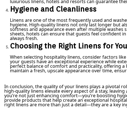
luxurious linens, hotels and resorts can guarantee thei
Hygiene and Cleanliness
Linens are one of the most frequently used and washe
hygiene. High-quality linens not only last longer but al
softness and appearance even after multiple washes s
sheets, hotels can ensure that guests feel confident i
always fresh.
Choosing the Right Linens for Yo
When selecting hospitality linens, consider factors lik
your guests have an exceptional experience while extend
perfect balance of comfort and practicality, offering a l
maintain a fresh, upscale appearance over time, ensu
In conclusion, the quality of your linens plays a pivotal r
high-quality linens elevate every aspect of a stay, leavin
you’re not just enhancing comfort—you’re boosting hygien
provide products that help create an exceptional hospita
right linens are more than just a detail—they are a key i
Post navigation
P
F
r
l
e
a
v
t