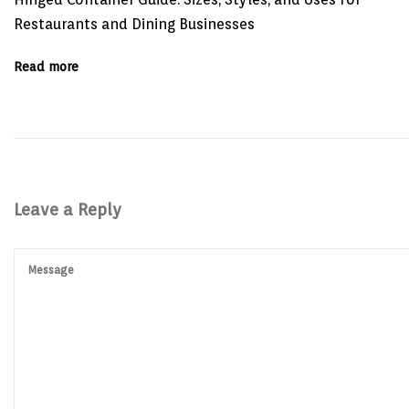
:
a
Restaurants and Dining Businesses
t
i
o
Read more
n
o
f
L
o
n
g
e
v
i
Leave a Reply
t
y
:
Q
u
a
l
i
t
y
P
r
o
d