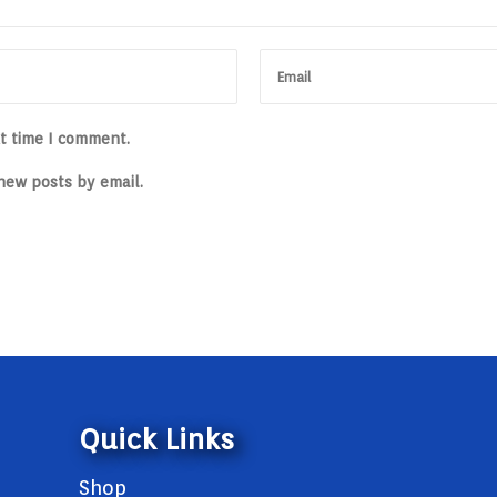
xt time I comment.
new posts by email.
Quick Links
Shop