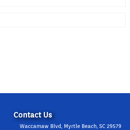
Contact Us
Waccamaw Blvd, Myrtle Beach, SC 29579