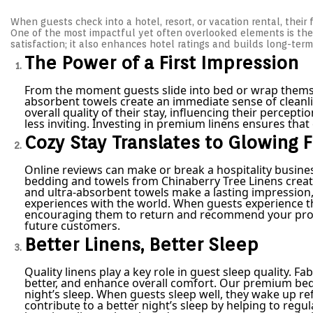
s
y
s
t
When guests check into a hotel, resort, or vacation rental, their f
1
t
e
One of the most impactful yet often overlooked elements is the 
2
e
d
satisfaction; it also enhances hotel ratings and builds long-term
,
d
o
2
i
The Power of a First Impression
n
0
n
2
From the moment guests slide into bed or wrap themselve
5
absorbent towels create an immediate sense of cleanlin
overall quality of their stay, influencing their percep
less inviting. Investing in premium linens ensures th
Cozy Stay Translates to Glowing
Online reviews can make or break a hospitality busines
bedding and towels from Chinaberry Tree Linens creat
and ultra-absorbent towels make a lasting impression,
experiences with the world. When guests experience the
encouraging them to return and recommend your proper
future customers.
Better Linens, Better Sleep
Quality linens play a key role in guest sleep quality. 
better, and enhance overall comfort. Our premium bed s
night’s sleep. When guests sleep well, they wake up ref
contribute to a better night’s sleep by helping to re