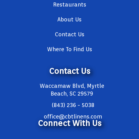
Restaurants
About Us
Contact Us
Where To Find Us
Contact Us
Waccamaw Blvd, Myrtle
Beach, SC 29579
(843) 236 - 5038
office@cbtlinens.com
Connect With Us