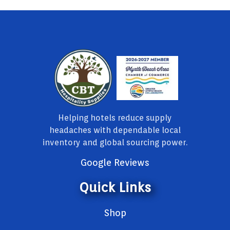
Helping hotels reduce supply
headaches with dependable local
inventory and global sourcing power.
Google Reviews
Quick Links
Shop