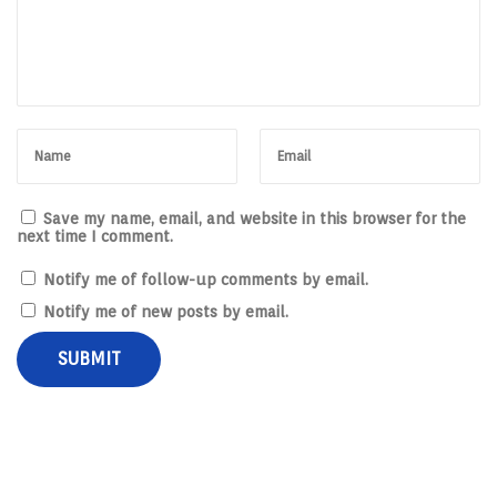
i
n
e
s
s
e
s
Save my name, email, and website in this browser for the
next time I comment.
Notify me of follow-up comments by email.
Notify me of new posts by email.