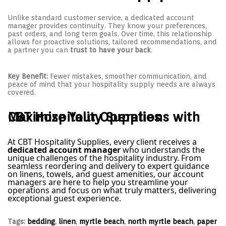
Unlike standard customer service, a dedicated account
manager provides continuity. They know your preferences,
past orders, and long term goals. Over time, this relationship
allows for proactive solutions, tailored recommendations, and
a partner you can
trust to have your back
.
Key Benefit:
Fewer mistakes, smoother communication, and
peace of mind that your hospitality supply needs are always
covered.
Maximize Your Operations with CBT Hospitality Supplies
At CBT Hospitality Supplies, every client receives a
dedicated account manager
who understands the
unique challenges of the hospitality industry. From
seamless reordering and delivery to expert guidance
on linens, towels, and guest amenities, our account
managers are here to help you streamline your
operations and focus on what truly matters, delivering
exceptional guest experience.
Tags
:
bedding
,
linen
,
myrtle beach
,
north myrtle beach
,
paper