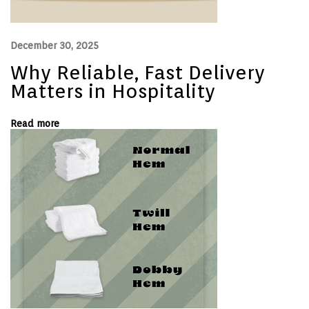
i
n
e
r
December 30, 2025
G
u
Why Reliable, Fast Delivery
i
d
Matters in Hospitality
e
:
S
Read more
i
z
e
s
,
S
t
y
l
e
s
,
a
n
d
U
s