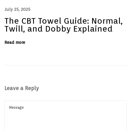
e
s
July 25, 2025
f
o
The CBT Towel Guide: Normal,
r
R
Twill, and Dobby Explained
e
s
t
Read more
a
u
r
a
n
t
s
a
n
d
Leave a Reply
D
i
n
i
n
g
B
u
s