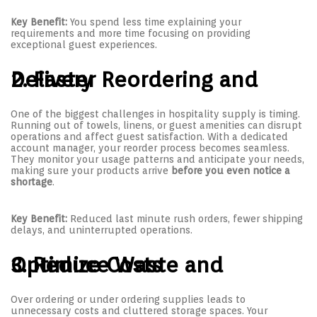
Key Benefit:
You spend less time explaining your
requirements and more time focusing on providing
exceptional guest experiences.
2. Faster Reordering and Delivery
One of the biggest challenges in hospitality supply is timing.
Running out of towels, linens, or guest amenities can disrupt
operations and affect guest satisfaction. With a dedicated
account manager, your reorder process becomes seamless.
They monitor your usage patterns and anticipate your needs,
making sure your products arrive
before you even notice a
shortage
.
Key Benefit:
Reduced last minute rush orders, fewer shipping
delays, and uninterrupted operations.
3. Reduce Waste and Optimize Costs
Over ordering or under ordering supplies leads to
unnecessary costs and cluttered storage spaces. Your