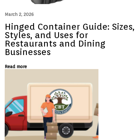
t
e
r
March 2, 2026
s
i
Hinged Container Guide: Sizes,
n
H
Styles, and Uses for
o
Restaurants and Dining
s
p
Businesses
i
t
a
Read more
l
i
t
y
N
H
e
i
x
n
t
g
p
e
o
d
s
C
t
o
:
n
t
a