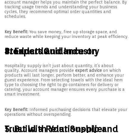
account manager helps you maintain the perfect balance. By
tracking usage trends and understanding your business
cycles, they recommend optimal order quantities and
schedules.
Key Benefit:
You save money, free up storage space, and
reduce waste while keeping your inventory at peak efficiency.
4. Expert Guidance on Products and Industry Standards
Hospitality supply isn’t just about quantity, it’s about
quality. Account managers provide
expert advice
on which
products will last longer, perform better, and enhance your
guest experience. From selecting towels with the ideal hem
type to choosing the right to go containers for delivery or
catering, your account manager ensures every purchase is a
smart investment.
Key Benefit:
Informed purchasing decisions that elevate your
operations without overspending.
5. Build a Relationship and Trust with Your Supplier