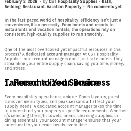
P
F
P
February 3, 2026
by
CBT Hospitality Supplies
Bath
,
.
o
e
o
Bedding
,
Restaurant
,
Vacation Property
No comments yet
s
b
s
t
r
t
e
u
e
In the fast paced world of hospitality, efficiency isn’t just a
d
a
d
convenience, it’s a necessity. From hotels and resorts to
o
r
i
restaurants and vacation rentals, the operations rely on
n
y
n
consistent, high-quality supplies to run smoothly.
3
,
2
One of the most overlooked yet impactful resources in this
0
process? A
dedicated account manager
. At CBT Hospitality
2
Supplies, our account managers don’t just take orders, they
6
streamline your entire supply chain, saving you time, money,
and stress.
1. Personalized Service Tailored to Your Business
Every hospitality operation is unique. Room layouts, guest
turnover, menu types, and peak seasons all affect your
supply needs. A dedicated account manager takes the time
to understand your property’s specific requirements. Whether
it’s selecting the right towels, linens, cleaning supplies, or
dining essentials, your account manager ensures that your
orders match your exact needs every time.