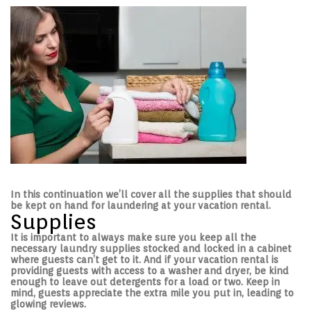
e
e
d
d
o
i
n
n
In this continuation we’ll cover all the supplies that should
be kept on hand for laundering at your vacation rental.
Supplies
It is important to always make sure you keep all the
necessary laundry supplies stocked and locked in a cabinet
where guests can’t get to it. And if your vacation rental is
providing guests with access to a washer and dryer, be kind
enough to leave out detergents for a load or two. Keep in
mind, guests appreciate the extra mile you put in, leading to
glowing reviews.