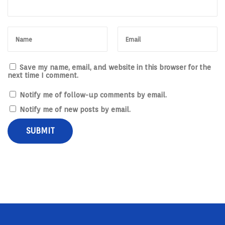
Save my name, email, and website in this browser for the
next time I comment.
Notify me of follow-up comments by email.
Notify me of new posts by email.