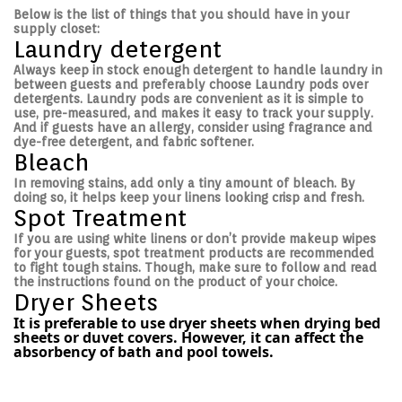
Below is the list of things that you should have in your
supply closet:
Laundry detergent
Always keep in stock enough detergent to handle laundry in
between guests and preferably choose Laundry pods over
detergents. Laundry pods are convenient as it is simple to
use, pre-measured, and makes it easy to track your supply.
And if guests have an allergy, consider using fragrance and
dye-free detergent, and fabric softener.
Bleach
In removing stains, add only a tiny amount of bleach. By
doing so, it helps keep your linens looking crisp and fresh.
Spot Treatment
If you are using white linens or don’t provide makeup wipes
for your guests, spot treatment products are recommended
to fight tough stains. Though, make sure to follow and read
the instructions found on the product of your choice.
Dryer Sheets
It is preferable to use dryer sheets when drying bed
sheets or duvet covers. However, it can affect the
absorbency of bath and pool towels.
Post navigation
P
H
r
o