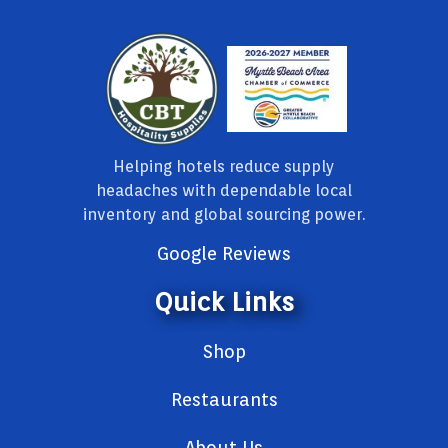
Helping hotels reduce supply
headaches with dependable local
inventory and global sourcing power.
Google Reviews
Quick Links
Shop
Restaurants
About Us