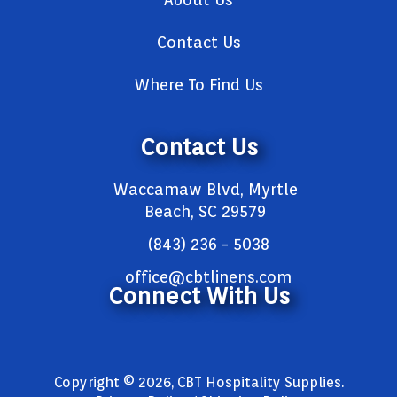
Contact Us
Where To Find Us
Contact Us
Waccamaw Blvd, Myrtle
Beach, SC 29579
(843) 236 - 5038
office@cbtlinens.com
Connect With Us
Copyright © 2026, CBT Hospitality Supplies.