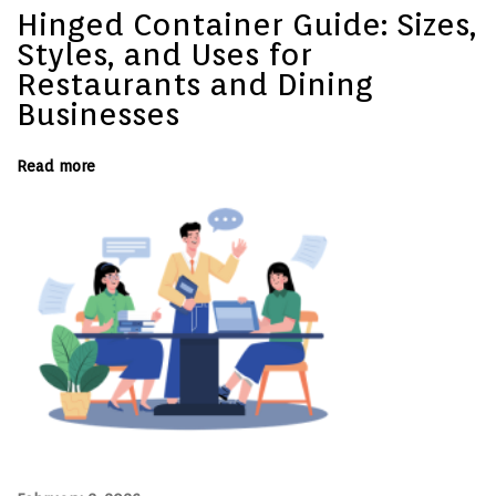
V
Hinged Container Guide: Sizes,
a
c
Styles, and Uses for
a
t
Restaurants and Dining
i
Businesses
o
n
R
e
Read more
n
t
a
l
–
S
e
r
i
e
s
P
a
r
t
3
N
H
e
o