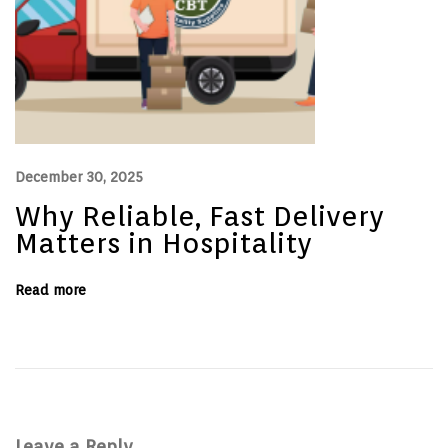
e
’
s
p
r
o
b
l
e
m
.
December 30, 2025
Why Reliable, Fast Delivery
Matters in Hospitality
Read more
Leave a Reply