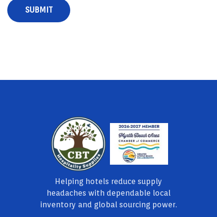
Helping hotels reduce supply
headaches with dependable local
inventory and global sourcing power.