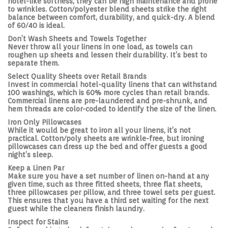
hotel-like softness, they can be high maintenance and prone
to wrinkles. Cotton/polyester blend sheets strike the right
balance between comfort, durability, and quick-dry. A blend
of 60/40 is ideal.
Don’t Wash Sheets and Towels Together
Never throw all your linens in one load, as towels can
roughen up sheets and lessen their durability. It’s best to
separate them.
Select Quality Sheets over Retail Brands
Invest in commercial hotel-quality linens that can withstand
100 washings, which is 60% more cycles than retail brands.
Commercial linens are pre-laundered and pre-shrunk, and
hem threads are color-coded to identify the size of the linen.
Iron Only Pillowcases
While it would be great to iron all your linens, it’s not
practical. Cotton/poly sheets are wrinkle-free, but ironing
pillowcases can dress up the bed and offer guests a good
night’s sleep.
Keep a Linen Par
Make sure you have a set number of linen on-hand at any
given time, such as three fitted sheets, three flat sheets,
three pillowcases per pillow, and three towel sets per guest.
This ensures that you have a third set waiting for the next
guest while the cleaners finish laundry.
Inspect for Stains