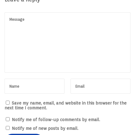
Save my name, email, and website in this browser for the
next time I comment.
Notify me of follow-up comments by email.
Notify me of new posts by email.