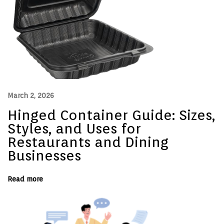
a
n
d
B
e
d
d
i
n
g
a
t
March 2, 2026
a
V
Hinged Container Guide: Sizes,
a
c
Styles, and Uses for
a
t
Restaurants and Dining
i
Businesses
o
n
R
e
Read more
n
t
a
l
–