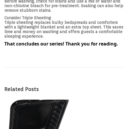
Before washing, check for stains and use a mix of water and
non-chlorine bleach for pre-treatment. Soaking can also help
remove stubborn stains.
Consider Triple Sheeting
Triple sheeting replaces bulky bedspreads and comforters
with a lightweight blanket and an extra top sheet. This saves
time and money on washing and offers guests a comfortable
sleeping experience.
That concludes our series! Thank you for reading.
Post navigation
P
H
r
o
e
w
v
t
i
o
o
M
u
a
s
n
p
a
Related Posts
o
g
s
e
t
L
:
i
n
e
n
s