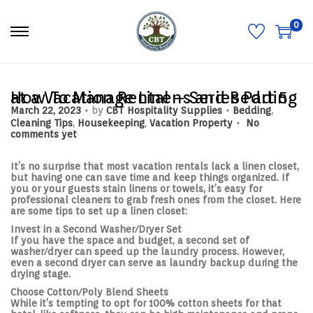
0
S
S
k
k
i
i
p
p
t
t
o
o
How To Manage Linens and Bedding at a Vacation Rental – Series Part 5
n
c
.
.
P
P
March 22, 2023
by
CBT Hospitality Supplies
Bedding
,
a
o
.
o
o
Cleaning Tips
,
Housekeeping
,
Vacation Property
No
v
n
s
s
comments yet
i
t
t
t
g
e
e
e
a
n
d
d
It’s no surprise that most vacation rentals lack a linen closet,
t
t
o
i
but having one can save time and keep things organized. If
i
n
n
you or your guests stain linens or towels, it’s easy for
o
professional cleaners to grab fresh ones from the closet. Here
n
are some tips to set up a linen closet:
Invest in a Second Washer/Dryer Set
If you have the space and budget, a second set of
washer/dryer can speed up the laundry process. However,
even a second dryer can serve as laundry backup during the
drying stage.
Choose Cotton/Poly Blend Sheets
While it’s tempting to opt for 100% cotton sheets for that