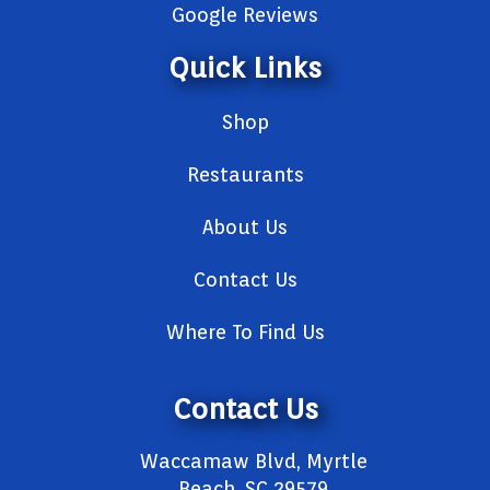
Google Reviews
Quick Links
Shop
Restaurants
About Us
Contact Us
Where To Find Us
Contact Us
Waccamaw Blvd, Myrtle
Beach, SC 29579