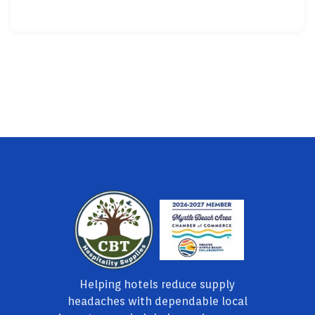
Helping hotels reduce supply
headaches with dependable local