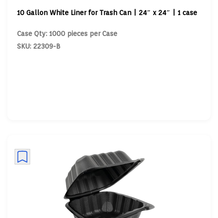
10 Gallon White Liner for Trash Can | 24″ x 24″ | 1 case
Case Qty: 1000 pieces per Case
SKU: 22309-B