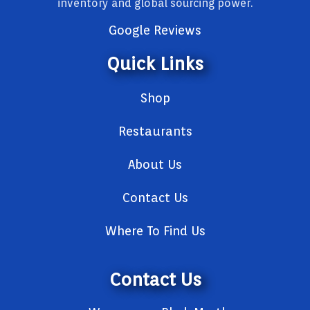
inventory and global sourcing power.
Google Reviews
Quick Links
Shop
Restaurants
About Us
Contact Us
Where To Find Us
Contact Us