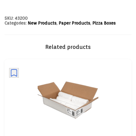
SKU:
43200
Categories:
New Products
,
Paper Products
,
Pizza Boxes
Related products