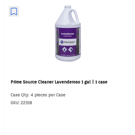
Prime Source Cleaner Lavenderoso 1 gal | 1 case
Case Qty: 4 pieces per Case
SKU: 22318