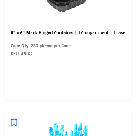
6″ x 6″ Black Hinged Container | 1 Compartment | 1 case
Case Qty: 250 pieces per Case
SKU: 43102