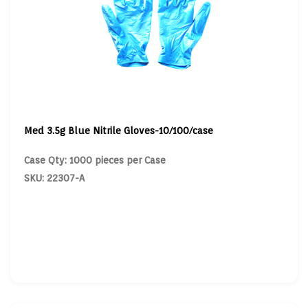
Med 3.5g Blue Nitrile Gloves-10/100/case
Case Qty: 1000 pieces per Case
SKU: 22307-A