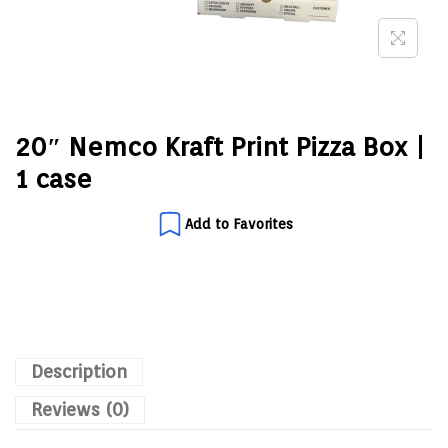
20″ Nemco Kraft Print Pizza Box |
1 case
Add to Favorites
Description
Reviews (0)