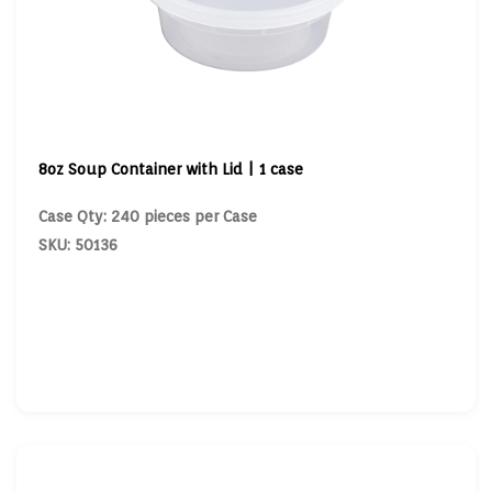
8oz Soup Container with Lid | 1 case
Case Qty: 240 pieces per Case
SKU: 50136