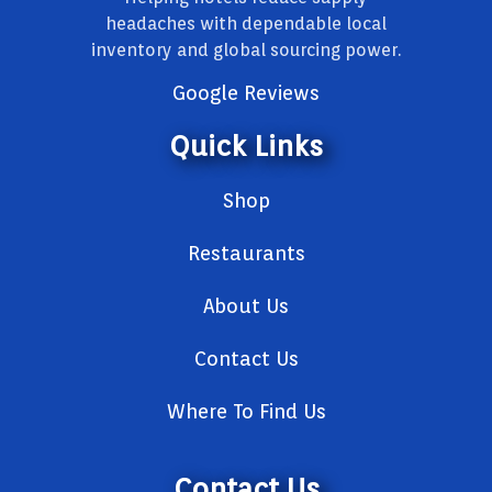
headaches with dependable local
inventory and global sourcing power.
Google Reviews
Quick Links
Shop
Restaurants
About Us
Contact Us
Where To Find Us
Contact Us