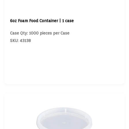
6oz Foam Food Container | 1 case
Case Qty: 1000 pieces per Case
SKU: 43138