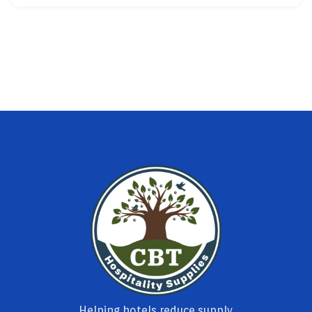
Helping hotels reduce supply