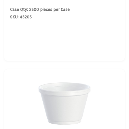
Case Qty: 2500 pieces per Case
SKU: 43205