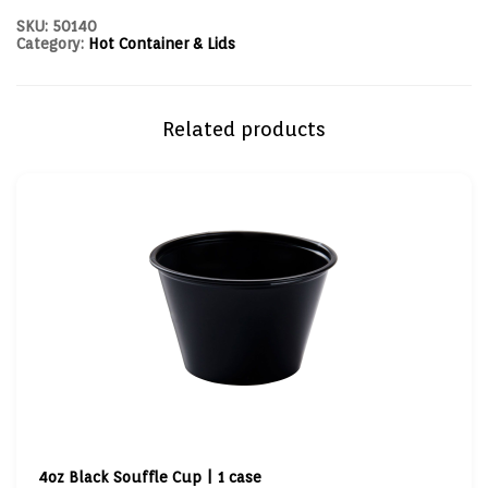
SKU:
50140
Category:
Hot Container & Lids
Related products
4oz Black Souffle Cup | 1 case