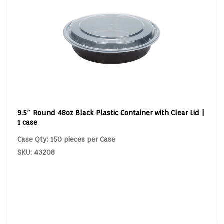
9.5″ Round 48oz Black Plastic Container with Clear Lid |
1 case
Case Qty: 150 pieces per Case
SKU: 43208