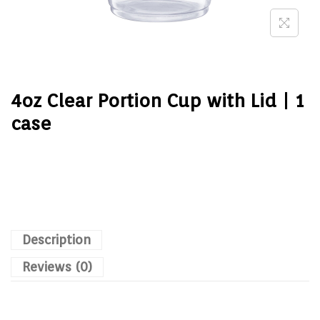
4oz Clear Portion Cup with Lid | 1
case
Description
Reviews (0)