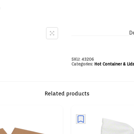
D
SKU:
43206
Categories:
Hot Container & Lid
Related products