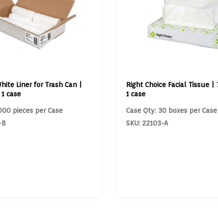
hite Liner for Trash Can |
Right Choice Facial Tissue | 
 1 case
1 case
000 pieces per Case
Case Qty: 30 boxes per Case
-B
SKU: 22103-A