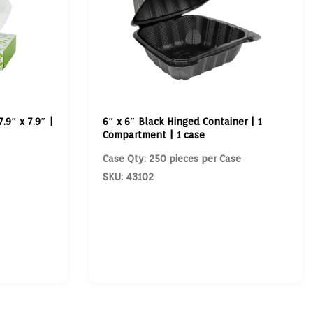
7.9″ x 7.9″ |
6″ x 6″ Black Hinged Container | 1
Compartment | 1 case
Case Qty: 250 pieces per Case
SKU: 43102