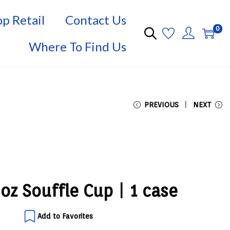
p Retail
Contact Us
0
Where To Find Us
PREVIOUS
NEXT
2oz Souffle Cup | 1 case
Add to Favorites