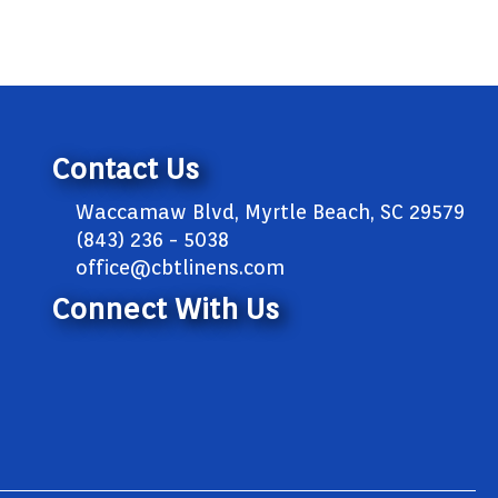
Contact Us
Waccamaw Blvd, Myrtle Beach, SC 29579
(843) 236 - 5038
office@cbtlinens.com
Connect With Us