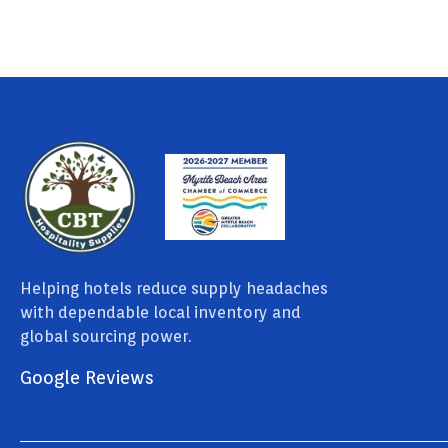
Helping hotels reduce supply headaches
with dependable local inventory and
global sourcing power.
Google Reviews