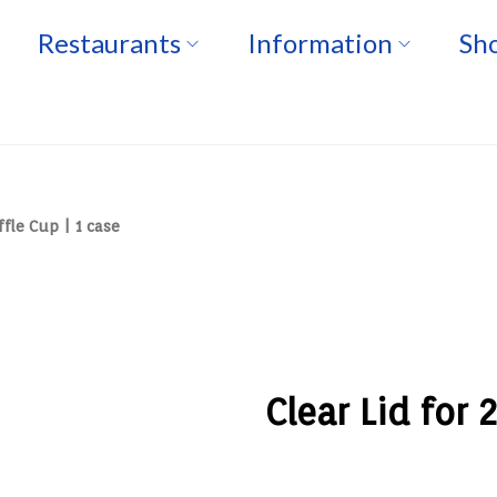
Restaurants
Information
Sho
ffle Cup | 1 case
Clear Lid for 