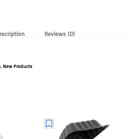
escription
Reviews (0)
s
,
New Products