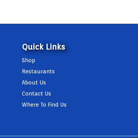
Quick Links
Shop
Restaurants
About Us
Contact Us
Where To Find Us