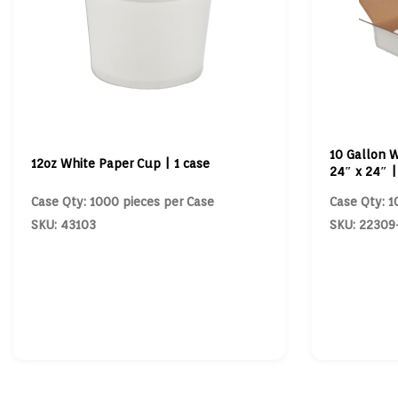
10 Gallon W
12oz White Paper Cup | 1 case
24″ x 24″ |
Case Qty: 1000 pieces per Case
Case Qty: 1
SKU: 43103
SKU: 22309