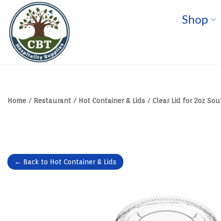
Shop
S
S
k
k
i
i
p
p
t
t
o
o
n
c
a
o
v
n
Home
/
Restaurant
/
Hot Container & Lids
/
Clear Lid for 2oz Sou
i
t
g
e
a
n
t
t
i
o
n
← Back to Hot Container & Lids